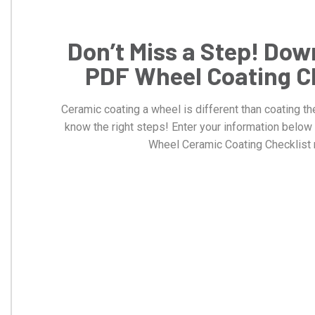
Don’t Miss a Step! Dow
PDF Wheel Coating C
Ceramic coating a wheel is different than coating th
know the right steps! Enter your information belo
Wheel Ceramic Coating Checklist 