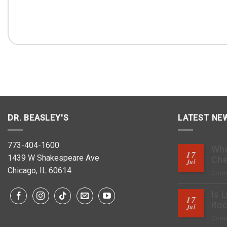
DR. BEASLEY'S
LATEST NE
773-404-1600
Whe
17
1439 W Shakespeare Ave
Che
Jul
Chicago, IL 60614
Comm
Is 
17
Roc
Jul
Comm