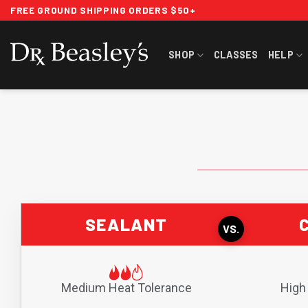
Skip
FREE GROUND SHIPPING ORDERS $50+
to
content
SHOP
CLASSES
HELP
SEALANT
VS.
Medium Heat Tolerance
High