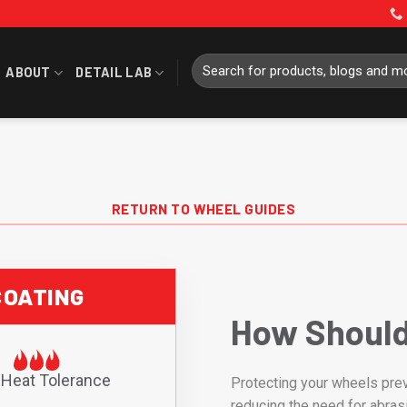
Search
ABOUT
DETAIL LAB
for:
RETURN TO WHEEL GUIDES
COATING
How Should
 Heat Tolerance
Protecting your wheels prev
reducing the need for abras