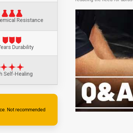
emical Resistance
ears Durability
h Self-Healing
ance. Not recommended