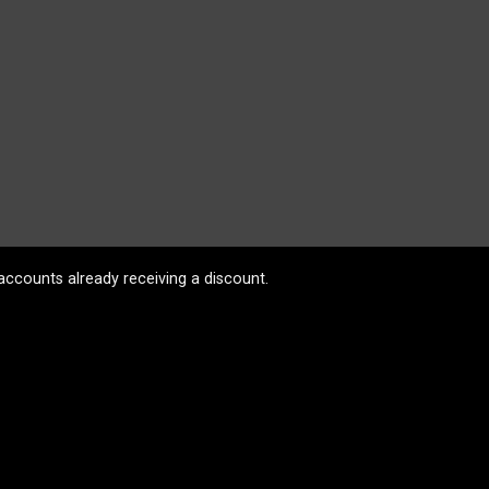
accounts already receiving a discount.