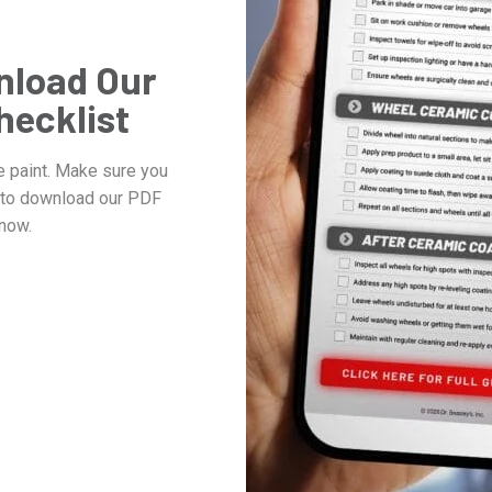
nload Our
hecklist
e paint. Make sure you
w to download our PDF
now.