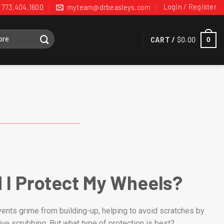
Login / Register
773.404.1600
myteam@drbeasleys.com
CART /
$
0.00
0
 I Protect My Wheels?
ents grime from building-up, helping to avoid scratches by
ive scrubbing. But what type of protection is best?