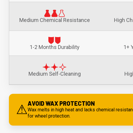
Medium Chemical Resistance
High Ch
1-2 Months Durability
1+ Y
Medium Self-Cleaning
Hig
AVOID WAX PROTECTION
⚠
Wax melts in high heat and lacks chemical resist
for wheel protection.