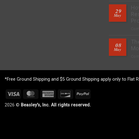
How
29
Res
May
Pro
Com
Th
08
Mo
May
Com
*Free Ground Shipping and $5 Ground Shipping apply only to Flat R
Visa
MasterCard
American
Discover
PayPal
Express
2026 ©
Beasley's, Inc. All rights reserved.