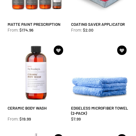
MATTE PAINT PRESCRIPTION
COATING SAVER APPLICATOR
$
174.96
$
2.00
From:
From:
Add to
Add to
wishlist
wishlist
CERAMIC BODY WASH
EDGELESS MICROFIBER TOWEL
(2-PACK)
$
19.99
$
7.99
From: