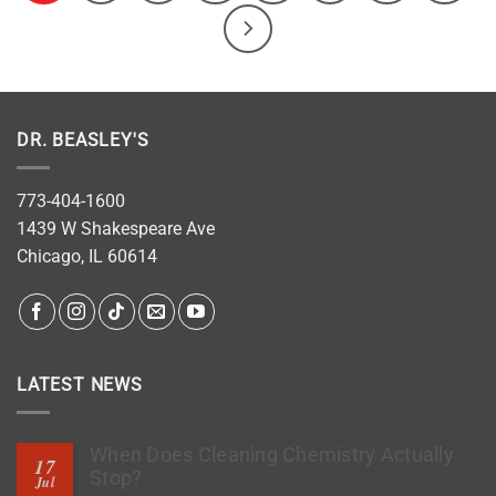
DR. BEASLEY'S
773-404-1600
1439 W Shakespeare Ave
Chicago, IL 60614
LATEST NEWS
When Does Cleaning Chemistry Actually
17
Stop?
Jul