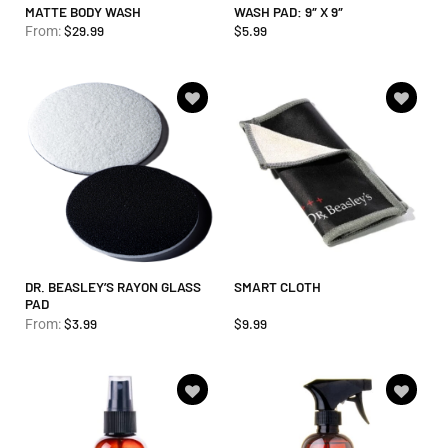
MATTE BODY WASH
WASH PAD: 9″ X 9″
$
29.99
$
5.99
From:
Add to
Add to
wishlist
wishlist
DR. BEASLEY’S RAYON GLASS
SMART CLOTH
PAD
$
3.99
$
9.99
From:
Add to
Add to
wishlist
wishlist