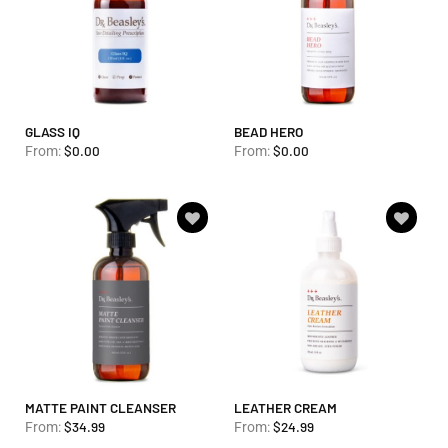
GLASS IQ
BEAD HERO
$
0.00
$
0.00
From:
From:
Add to
Add to
wishlist
wishlist
MATTE PAINT CLEANSER
LEATHER CREAM
$
34.99
$
24.99
From:
From: