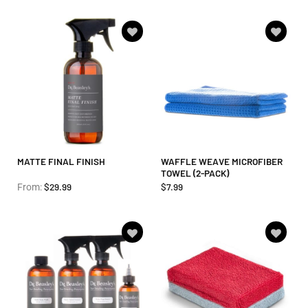
Add to
Add to
wishlist
wishlist
MATTE FINAL FINISH
WAFFLE WEAVE MICROFIBER
TOWEL (2-PACK)
$
29.99
$
7.99
From:
Add to
Add to
wishlist
wishlist