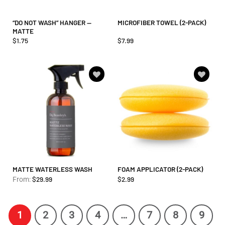
“DO NOT WASH” HANGER —
MICROFIBER TOWEL (2-PACK)
MATTE
$
1.75
$
7.99
Add to
Add to
wishlist
wishlist
MATTE WATERLESS WASH
FOAM APPLICATOR (2-PACK)
$
29.99
$
2.99
From:
1
2
3
4
…
7
8
9