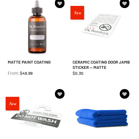
Add to
Add to
New
wishlist
wishlist
MATTE PAINT COATING
CERAMIC COATING DOOR JAMB
STICKER — MATTE
$
49.99
$
0.30
From:
Add to
Add to
New
wishlist
wishlist