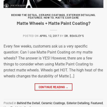
BEHIND THE DETAIL
,
CERAMIC COATINGS
,
EXTERIOR DETAILING
,
FEATURED
,
HOW TO
,
MATTE CAR CARE
Matte Wheels + Matte Paint Coating?
POSTED ON
APRIL 12, 2017
BY
DR. BEASLEY'S
Every few weeks, customers ask us a very specific
question: Can I use Matte Paint Coating on my matte
wheels? The answer is YES! However, there are a few
things to consider when using Matte Paint Coating to
protect matte wheels. Wheels get HOT. The high heat of the
wheels changes the durability of Matte […]
CONTINUE READING
→
Posted in
Behind the Detail
,
Ceramic Coatings
,
Exterior Detailing
,
Featured
,