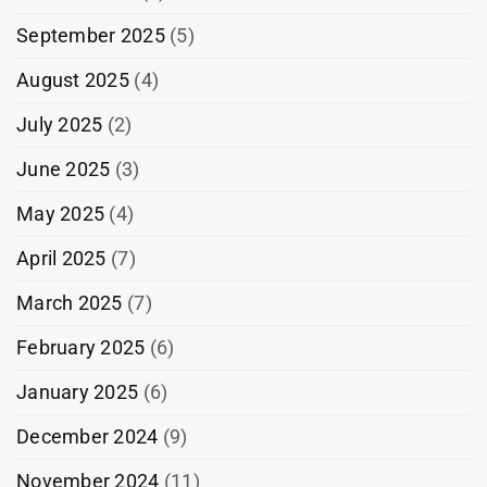
September 2025
(5)
August 2025
(4)
July 2025
(2)
June 2025
(3)
May 2025
(4)
April 2025
(7)
March 2025
(7)
February 2025
(6)
January 2025
(6)
December 2024
(9)
November 2024
(11)