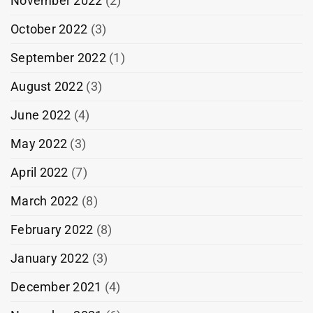
November 2022
(2)
October 2022
(3)
September 2022
(1)
August 2022
(3)
June 2022
(4)
May 2022
(3)
April 2022
(7)
March 2022
(8)
February 2022
(8)
January 2022
(3)
December 2021
(4)