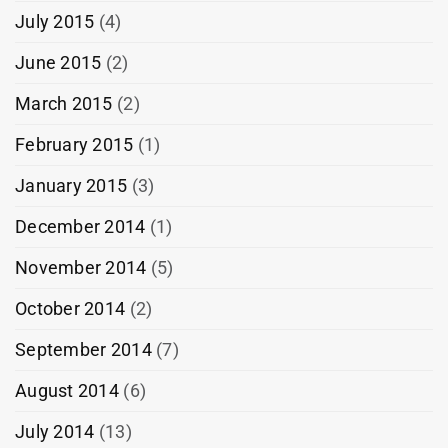
July 2015
(4)
June 2015
(2)
March 2015
(2)
February 2015
(1)
January 2015
(3)
December 2014
(1)
November 2014
(5)
October 2014
(2)
September 2014
(7)
August 2014
(6)
July 2014
(13)