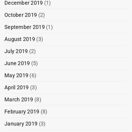
December 2019
(1)
October 2019
(2)
September 2019
(1)
August 2019
(3)
July 2019
(2)
June 2019
(5)
May 2019
(6)
April 2019
(3)
March 2019
(8)
February 2019
(8)
January 2019
(3)