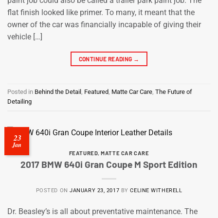
paint job could also be called a trailer park paint job. The
flat finish looked like primer. To many, it meant that the
owner of the car was financially incapable of giving their
vehicle […]
CONTINUE READING
→
Posted in
Behind the Detail
,
Featured
,
Matte Car Care
,
The Future of
Detailing
23
Jan
FEATURED
,
MATTE CAR CARE
2017 BMW 640i Gran Coupe M Sport Edition
POSTED ON
JANUARY 23, 2017
BY
CELINE WITHERELL
Dr. Beasley’s is all about preventative maintenance. The