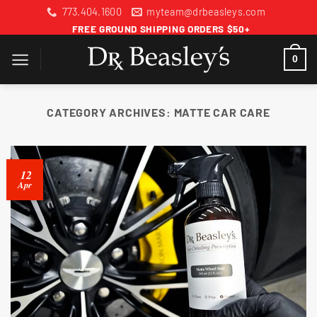
Skip
773.404.1600
myteam@drbeasleys.com
to
FREE GROUND SHIPPING ORDERS $50+
content
0
CATEGORY ARCHIVES:
MATTE CAR CARE
12
Apr