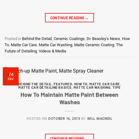
CONTINUE READING
→
Posted in
Behind the Detail
,
Ceramic Coatings
,
Dr. Beasley's News
,
How
To
,
Matte Car Care
,
Matte Car Washing
,
Matte Ceramic Coating
,
The
Future of Detailing
,
Videos & Media
16
Oct
BEHIND THE DETAIL
,
FEATURED
,
HOW TO
,
MATTE CAR CARE
,
MATTE CAR DETAILING BASICS
,
MATTE CAR WASHING
,
TIPS
How To Maintain Matte Paint Between
Washes
POSTED ON
OCTOBER 16, 2013
BY
WILL MACNEIL
CONTINUE READING
→