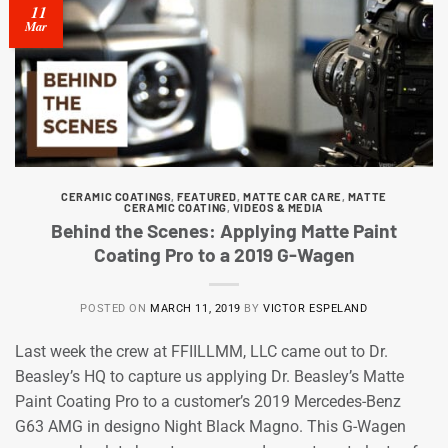
11
Mar
CERAMIC COATINGS
,
FEATURED
,
MATTE CAR CARE
,
MATTE
CERAMIC COATING
,
VIDEOS & MEDIA
Behind the Scenes: Applying Matte Paint
Coating Pro to a 2019 G-Wagen
POSTED ON
MARCH 11, 2019
BY
VICTOR ESPELAND
Last week the crew at FFIILLMM, LLC came out to Dr.
Beasley’s HQ to capture us applying Dr. Beasley’s Matte
Paint Coating Pro to a customer’s 2019 Mercedes-Benz
G63 AMG in designo Night Black Magno. This G-Wagen