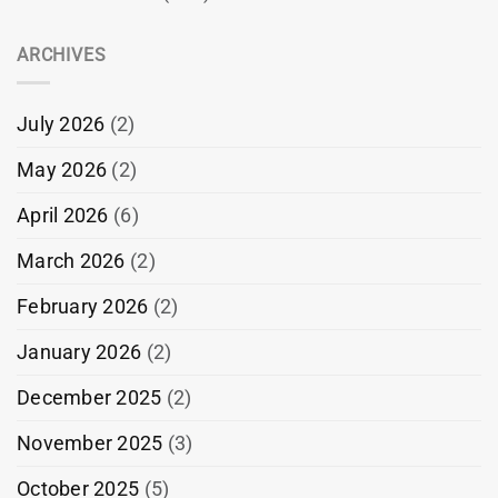
ARCHIVES
July 2026
(2)
May 2026
(2)
April 2026
(6)
March 2026
(2)
February 2026
(2)
January 2026
(2)
December 2025
(2)
November 2025
(3)
October 2025
(5)