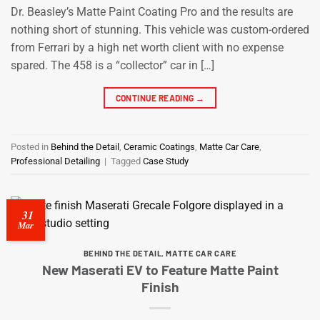
Dr. Beasley’s Matte Paint Coating Pro and the results are
nothing short of stunning. This vehicle was custom-ordered
from Ferrari by a high net worth client with no expense
spared. The 458 is a “collector” car in […]
CONTINUE READING
→
Posted in
Behind the Detail
,
Ceramic Coatings
,
Matte Car Care
,
Professional Detailing
|
Tagged
Case Study
31
Mar
BEHIND THE DETAIL
,
MATTE CAR CARE
New Maserati EV to Feature Matte Paint
Finish