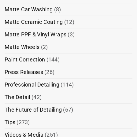
Matte Car Washing
(8)
Matte Ceramic Coating
(12)
Matte PPF & Vinyl Wraps
(3)
Matte Wheels
(2)
Paint Correction
(144)
Press Releases
(26)
Professional Detailing
(114)
The Detail
(42)
The Future of Detailing
(67)
Tips
(273)
Videos & Media
(251)