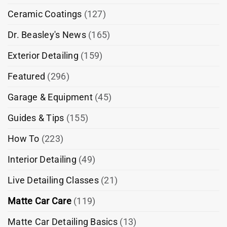
Ceramic Coatings
(127)
Dr. Beasley's News
(165)
Exterior Detailing
(159)
Featured
(296)
Garage & Equipment
(45)
Guides & Tips
(155)
How To
(223)
Interior Detailing
(49)
Live Detailing Classes
(21)
Matte Car Care
(119)
Matte Car Detailing Basics
(13)