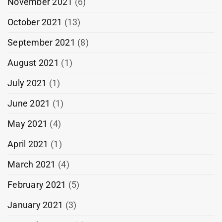
November 2021
(6)
October 2021
(13)
September 2021
(8)
August 2021
(1)
July 2021
(1)
June 2021
(1)
May 2021
(4)
April 2021
(1)
March 2021
(4)
February 2021
(5)
January 2021
(3)