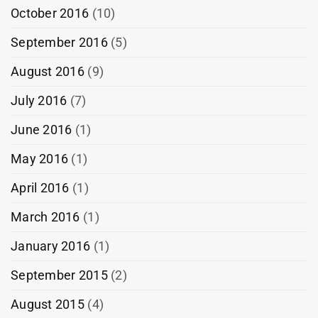
October 2016
(10)
September 2016
(5)
August 2016
(9)
July 2016
(7)
June 2016
(1)
May 2016
(1)
April 2016
(1)
March 2016
(1)
January 2016
(1)
September 2015
(2)
August 2015
(4)