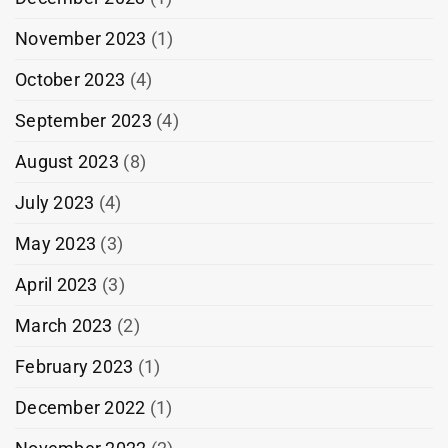
November 2023
(1)
October 2023
(4)
September 2023
(4)
August 2023
(8)
July 2023
(4)
May 2023
(3)
April 2023
(3)
March 2023
(2)
February 2023
(1)
December 2022
(1)