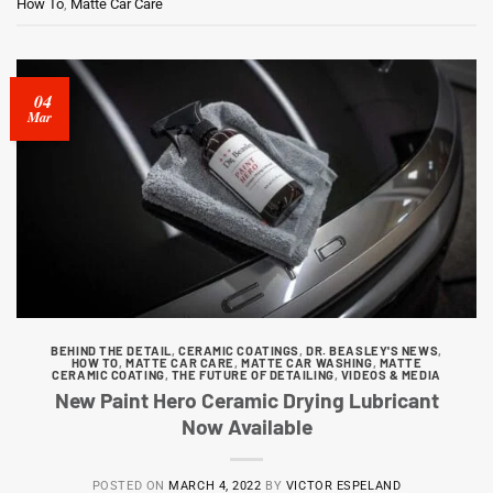
How To
,
Matte Car Care
04
Mar
BEHIND THE DETAIL
,
CERAMIC COATINGS
,
DR. BEASLEY'S NEWS
,
HOW TO
,
MATTE CAR CARE
,
MATTE CAR WASHING
,
MATTE
CERAMIC COATING
,
THE FUTURE OF DETAILING
,
VIDEOS & MEDIA
New Paint Hero Ceramic Drying Lubricant
Now Available
POSTED ON
MARCH 4, 2022
BY
VICTOR ESPELAND