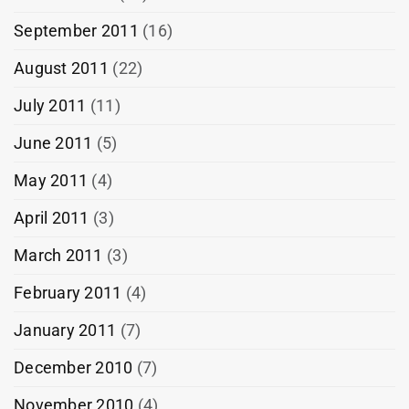
September 2011
(16)
August 2011
(22)
July 2011
(11)
June 2011
(5)
May 2011
(4)
April 2011
(3)
March 2011
(3)
February 2011
(4)
January 2011
(7)
December 2010
(7)
November 2010
(4)