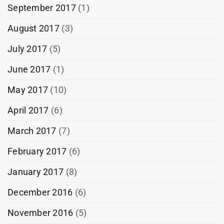
September 2017
(1)
August 2017
(3)
July 2017
(5)
June 2017
(1)
May 2017
(10)
April 2017
(6)
March 2017
(7)
February 2017
(6)
January 2017
(8)
December 2016
(6)
November 2016
(5)