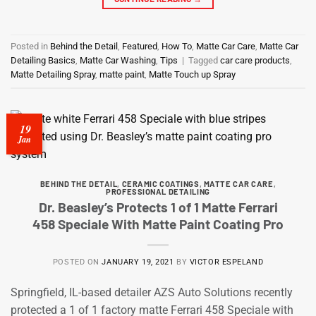
Posted in
Behind the Detail
,
Featured
,
How To
,
Matte Car Care
,
Matte Car
Detailing Basics
,
Matte Car Washing
,
Tips
|
Tagged
car care products
,
Matte Detailing Spray
,
matte paint
,
Matte Touch up Spray
19
Jan
BEHIND THE DETAIL
,
CERAMIC COATINGS
,
MATTE CAR CARE
,
PROFESSIONAL DETAILING
Dr. Beasley’s Protects 1 of 1 Matte Ferrari
458 Speciale With Matte Paint Coating Pro
POSTED ON
JANUARY 19, 2021
BY
VICTOR ESPELAND
Springfield, IL-based detailer AZS Auto Solutions recently
protected a 1 of 1 factory matte Ferrari 458 Speciale with