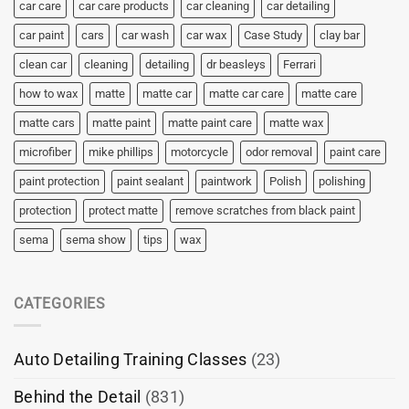
car care
car care products
car cleaning
car detailing
car paint
cars
car wash
car wax
Case Study
clay bar
clean car
cleaning
detailing
dr beasleys
Ferrari
how to wax
matte
matte car
matte car care
matte care
matte cars
matte paint
matte paint care
matte wax
microfiber
mike phillips
motorcycle
odor removal
paint care
paint protection
paint sealant
paintwork
Polish
polishing
protection
protect matte
remove scratches from black paint
sema
sema show
tips
wax
CATEGORIES
Auto Detailing Training Classes
(23)
Behind the Detail
(831)