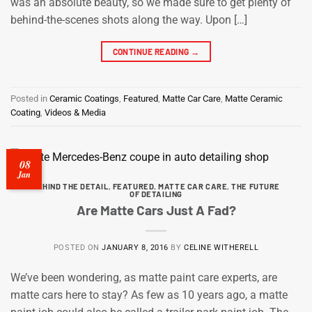
was an absolute beauty, so we made sure to get plenty of
behind-the-scenes shots along the way. Upon […]
CONTINUE READING
→
Posted in
Ceramic Coatings
,
Featured
,
Matte Car Care
,
Matte Ceramic
Coating
,
Videos & Media
08
Jan
BEHIND THE DETAIL
,
FEATURED
,
MATTE CAR CARE
,
THE FUTURE
OF DETAILING
Are Matte Cars Just A Fad?
POSTED ON
JANUARY 8, 2016
BY
CELINE WITHERELL
We’ve been wondering, as matte paint care experts, are
matte cars here to stay? As few as 10 years ago, a matte