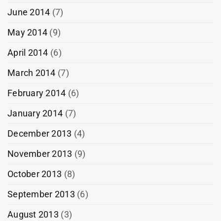
June 2014
(7)
May 2014
(9)
April 2014
(6)
March 2014
(7)
February 2014
(6)
January 2014
(7)
December 2013
(4)
November 2013
(9)
October 2013
(8)
September 2013
(6)
August 2013
(3)