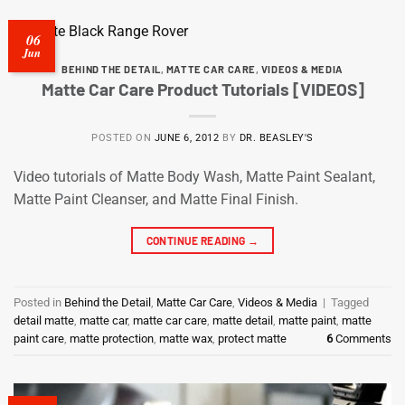
06
Jun
BEHIND THE DETAIL
,
MATTE CAR CARE
,
VIDEOS & MEDIA
Matte Car Care Product Tutorials [VIDEOS]
POSTED ON
JUNE 6, 2012
BY
DR. BEASLEY'S
Video tutorials of Matte Body Wash, Matte Paint Sealant,
Matte Paint Cleanser, and Matte Final Finish.
CONTINUE READING
→
Posted in
Behind the Detail
,
Matte Car Care
,
Videos & Media
|
Tagged
detail matte
,
matte car
,
matte car care
,
matte detail
,
matte paint
,
matte
paint care
,
matte protection
,
matte wax
,
protect matte
6
Comments