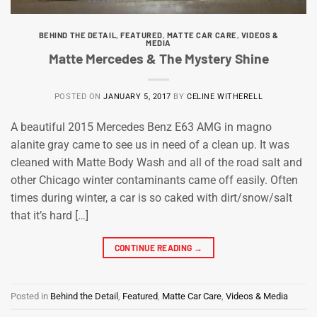
BEHIND THE DETAIL
,
FEATURED
,
MATTE CAR CARE
,
VIDEOS &
MEDIA
Matte Mercedes & The Mystery Shine
POSTED ON
JANUARY 5, 2017
BY
CELINE WITHERELL
A beautiful 2015 Mercedes Benz E63 AMG in magno
alanite gray came to see us in need of a clean up. It was
cleaned with Matte Body Wash and all of the road salt and
other Chicago winter contaminants came off easily. Often
times during winter, a car is so caked with dirt/snow/salt
that it’s hard […]
CONTINUE READING
→
Posted in
Behind the Detail
,
Featured
,
Matte Car Care
,
Videos & Media