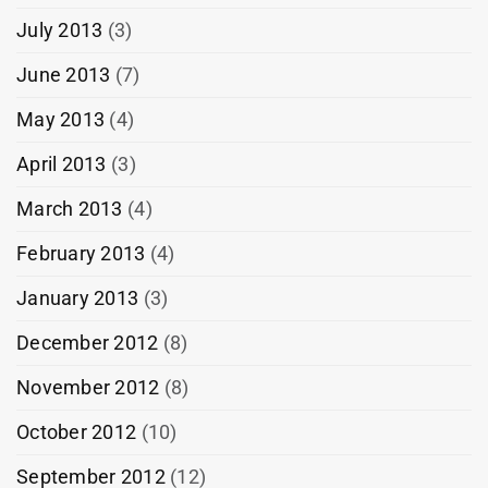
July 2013
(3)
June 2013
(7)
May 2013
(4)
April 2013
(3)
March 2013
(4)
February 2013
(4)
January 2013
(3)
December 2012
(8)
November 2012
(8)
October 2012
(10)
September 2012
(12)