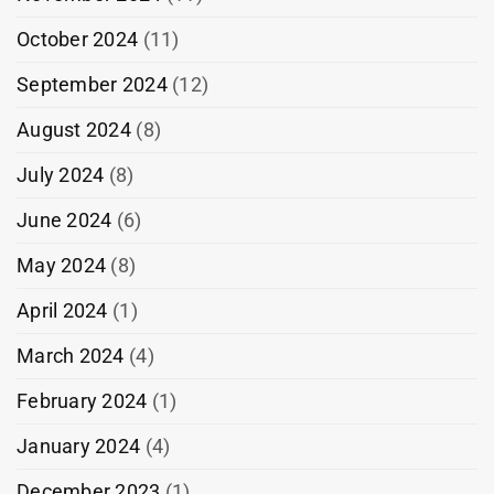
October 2024
(11)
September 2024
(12)
August 2024
(8)
July 2024
(8)
June 2024
(6)
May 2024
(8)
April 2024
(1)
March 2024
(4)
February 2024
(1)
January 2024
(4)
December 2023
(1)