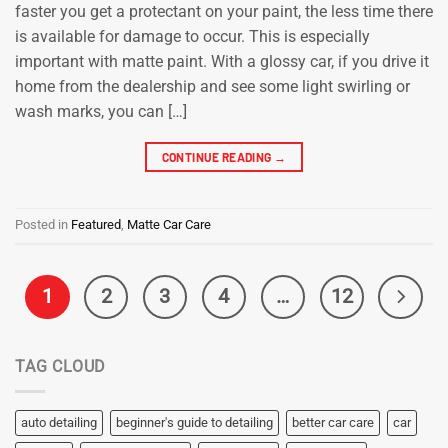
faster you get a protectant on your paint, the less time there
is available for damage to occur. This is especially
important with matte paint. With a glossy car, if you drive it
home from the dealership and see some light swirling or
wash marks, you can […]
CONTINUE READING
→
Posted in
Featured
,
Matte Car Care
1
2
3
4
…
12
TAG CLOUD
auto detailing
beginner's guide to detailing
better car care
car