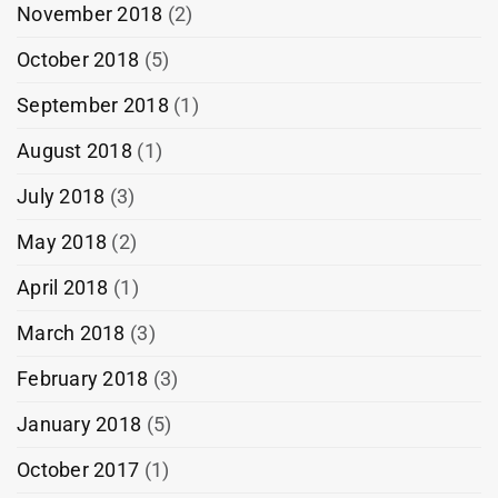
November 2018
(2)
October 2018
(5)
September 2018
(1)
August 2018
(1)
July 2018
(3)
May 2018
(2)
April 2018
(1)
March 2018
(3)
February 2018
(3)
January 2018
(5)
October 2017
(1)