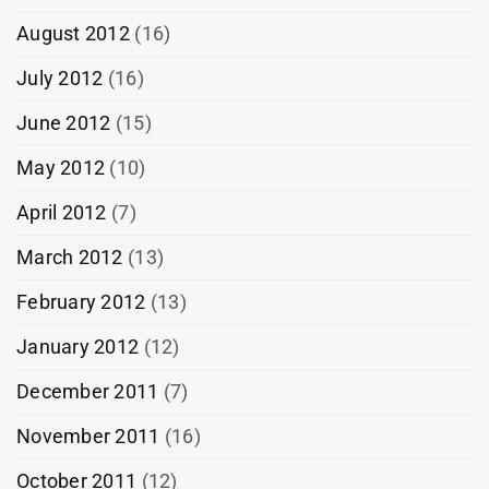
August 2012
(16)
July 2012
(16)
June 2012
(15)
May 2012
(10)
April 2012
(7)
March 2012
(13)
February 2012
(13)
January 2012
(12)
December 2011
(7)
November 2011
(16)
October 2011
(12)