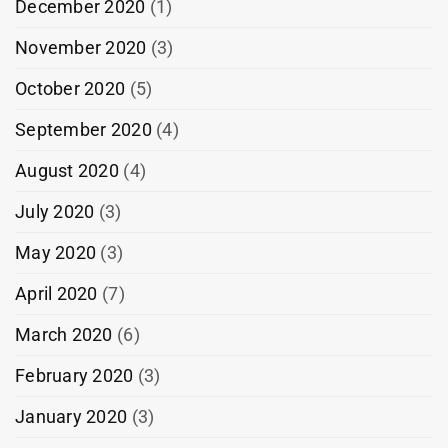
December 2020
(1)
November 2020
(3)
October 2020
(5)
September 2020
(4)
August 2020
(4)
July 2020
(3)
May 2020
(3)
April 2020
(7)
March 2020
(6)
February 2020
(3)
January 2020
(3)