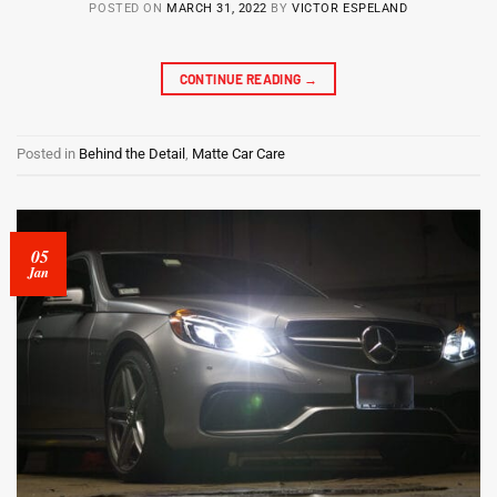
POSTED ON
MARCH 31, 2022
BY
VICTOR ESPELAND
CONTINUE READING
→
Posted in
Behind the Detail
,
Matte Car Care
05
Jan