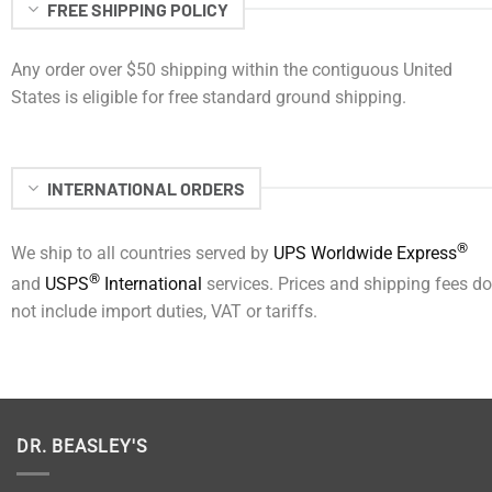
FREE SHIPPING POLICY
Any order over $50 shipping within the contiguous United
States is eligible for free standard ground shipping.
INTERNATIONAL ORDERS
®
We ship to all countries served by
UPS Worldwide Express
®
and
USPS
International
services. Prices and shipping fees do
not include import duties, VAT or tariffs.
DR. BEASLEY'S