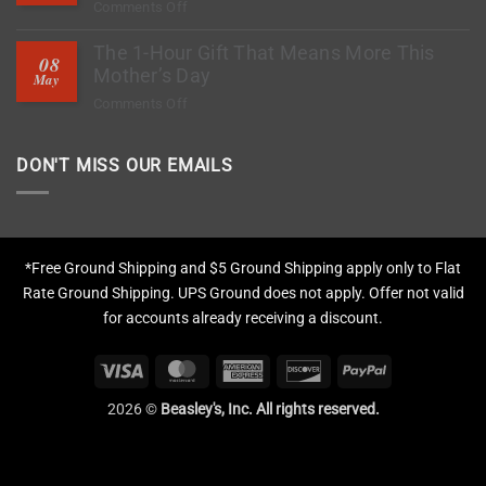
on
Comments Off
to
How
Stop
The 1-Hour Gift That Means More This
to
Rock
08
Deep
Mother’s Day
Chips?
May
Clean
on
Comments Off
Tires,
The
Restore
1-
Fading
DON'T MISS OUR EMAILS
Hour
&
Gift
Apply
That
Protection
Means
More
*Free Ground Shipping and $5 Ground Shipping apply only to Flat
This
Rate Ground Shipping. UPS Ground does not apply. Offer not valid
Mother’s
for accounts already receiving a discount.
Day
Visa
MasterCard
American
Discover
PayPal
Express
2026 ©
Beasley's, Inc. All rights reserved.