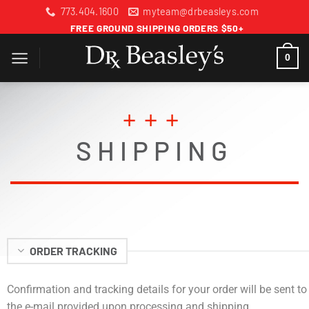
Skip
773.404.1600
myteam@drbeasleys.com
to
FREE GROUND SHIPPING ORDERS $50+
content
0
+++
SHIPPING
ORDER TRACKING
Confirmation and tracking details for your order will be sent to
the e-mail provided upon processing and shipping.