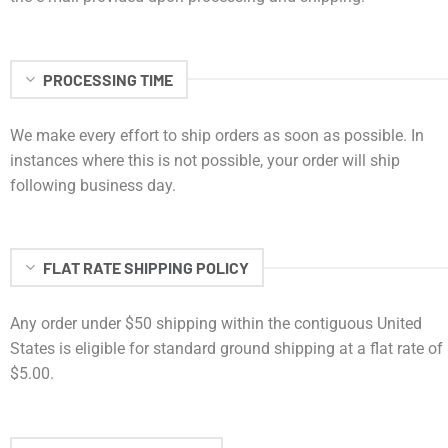
PROCESSING TIME
We make every effort to ship orders as soon as possible. In
instances where this is not possible, your order will ship
following business day.
FLAT RATE SHIPPING POLICY
Any order under $50 shipping within the contiguous United
States is eligible for standard ground shipping at a flat rate of
$5.00.