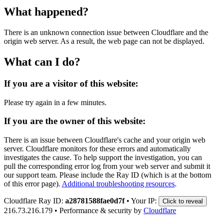
What happened?
There is an unknown connection issue between Cloudflare and the
origin web server. As a result, the web page can not be displayed.
What can I do?
If you are a visitor of this website:
Please try again in a few minutes.
If you are the owner of this website:
There is an issue between Cloudflare's cache and your origin web
server. Cloudflare monitors for these errors and automatically
investigates the cause. To help support the investigation, you can
pull the corresponding error log from your web server and submit it
our support team. Please include the Ray ID (which is at the bottom
of this error page).
Additional troubleshooting resources
.
Cloudflare Ray ID:
a28781588fae0d7f
•
Your IP:
Click to reveal
216.73.216.179
•
Performance & security by
Cloudflare