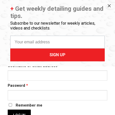
Skip
773.404.1600
myteam@drbeasleys.com
+
Get weekly detailing guides and
to
FREE GROUND SHIPPING ORDERS $50+
tips.
content
0
Subscribe to our newsletter for weekly articles,
videos and checklists.
MY ACCOUNT
Email
SIGN UP
LOGIN
Required
Username or email address
*
Required
Password
*
Remember me
LOG IN