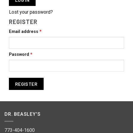
Lost your password?
REGISTER
Required
Email address
*
Required
Password
*
REGISTER
DR. BEASLEY'S
773-404-1600