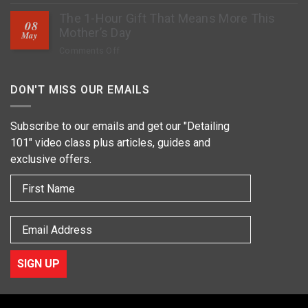
How
Stop
The 1-Hour Gift That Means More This
to
Rock
08
Deep
Mother’s Day
Chips?
May
Clean
on
Comments Off
Tires,
The
Restore
1-
Fading
DON'T MISS OUR EMAILS
Hour
&
Gift
Apply
That
Subscribe to our emails and get our "Detailing
Protection
Means
101" video class plus articles, guides and
More
exclusive offers.
This
Mother’s
First Name
Day
Email
SIGN UP