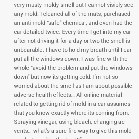
very musty moldy smell but I cannot visibly see
any mold. I cleaned all of the mats, purchased
an anti mold “safe” chemical, and even had the
car detailed twice. Every time I get into my car
after not driving it for a day or two the smell is
unbearable. I have to hold my breath until I car
put all the windows down. I was fine with the
whole “avoid the problem and put the windows
down” but now its getting cold. I’m not so
worried about the smell as I am about possible
adverse health effects… All online material
related to getting rid of mold in a car assumes
that you know exactly where its coming from.
Spraying vinegar, using bleach, changing ac
vents… what’s a sure fire way to give this mold