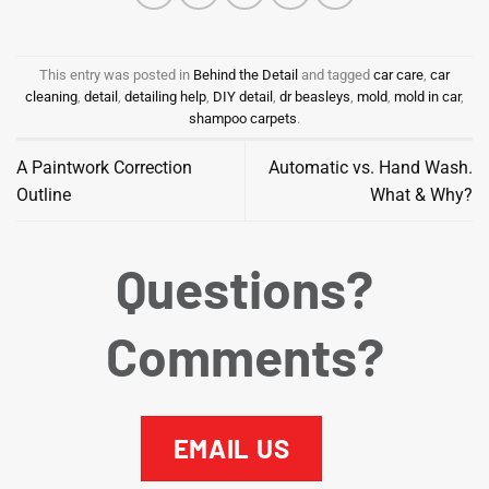
This entry was posted in
Behind the Detail
and tagged
car care
,
car
cleaning
,
detail
,
detailing help
,
DIY detail
,
dr beasleys
,
mold
,
mold in car
,
shampoo carpets
.
A Paintwork Correction
Automatic vs. Hand Wash.
Outline
What & Why?
Questions?
Comments?
EMAIL US