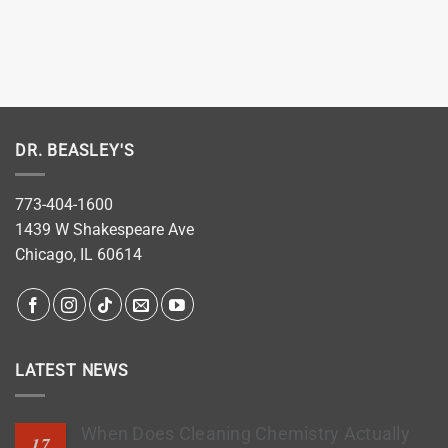
DR. BEASLEY'S
773-404-1600
1439 W Shakespeare Ave
Chicago, IL 60614
LATEST NEWS
When Does Cleaning Chemistry Actually
17