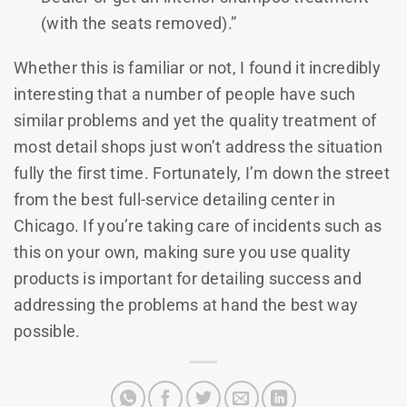
(with the seats removed).”
Whether this is familiar or not, I found it incredibly
interesting that a number of people have such
similar problems and yet the quality treatment of
most detail shops just won’t address the situation
fully the first time. Fortunately, I’m down the street
from the best full-service detailing center in
Chicago. If you’re taking care of incidents such as
this on your own, making sure you use quality
products is important for detailing success and
addressing the problems at hand the best way
possible.