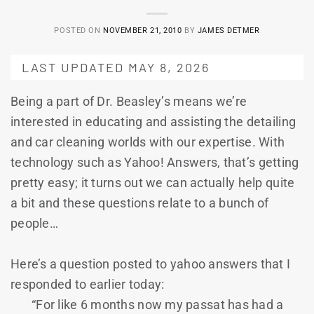
POSTED ON
NOVEMBER 21, 2010
BY
JAMES DETMER
LAST UPDATED MAY 8, 2026
Being a part of Dr. Beasley’s means we’re
interested in educating and assisting the detailing
and car cleaning worlds with our expertise. With
technology such as Yahoo! Answers, that’s getting
pretty easy; it turns out we can actually help quite
a bit and these questions relate to a bunch of
people…
Here’s a question posted to yahoo answers that I
responded to earlier today:
“For like 6 months now my passat has had a