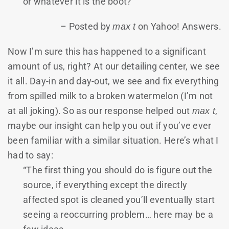
or whatever it is the boot?”
– Posted by
max t
on Yahoo! Answers.
Now I’m sure this has happened to a significant
amount of us, right? At our detailing center, we see
it all. Day-in and day-out, we see and fix everything
from spilled milk to a broken watermelon (I’m not
at all joking). So as our response helped out
max t
,
maybe our insight can help you out if you’ve ever
been familiar with a similar situation. Here’s what I
had to say:
“The first thing you should do is figure out the
source, if everything except the directly
affected spot is cleaned you’ll eventually start
seeing a reoccurring problem… here may be a