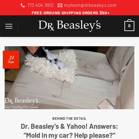
Skip
773.404.1600
myteam@drbeasleys.com
to
FREE GROUND SHIPPING ORDERS $50+
content
0
21
Nov
BEHIND THE DETAIL
Dr. Beasley’s & Yahoo! Answers:
“Mold in my car? Help please?”