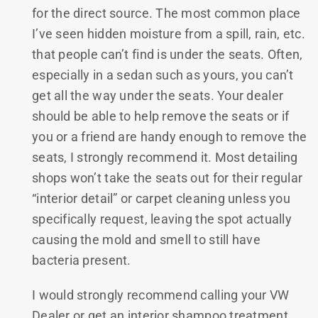
for the direct source. The most common place
I’ve seen hidden moisture from a spill, rain, etc.
that people can’t find is under the seats. Often,
especially in a sedan such as yours, you can’t
get all the way under the seats. Your dealer
should be able to help remove the seats or if
you or a friend are handy enough to remove the
seats, I strongly recommend it. Most detailing
shops won’t take the seats out for their regular
“interior detail” or carpet cleaning unless you
specifically request, leaving the spot actually
causing the mold and smell to still have
bacteria present.
I would strongly recommend calling your VW
Dealer or get an interior shampoo treatment