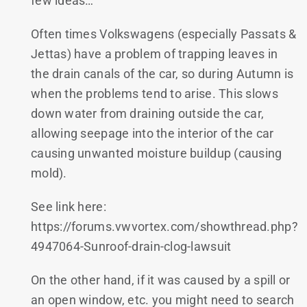
few ideas…
Often times Volkswagens (especially Passats &
Jettas) have a problem of trapping leaves in
the drain canals of the car, so during Autumn is
when the problems tend to arise. This slows
down water from draining outside the car,
allowing seepage into the interior of the car
causing unwanted moisture buildup (causing
mold).
See link here:
https://forums.vwvortex.com/showthread.php?
4947064-Sunroof-drain-clog-lawsuit
On the other hand, if it was caused by a spill or
an open window, etc. you might need to search