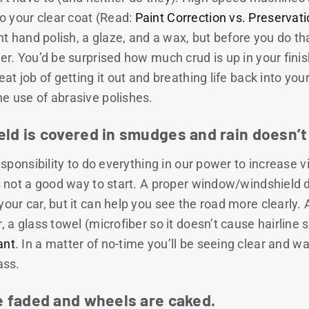
 your clear coat (Read:
Paint Correction vs. Preservat
ight hand polish, a glaze, and a wax, but before you do 
ser. You’d be surprised how much crud is up in your fini
eat job of getting it out and breathing life back into your
he use of abrasive polishes.
eld is covered in smudges and rain doesn’t
responsibility to do everything in our power to increase vis
is not a good way to start. A proper window/windshield de
your car, but it can help you see the road more clearly. 
r, a glass towel (microfiber so it doesn’t cause hairline 
ant
. In a matter of no-time you’ll be seeing clear and wa
ass.
re faded and wheels are caked.