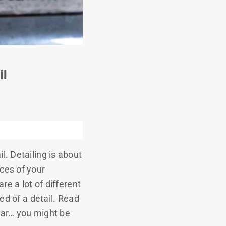
il
l. Detailing is about
ces of your
re a lot of different
ed of a detail. Read
 car… you might be