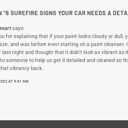
 “
6 SUREFIRE SIGNS YOUR CAR NEEDS A DETA
says:
Smart
u for explaining that if your paint looks cloudy or dull, 
laze, and wax before even starting on a paint cleanser. 
 last night and thought that it didn’t look as vibrant as it
 to someone to help us get it detailed and cleaned so t
that vibrancy back.
2022 AT 9:41 AM