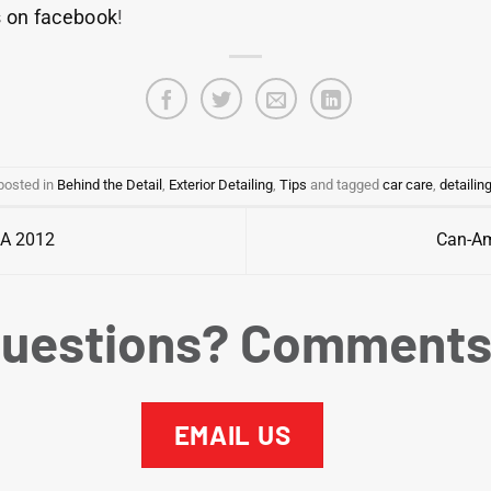
s on facebook
!
posted in
Behind the Detail
,
Exterior Detailing
,
Tips
and tagged
car care
,
detailin
MA 2012
Can-Am
uestions? Comment
EMAIL US