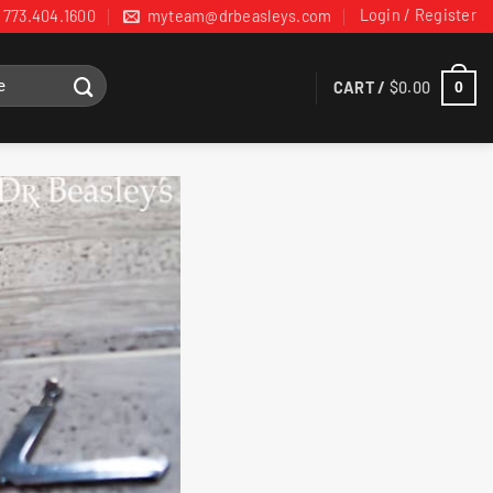
Login / Register
773.404.1600
myteam@drbeasleys.com
CART /
$
0.00
0