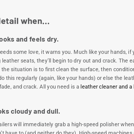
detail when…
looks and feels dry.
eeds some love, it warns you. Much like your hands, if 
 leather seats, they’ll begin to dry out and crack. The 
e situation is to first clean the surface, then condition 
 this regularly (again, like your hands) or else the leat
 fade, and crack. All you need is a
leather cleaner and a 
oks cloudy and dull.
ailers will immediately grab a high-speed polisher when 
n’t have to (and neither do they). High-speed machines