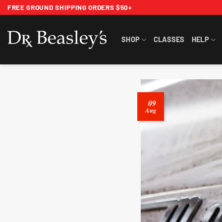
Skip
FREE GROUND SHIPPING ORDERS $50+
to
content
SHOP
CLASSES
HELP
09
Aug