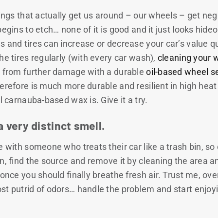
hings that actually get us around – our wheels – get negl
egins to etch… none of it is good and it just looks hideo
 and tires can increase or decrease your car’s value quit
he tires regularly (with every car wash),
cleaning your 
s from further damage with a durable
oil-based wheel s
erefore is much more durable and resilient in high heat 
l carnauba-based wax is. Give it a try.
a very distinct smell.
 with someone who treats their car like a trash bin, so d
n, find the source and remove it by cleaning the area a
 once you should finally breathe fresh air. Trust me, over
st putrid of odors… handle the problem and start enjoy