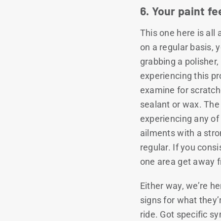
6. Your paint f
This one here is all
on a regular basis, 
grabbing a polisher
experiencing this pr
examine for scratche
sealant or wax. The 
experiencing any of t
ailments with a str
regular. If you consi
one area get away f
Either way, we’re he
signs for what they’
ride. Got specific 