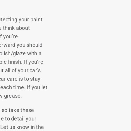
otecting your paint
u think about
f you’re
fterward you should
olish/glaze with a
e finish. If you’re
t all of your car’s
ar care is to stay
 each time. If you let
ow grease.
… so take these
e to detail your
 Let us know in the