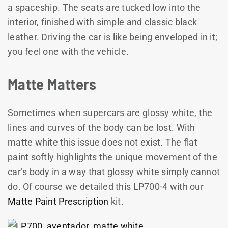
a spaceship. The seats are tucked low into the
interior, finished with simple and classic black
leather. Driving the car is like being enveloped in it;
you feel one with the vehicle.
Matte Matters
Sometimes when supercars are glossy white, the
lines and curves of the body can be lost. With
matte white this issue does not exist. The flat
paint softly highlights the unique movement of the
car’s body in a way that glossy white simply cannot
do. Of course we detailed this LP700-4 with our
Matte Paint Prescription
kit.