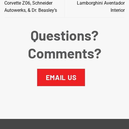
Corvette Z06, Schneider
Lamborghini Aventador
Autowerks, & Dr. Beasley’s
Interior
Questions?
Comments?
EMAIL US