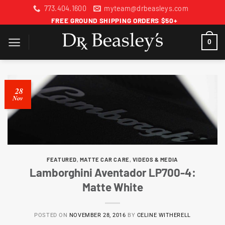
Skip
773.404.1600
myteam@drbeasleys.com
to
FREE GROUND SHIPPING ORDERS $50+
content
0
28
Nov
FEATURED
,
MATTE CAR CARE
,
VIDEOS & MEDIA
Lamborghini Aventador LP700-4:
Matte White
POSTED ON
NOVEMBER 28, 2016
BY
CELINE WITHERELL