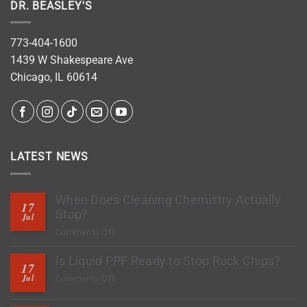
DR. BEASLEY'S
773-404-1600
1439 W Shakespeare Ave
Chicago, IL 60614
LATEST NEWS
When Does Cleaning Chemistry Actually
17
Stop?
Jul
on
Comments Off
When
Is Liquid PPF Ready to Stop Rock Chips?
Does
17
Cleaning
Jul
on
Comments Off
Chemistry
Is
Actually
Liquid