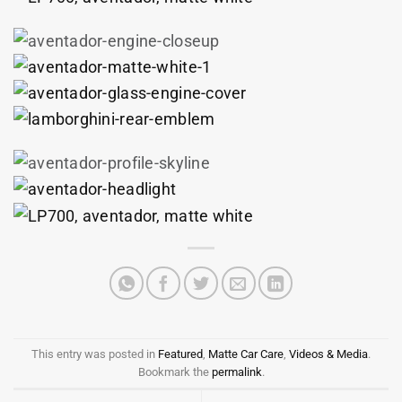
This entry was posted in
Featured
,
Matte Car Care
,
Videos & Media
.
Bookmark the
permalink
.