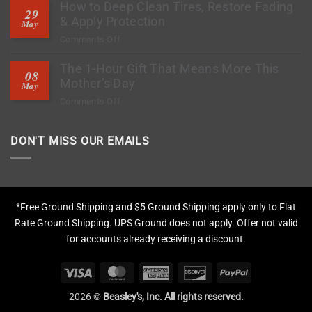
How to Deep Clean Tires, Restore Fading
Stop?
29
PPF
& Apply Protection
May
Ready
on
Comments Off
to
How
Stop
The 1-Hour Gift That Means More This
to
Rock
08
Deep
Mother’s Day
Chips?
May
Clean
on
Comments Off
Tires,
The
Restore
1-
Fading
DON'T MISS OUR EMAILS
Hour
&
Gift
Apply
That
Protection
Means
More
*Free Ground Shipping and $5 Ground Shipping apply only to Flat
This
Rate Ground Shipping. UPS Ground does not apply. Offer not valid
Mother’s
for accounts already receiving a discount.
Day
Visa
MasterCard
American
Discover
PayPal
Express
2026 ©
Beasley's, Inc. All rights reserved.