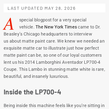
LAST UPDATED MAY 28, 2026
A
special blogpost for a very special
vehicle.
The New York Times
came to Dr.
Beasley’s Chicago headquarters to interview
us about matte paint care. We knew we needed an
exquisite matte car to illustrate just how perfect
matte paint can be, so one of our loyal customers
lent us his 2014 Lamborghini Aventador LP700-4
Coupe. This Lambo in stunning matte white is rare,
beautiful, and insanely luxurious.
Inside the LP700-4
Being inside this machine feels like you’re sitting in