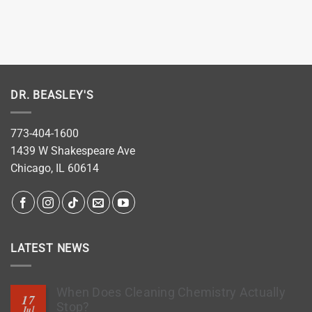
DR. BEASLEY'S
773-404-1600
1439 W Shakespeare Ave
Chicago, IL 60614
LATEST NEWS
When Does Cleaning Chemistry Actually
17
Stop?
Jul