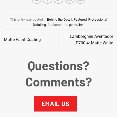
This entry was posted in
Behind the Detail
,
Featured
,
Professional
Detailing
. Bookmark the
permalink
.
Lamborghini Aventador
Matte Paint Coating
LP700-4: Matte White
Questions?
Comments?
EMAIL US