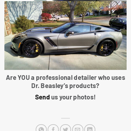
Are YOU a professional detailer who uses
Dr. Beasley’s products?
Send
us your photos!