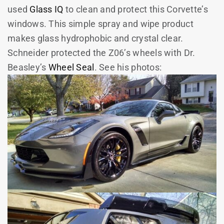
used
Glass IQ
to clean and protect this Corvette’s
windows. This simple spray and wipe product
makes glass hydrophobic and crystal clear.
Schneider protected the Z06’s wheels with Dr.
Beasley’s
Wheel Seal
. See his photos: