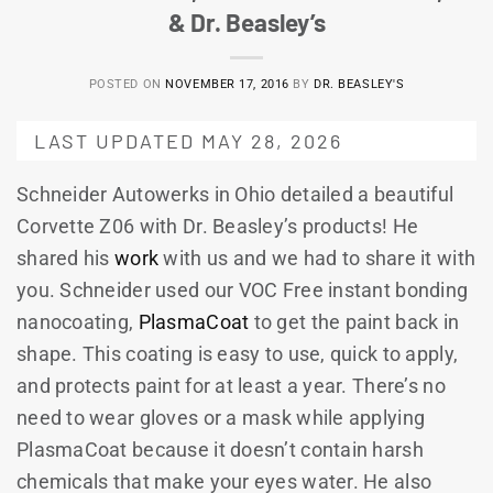
& Dr. Beasley’s
POSTED ON
NOVEMBER 17, 2016
BY
DR. BEASLEY'S
LAST UPDATED MAY 28, 2026
Schneider Autowerks in Ohio detailed a beautiful
Corvette Z06 with Dr. Beasley’s products! He
shared his
work
with us and we had to share it with
you. Schneider used our VOC Free instant bonding
nanocoating,
PlasmaCoat
to get the paint back in
shape. This coating is easy to use, quick to apply,
and protects paint for at least a year. There’s no
need to wear gloves or a mask while applying
PlasmaCoat because it doesn’t contain harsh
chemicals that make your eyes water. He also