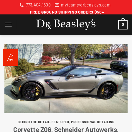
Skip
773.404.1600
myteam@drbeasleys.com
to
FREE GROUND SHIPPING ORDERS $50+
content
0
17
Nov
BEHIND THE DETAIL
,
FEATURED
,
PROFESSIONAL DETAILING
Corvette Z06, Schneider Autowerks,