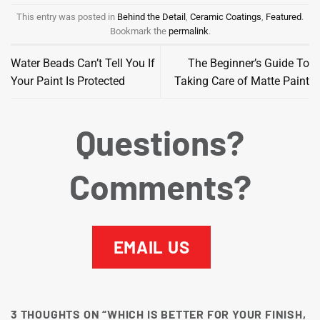
This entry was posted in
Behind the Detail
,
Ceramic Coatings
,
Featured
.
Bookmark the
permalink
.
Water Beads Can’t Tell You If
The Beginner’s Guide To
Your Paint Is Protected
Taking Care of Matte Paint
Questions?
Comments?
EMAIL US
3 THOUGHTS ON “
WHICH IS BETTER FOR YOUR FINISH,