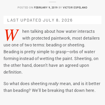
POSTED ON
FEBRUARY 9, 2019
BY
VICTOR ESPELAND
LAST UPDATED JULY 8, 2026
W
hen talking about how water interacts
with protected paintwork, most detailers
use one of two terms: beading or sheeting.
Beading is pretty simple to grasp—orbs of water
forming instead of wetting the paint. Sheeting, on
the other hand, doesn’t have an agreed upon
definition.
So what does sheeting
really
mean, and is it better
than beading? We’ll be breaking that down here.