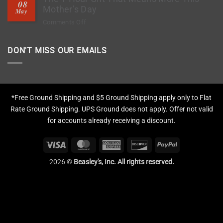
08
Deep
Mother’s Day
Chips?
May
Clean
on
Comments Off
Tires,
The
Restore
1-
Fading
DON'T MISS OUR EMAILS
Hour
&
Gift
Apply
That
Protection
Means
More
*Free Ground Shipping and $5 Ground Shipping apply only to Flat
This
Rate Ground Shipping. UPS Ground does not apply. Offer not valid
Mother’s
for accounts already receiving a discount.
Day
Visa
MasterCard
American
Discover
PayPal
Express
2026 ©
Beasley's, Inc. All rights reserved.