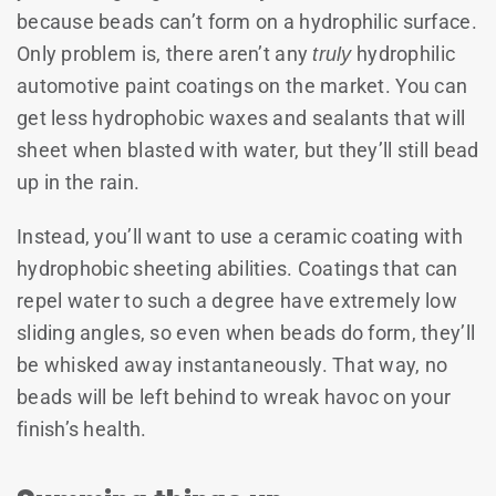
because beads can’t form on a hydrophilic surface.
Only problem is, there aren’t any
truly
hydrophilic
automotive paint coatings on the market. You can
get less hydrophobic waxes and sealants that will
sheet when blasted with water, but they’ll still bead
up in the rain.
Instead, you’ll want to use a ceramic coating with
hydrophobic sheeting abilities. Coatings that can
repel water to such a degree have extremely low
sliding angles, so even when beads do form, they’ll
be whisked away instantaneously. That way, no
beads will be left behind to wreak havoc on your
finish’s health.