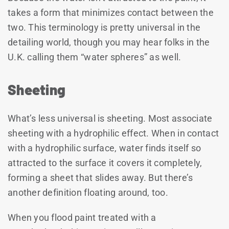
takes a form that minimizes contact between the
two. This terminology is pretty universal in the
detailing world, though you may hear folks in the
U.K. calling them “water spheres” as well.
Sheeting
What’s less universal is sheeting. Most associate
sheeting with a hydrophilic effect. When in contact
with a hydrophilic surface, water finds itself so
attracted to the surface it covers it completely,
forming a sheet that slides away. But there’s
another definition floating around, too.
When you flood paint treated with a