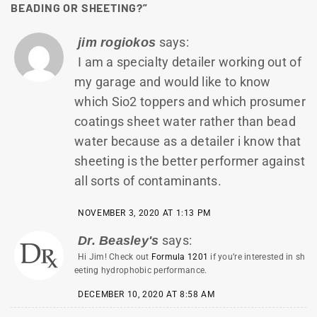
BEADING OR SHEETING?
”
says:
jim rogiokos
I am a specialty detailer working out of
my garage and would like to know
which Sio2 toppers and which prosumer
coatings sheet water rather than bead
water because as a detailer i know that
sheeting is the better performer against
all sorts of contaminants.
NOVEMBER 3, 2020 AT 1:13 PM
says:
Dr. Beasley's
Hi Jim! Check out
Formula 1201
if you’re interested in sh
eeting hydrophobic performance.
DECEMBER 10, 2020 AT 8:58 AM