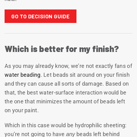
GO TO DECISION GUIDE
Which is better for my finish?
As you may already know, we’re not exactly fans of
water beading
. Let beads sit around on your finish
and they can cause all sorts of damage. Based on
that, the best water-surface interaction would be
the one that minimizes the amount of beads left
on your paint.
Which in this case would be hydrophilic sheeting:
you’re not going to have
any
beads left behind