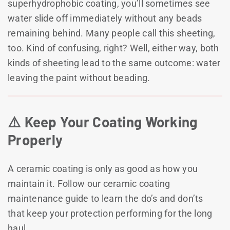
superhydrophobic coating, you’ll sometimes see
water slide off immediately without any beads
remaining behind. Many people call this sheeting,
too. Kind of confusing, right? Well, either way, both
kinds of sheeting lead to the same outcome: water
leaving the paint without beading.
⚠️ Keep Your Coating Working
Properly
A ceramic coating is only as good as how you
maintain it. Follow our ceramic coating
maintenance guide to learn the do’s and don’ts
that keep your protection performing for the long
haul.