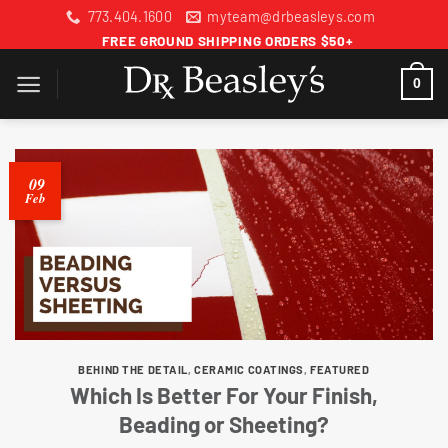
Skip
773.404.1600
myteam@drbeasleys.com
to
FREE GROUND SHIPPING ORDERS $50+
content
0
09
Feb
BEHIND THE DETAIL
,
CERAMIC COATINGS
,
FEATURED
Which Is Better For Your Finish,
Beading or Sheeting?