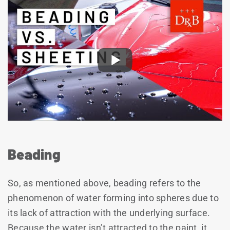
Beading
So, as mentioned above, beading refers to the
phenomenon of water forming into spheres due to
its lack of attraction with the underlying surface.
Because the water isn’t attracted to the paint, it