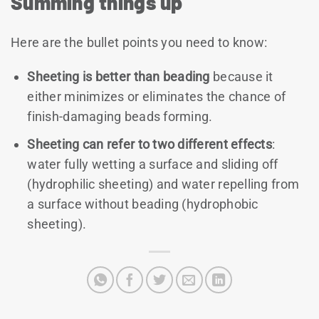
Summing things up
Here are the bullet points you need to know:
Sheeting is better than beading
because it
either minimizes or eliminates the chance of
finish-damaging beads forming.
Sheeting can refer to two different effects
:
water fully wetting a surface and sliding off
(hydrophilic sheeting) and water repelling from
a surface without beading (hydrophobic
sheeting).