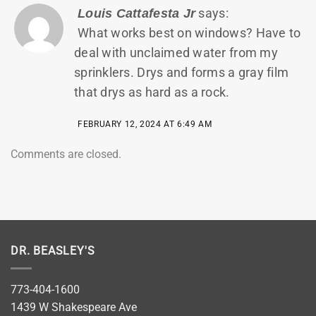
says:
Louis Cattafesta Jr
What works best on windows? Have to
deal with unclaimed water from my
sprinklers. Drys and forms a gray film
that drys as hard as a rock.
FEBRUARY 12, 2024 AT 6:49 AM
Comments are closed.
DR. BEASLEY'S
773-404-1600
1439 W Shakespeare Ave