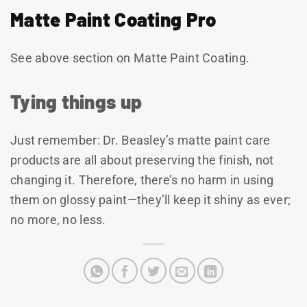
Matte Paint Coating Pro
See above section on Matte Paint Coating.
Tying things up
Just remember: Dr. Beasley’s matte paint care
products are all about preserving the finish, not
changing it. Therefore, there’s no harm in using
them on glossy paint—they’ll keep it shiny as ever;
no more, no less.