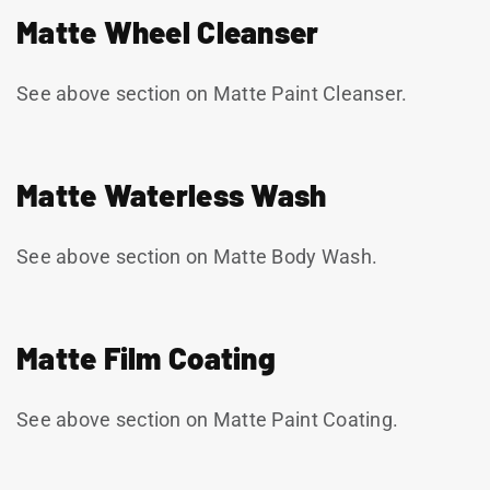
Matte Wheel Cleanser
See above section on Matte Paint Cleanser.
Matte Waterless Wash
See above section on Matte Body Wash.
Matte Film Coating
See above section on Matte Paint Coating.