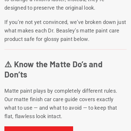
designed to preserve the original look.
If you’re not yet convinced, we’ve broken down just
what makes each Dr. Beasley’s matte paint care
product safe for glossy paint below.
⚠️ Know the Matte Do’s and
Don’ts
Matte paint plays by completely different rules.
Our matte finish car care guide covers exactly
what to use — and what to avoid — to keep that
flat, flawless look intact.