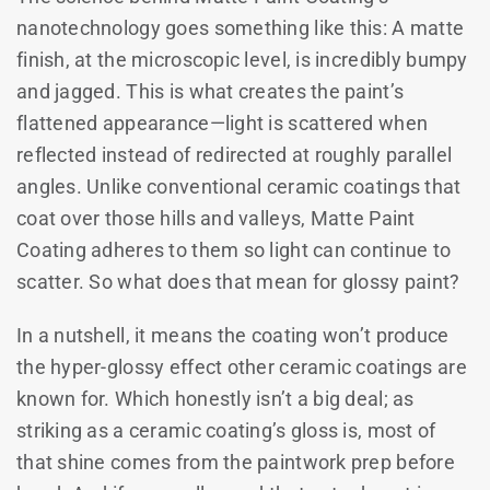
nanotechnology goes something like this: A matte
finish, at the microscopic level, is incredibly bumpy
and jagged. This is what creates the paint’s
flattened appearance—light is scattered when
reflected instead of redirected at roughly parallel
angles. Unlike conventional ceramic coatings that
coat over those hills and valleys, Matte Paint
Coating adheres to them so light can continue to
scatter. So what does that mean for glossy paint?
In a nutshell, it means the coating won’t produce
the hyper-glossy effect other ceramic coatings are
known for. Which honestly isn’t a big deal; as
striking as a ceramic coating’s gloss is, most of
that shine comes from the paintwork prep before