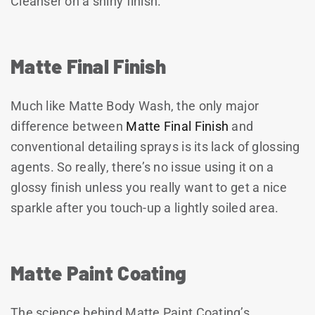
Cleanser on a shiny finish.
Matte Final Finish
Much like Matte Body Wash, the only major
difference between
Matte Final Finish
and
conventional detailing sprays is its lack of glossing
agents. So really, there’s no issue using it on a
glossy finish unless you really want to get a nice
sparkle after you touch-up a lightly soiled area.
Matte Paint Coating
The science behind Matte Paint Coating’s