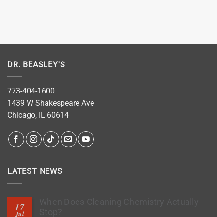
DR. BEASLEY'S
773-404-1600
1439 W Shakespeare Ave
Chicago, IL 60614
LATEST NEWS
When Does Cleaning Chemistry Actually
17
Stop?
Jul