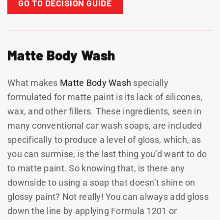
GO TO DECISION GUIDE
Matte Body Wash
What makes
Matte Body Wash
specially
formulated for matte paint is its lack of silicones,
wax, and other fillers. These ingredients, seen in
many conventional car wash soaps, are included
specifically to produce a level of gloss, which, as
you can surmise, is the last thing you’d want to do
to matte paint. So knowing that, is there any
downside to using a soap that doesn’t shine on
glossy paint? Not really! You can always add gloss
down the line by applying Formula 1201 or