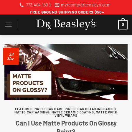
Skip
773.404.1600
myteam@drbeasleys.com
to
FREE GROUND SHIPPING ORDERS $50+
content
0
23
Mar
FEATURED
,
MATTE CAR CARE
,
MATTE CAR DETAILING BASICS
,
MATTE CAR WASHING
,
MATTE CERAMIC COATING
,
MATTE PPF &
VINYL WRAPS
Can I Use Matte Products On Glossy
Paint?