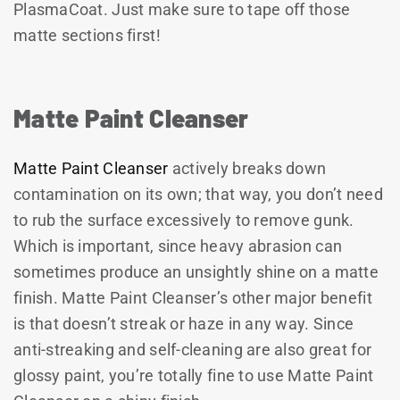
PlasmaCoat. Just make sure to tape off those
matte sections first!
Matte Paint Cleanser
Matte Paint Cleanser
actively breaks down
contamination on its own; that way, you don’t need
to rub the surface excessively to remove gunk.
Which is important, since heavy abrasion can
sometimes produce an unsightly shine on a matte
finish. Matte Paint Cleanser’s other major benefit
is that doesn’t streak or haze in any way. Since
anti-streaking and self-cleaning are also great for
glossy paint, you’re totally fine to use Matte Paint