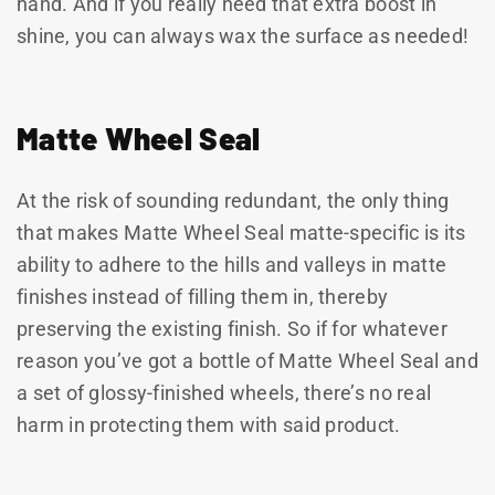
hand. And if you really need that extra boost in
shine, you can always wax the surface as needed!
Matte Wheel Seal
At the risk of sounding redundant, the only thing
that makes Matte Wheel Seal matte-specific is its
ability to adhere to the hills and valleys in matte
finishes instead of filling them in, thereby
preserving the existing finish. So if for whatever
reason you’ve got a bottle of Matte Wheel Seal and
a set of glossy-finished wheels, there’s no real
harm in protecting them with said product.