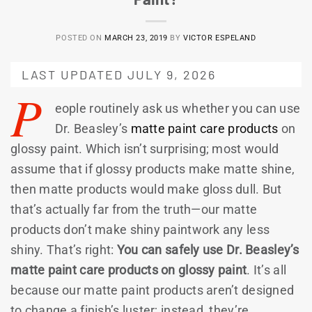
POSTED ON
MARCH 23, 2019
BY
VICTOR ESPELAND
LAST UPDATED JULY 9, 2026
P
eople routinely ask us whether you can use
Dr. Beasley’s
matte paint care products
on
glossy paint. Which isn’t surprising; most would
assume that if glossy products make matte shine,
then matte products would make gloss dull. But
that’s actually far from the truth—our matte
products don’t make shiny paintwork any less
shiny. That’s right:
You can safely use Dr. Beasley’s
matte paint care products on glossy paint
. It’s all
because our matte paint products aren’t designed
to change a finish’s luster; instead, they’re