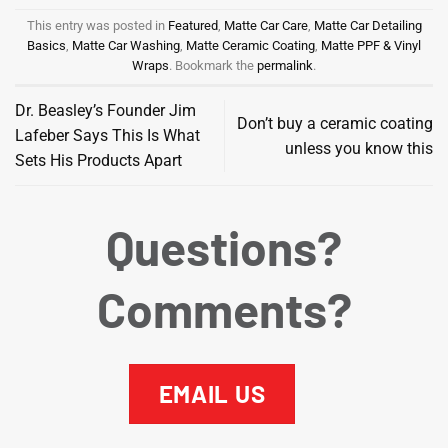
This entry was posted in
Featured
,
Matte Car Care
,
Matte Car Detailing
Basics
,
Matte Car Washing
,
Matte Ceramic Coating
,
Matte PPF & Vinyl
Wraps
. Bookmark the
permalink
.
Dr. Beasley’s Founder Jim
Don’t buy a ceramic coating
Lafeber Says This Is What
unless you know this
Sets His Products Apart
Questions?
Comments?
EMAIL US