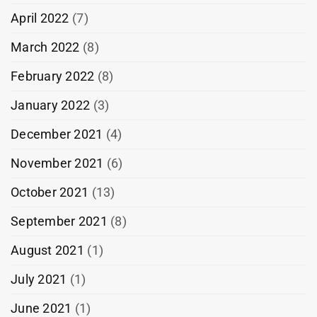
April 2022
(7)
March 2022
(8)
February 2022
(8)
January 2022
(3)
December 2021
(4)
November 2021
(6)
October 2021
(13)
September 2021
(8)
August 2021
(1)
July 2021
(1)
June 2021
(1)