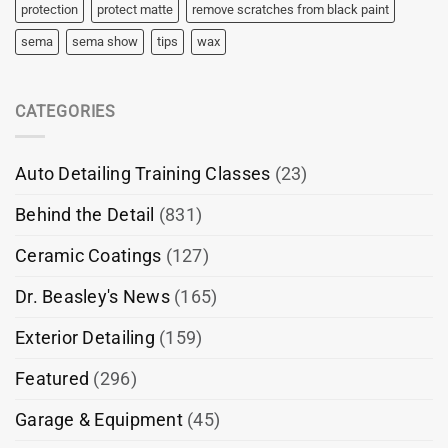
protection
protect matte
remove scratches from black paint
sema
sema show
tips
wax
CATEGORIES
Auto Detailing Training Classes
(23)
Behind the Detail
(831)
Ceramic Coatings
(127)
Dr. Beasley's News
(165)
Exterior Detailing
(159)
Featured
(296)
Garage & Equipment
(45)