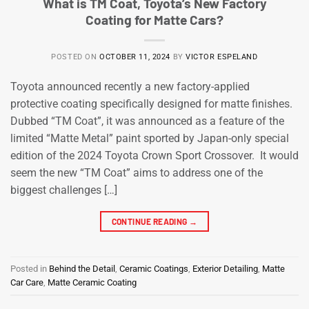
What is TM Coat, Toyota’s New Factory
Coating for Matte Cars?
POSTED ON
OCTOBER 11, 2024
BY
VICTOR ESPELAND
Toyota announced recently a new factory-applied
protective coating specifically designed for matte finishes.
Dubbed “TM Coat”, it was announced as a feature of the
limited “Matte Metal” paint sported by Japan-only special
edition of the 2024 Toyota Crown Sport Crossover. It would
seem the new “TM Coat” aims to address one of the
biggest challenges […]
CONTINUE READING
→
Posted in
Behind the Detail
,
Ceramic Coatings
,
Exterior Detailing
,
Matte
Car Care
,
Matte Ceramic Coating