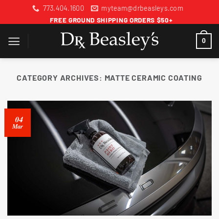
Skip
773.404.1600
myteam@drbeasleys.com
to
FREE GROUND SHIPPING ORDERS $50+
content
0
CATEGORY ARCHIVES:
MATTE CERAMIC COATING
04
Mar