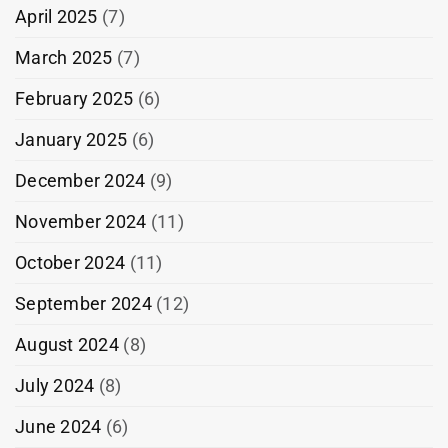
April 2025
(7)
March 2025
(7)
February 2025
(6)
January 2025
(6)
December 2024
(9)
November 2024
(11)
October 2024
(11)
September 2024
(12)
August 2024
(8)
July 2024
(8)
June 2024
(6)