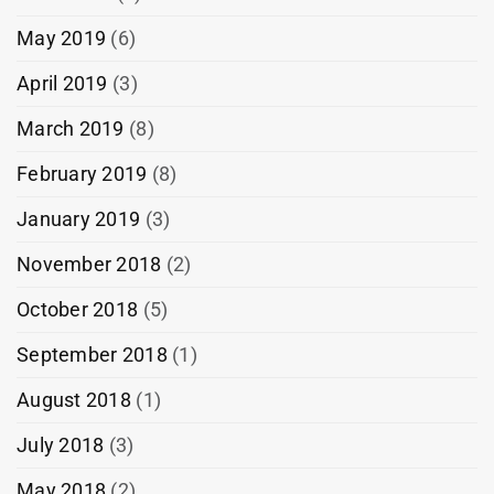
May 2019
(6)
April 2019
(3)
March 2019
(8)
February 2019
(8)
January 2019
(3)
November 2018
(2)
October 2018
(5)
September 2018
(1)
August 2018
(1)
July 2018
(3)
May 2018
(2)