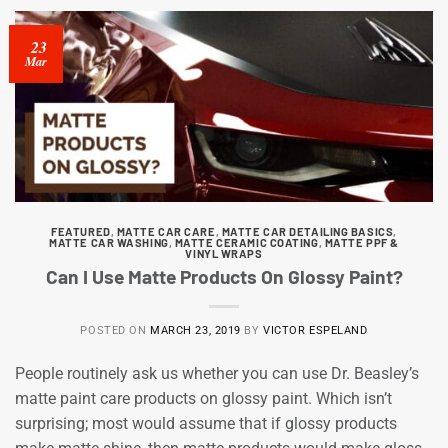
23
Mar
FEATURED
,
MATTE CAR CARE
,
MATTE CAR DETAILING BASICS
,
MATTE CAR WASHING
,
MATTE CERAMIC COATING
,
MATTE PPF &
VINYL WRAPS
Can I Use Matte Products On Glossy Paint?
POSTED ON
MARCH 23, 2019
BY
VICTOR ESPELAND
People routinely ask us whether you can use Dr. Beasley’s
matte paint care products on glossy paint. Which isn’t
surprising; most would assume that if glossy products