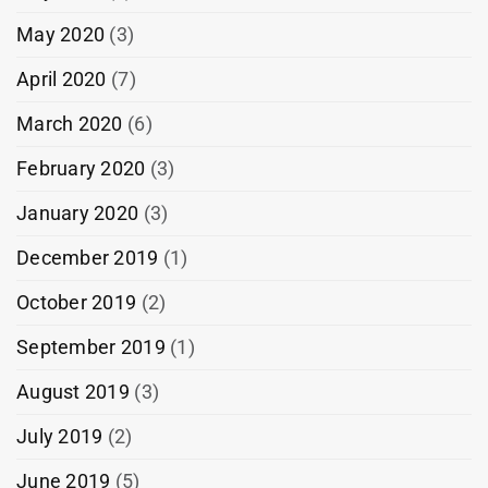
May 2020
(3)
April 2020
(7)
March 2020
(6)
February 2020
(3)
January 2020
(3)
December 2019
(1)
October 2019
(2)
September 2019
(1)
August 2019
(3)
July 2019
(2)
June 2019
(5)