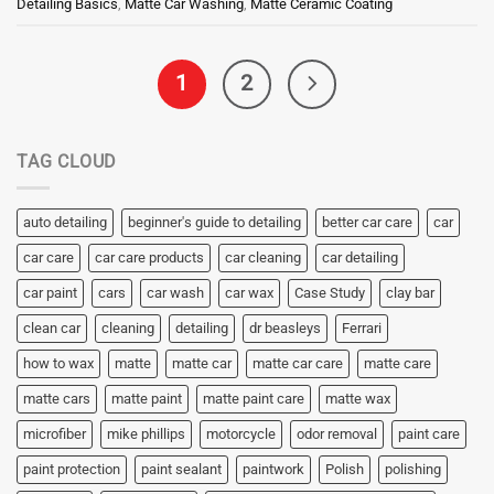
Detailing Basics
,
Matte Car Washing
,
Matte Ceramic Coating
1
2
TAG CLOUD
auto detailing
beginner's guide to detailing
better car care
car
car care
car care products
car cleaning
car detailing
car paint
cars
car wash
car wax
Case Study
clay bar
clean car
cleaning
detailing
dr beasleys
Ferrari
how to wax
matte
matte car
matte car care
matte care
matte cars
matte paint
matte paint care
matte wax
microfiber
mike phillips
motorcycle
odor removal
paint care
paint protection
paint sealant
paintwork
Polish
polishing