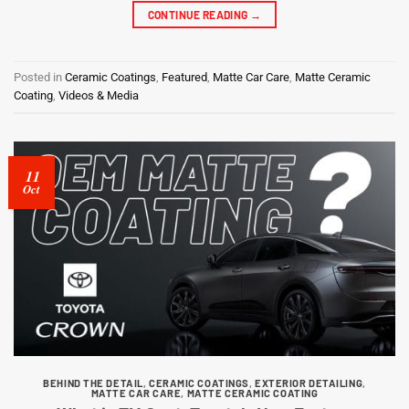
CONTINUE READING
→
Posted in
Ceramic Coatings
,
Featured
,
Matte Car Care
,
Matte Ceramic
Coating
,
Videos & Media
11
Oct
BEHIND THE DETAIL
,
CERAMIC COATINGS
,
EXTERIOR DETAILING
,
MATTE CAR CARE
,
MATTE CERAMIC COATING