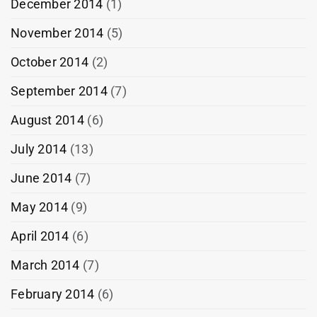
December 2014
(1)
November 2014
(5)
October 2014
(2)
September 2014
(7)
August 2014
(6)
July 2014
(13)
June 2014
(7)
May 2014
(9)
April 2014
(6)
March 2014
(7)
February 2014
(6)