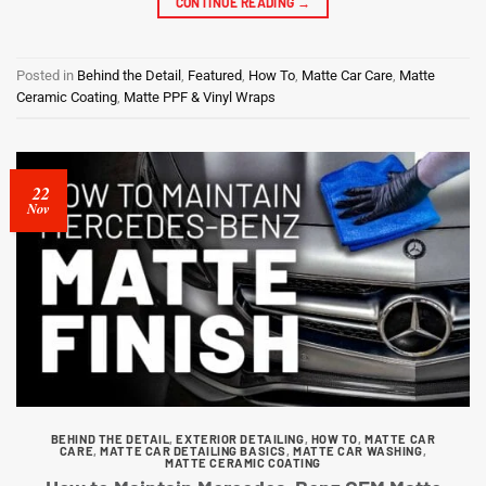
CONTINUE READING
→
Posted in
Behind the Detail
,
Featured
,
How To
,
Matte Car Care
,
Matte
Ceramic Coating
,
Matte PPF & Vinyl Wraps
22
Nov
BEHIND THE DETAIL
,
EXTERIOR DETAILING
,
HOW TO
,
MATTE CAR
CARE
,
MATTE CAR DETAILING BASICS
,
MATTE CAR WASHING
,
MATTE CERAMIC COATING