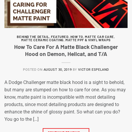
BEHIND THE DETAIL
,
FEATURED
,
HOW TO
,
MATTE CAR CARE
,
MATTE CERAMIC COATING
,
MATTE PPF & VINYL WRAPS
How To Care For A Matte Black Challenger
Hood on Demon, Hellcat, and T/A
POSTED ON
AUGUST 30, 2019
BY
VICTOR ESPELAND
A Dodge Challenger matte black hood is a sight to behold,
but many are stumped on how to care for one. As you may
know, matte paint is incompatible with most detailing
products, since most detailing products are designed to
enhance the shine of glossy paint. So what can you do?
You go to the […]