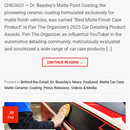
CHICAGO — Dr. Beasley’s Matte Paint Coating, the
pioneering ceramic coating formulated exclusively for
matte finish vehicles, was named “Best Matte Finish Care
Product” in Pan The Organizer‘s 2023 Car Detailing Product
Awards. Pan The Organizer, an influential YouTuber in the
automotive detailing community, meticulously evaluated
and scrutinized a wide range of car care products […]
CONTINUE READING
→
Posted in
Behind the Detail
,
Dr. Beasley's News
,
Featured
,
Matte Car Care
,
Matte Ceramic Coating
,
Press Releases
,
Videos & Media
30
Aug