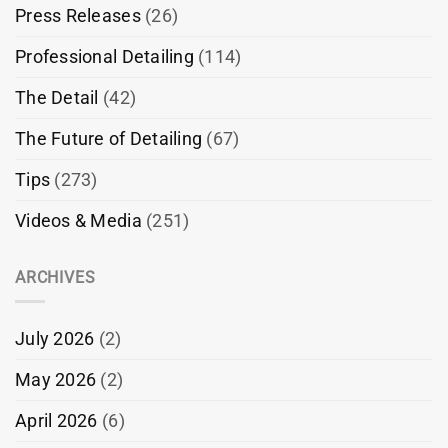
Press Releases
(26)
Professional Detailing
(114)
The Detail
(42)
The Future of Detailing
(67)
Tips
(273)
Videos & Media
(251)
ARCHIVES
July 2026
(2)
May 2026
(2)
April 2026
(6)