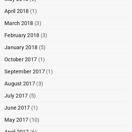
April 2018
(1)
March 2018
(3)
February 2018
(3)
January 2018
(5)
October 2017
(1)
September 2017
(1)
August 2017
(3)
July 2017
(5)
June 2017
(1)
May 2017
(10)
April 2017
(6)