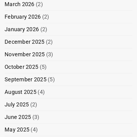
March 2026
(2)
February 2026
(2)
January 2026
(2)
December 2025
(2)
November 2025
(3)
October 2025
(5)
September 2025
(5)
August 2025
(4)
July 2025
(2)
June 2025
(3)
May 2025
(4)