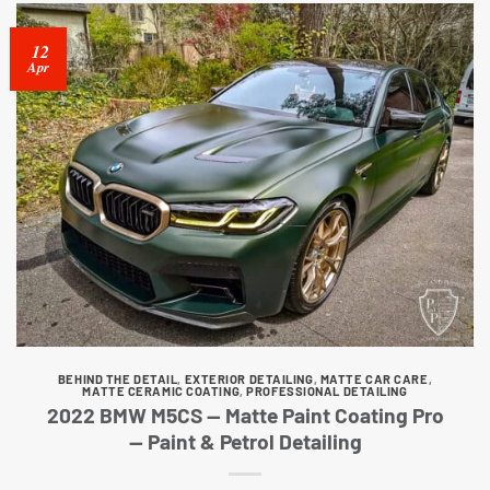
12
Apr
BEHIND THE DETAIL
,
EXTERIOR DETAILING
,
MATTE CAR CARE
,
MATTE CERAMIC COATING
,
PROFESSIONAL DETAILING
2022 BMW M5CS — Matte Paint Coating Pro
— Paint & Petrol Detailing