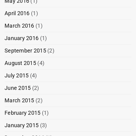
May 2016
(1)
April 2016
(1)
March 2016
(1)
January 2016
(1)
September 2015
(2)
August 2015
(4)
July 2015
(4)
June 2015
(2)
March 2015
(2)
February 2015
(1)
January 2015
(3)