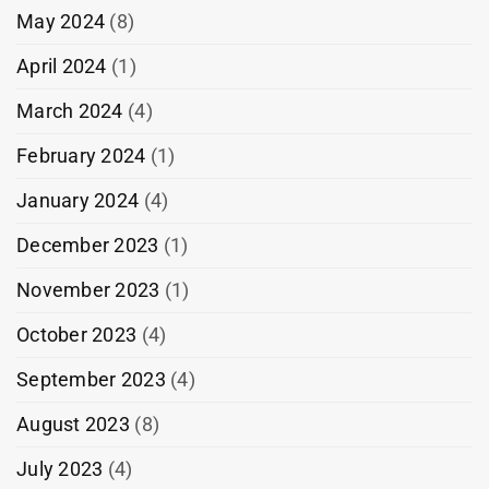
May 2024
(8)
April 2024
(1)
March 2024
(4)
February 2024
(1)
January 2024
(4)
December 2023
(1)
November 2023
(1)
October 2023
(4)
September 2023
(4)
August 2023
(8)
July 2023
(4)