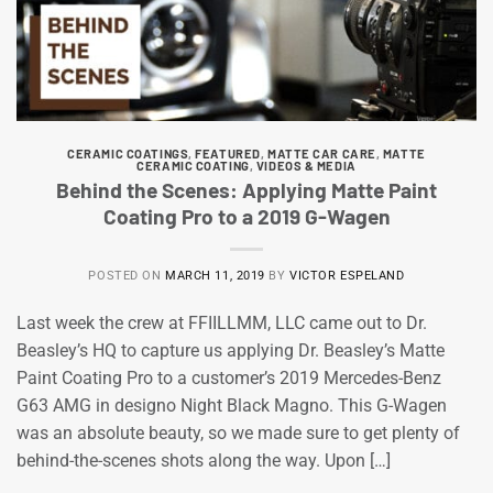
CERAMIC COATINGS
,
FEATURED
,
MATTE CAR CARE
,
MATTE
CERAMIC COATING
,
VIDEOS & MEDIA
Behind the Scenes: Applying Matte Paint
Coating Pro to a 2019 G-Wagen
POSTED ON
MARCH 11, 2019
BY
VICTOR ESPELAND
Last week the crew at FFIILLMM, LLC came out to Dr.
Beasley’s HQ to capture us applying Dr. Beasley’s Matte
Paint Coating Pro to a customer’s 2019 Mercedes-Benz
G63 AMG in designo Night Black Magno. This G-Wagen
was an absolute beauty, so we made sure to get plenty of
behind-the-scenes shots along the way. Upon […]