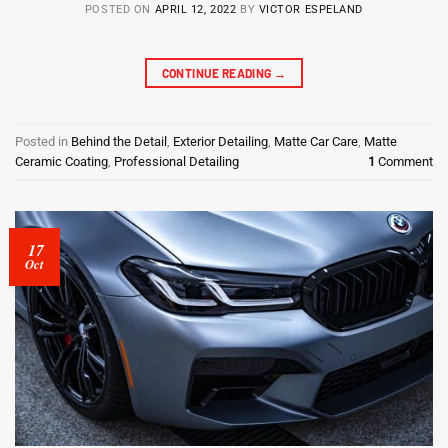
POSTED ON
APRIL 12, 2022
BY
VICTOR ESPELAND
CONTINUE READING
→
Posted in
Behind the Detail
,
Exterior Detailing
,
Matte Car Care
,
Matte
Ceramic Coating
,
Professional Detailing
1
Comment
17
Oct