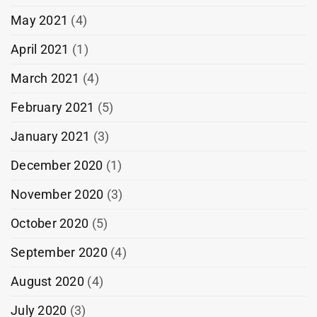
May 2021
(4)
April 2021
(1)
March 2021
(4)
February 2021
(5)
January 2021
(3)
December 2020
(1)
November 2020
(3)
October 2020
(5)
September 2020
(4)
August 2020
(4)
July 2020
(3)