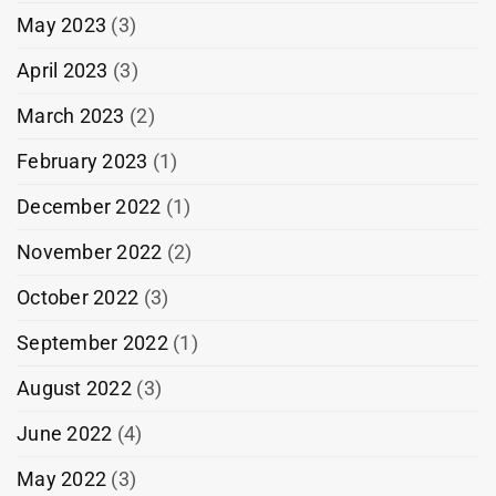
May 2023
(3)
April 2023
(3)
March 2023
(2)
February 2023
(1)
December 2022
(1)
November 2022
(2)
October 2022
(3)
September 2022
(1)
August 2022
(3)
June 2022
(4)
May 2022
(3)