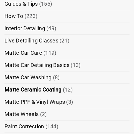
Guides & Tips
(155)
How To
(223)
Interior Detailing
(49)
Live Detailing Classes
(21)
Matte Car Care
(119)
Matte Car Detailing Basics
(13)
Matte Car Washing
(8)
Matte Ceramic Coating
(12)
Matte PPF & Vinyl Wraps
(3)
Matte Wheels
(2)
Paint Correction
(144)