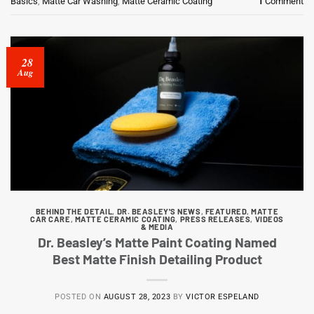
Basics
,
Matte Car Washing
,
Matte Ceramic Coating
1
Comment
28
Aug
BEHIND THE DETAIL
,
DR. BEASLEY'S NEWS
,
FEATURED
,
MATTE
CAR CARE
,
MATTE CERAMIC COATING
,
PRESS RELEASES
,
VIDEOS
& MEDIA
Dr. Beasley’s Matte Paint Coating Named
Best Matte Finish Detailing Product
POSTED ON
AUGUST 28, 2023
BY
VICTOR ESPELAND