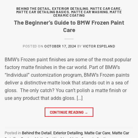
BEHIND THE DETAIL
,
EXTERIOR DETAILING
,
MATTE CAR CARE
,
MATTE CAR DETAILING BASICS
,
MATTE CAR WASHING
,
MATTE
CERAMIC COATING
The Beginner’s Guide to BMW Frozen Paint
Care
POSTED ON
OCTOBER 17, 2024
BY
VICTOR ESPELAND
BMW’s Frozen paint finishes are some of the most popular
factory matte finishes in the car world. Part of BMW’s
“Individual” customization program, BMW’s Frozen paints
deliver a distinctive matte look that stands out in a sea of
gloss. The only catch? You can’t polish a matte finish or
use any product that adds gloss. […]
CONTINUE READING
→
Posted in
Behind the Detail
,
Exterior Detailing
,
Matte Car Care
,
Matte Car