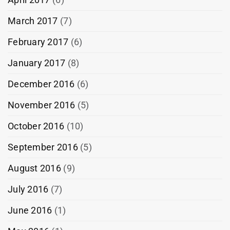
March 2017
(7)
February 2017
(6)
January 2017
(8)
December 2016
(6)
November 2016
(5)
October 2016
(10)
September 2016
(5)
August 2016
(9)
July 2016
(7)
June 2016
(1)