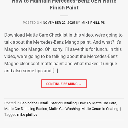
How to Maintain Mercedes-Benz OEM Matte
Finish Paint
POSTED ON
NOVEMBER 22, 2025
BY
MIKE PHILLIPS
Download Matte Care Checklist In this video, we’re going to
talk about the Mercedes-Benz Mango paint. And what? It’s
Magno, not Mango. Oh, sorry. I’ll save this for lunch. In this
video, we’re going to be talking about the Mercedes-Benz
Magno clear coat matte paint and what makes it unique
and also some tips and […]
CONTINUE READING
→
Posted in
Behind the Detail
,
Exterior Detailing
,
How To
,
Matte Car Care
,
Matte Car Detailing Basics
,
Matte Car Washing
,
Matte Ceramic Coating
|
Tagged
mike phillips