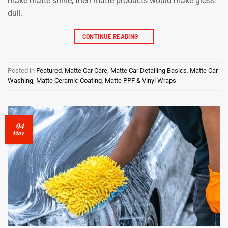
make matte shine, then matte products would make gloss
dull.
CONTINUE READING
→
Posted in
Featured
,
Matte Car Care
,
Matte Car Detailing Basics
,
Matte Car
Washing
,
Matte Ceramic Coating
,
Matte PPF & Vinyl Wraps
04
May