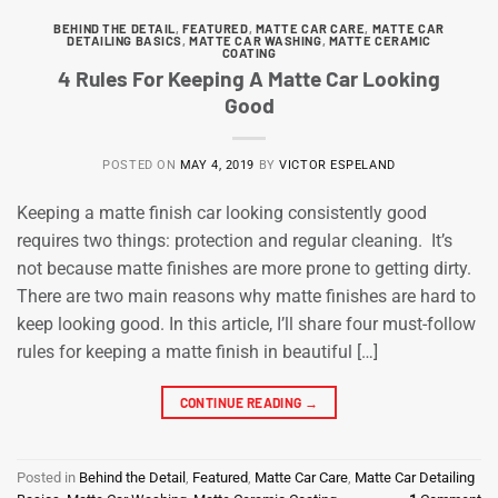
BEHIND THE DETAIL
,
FEATURED
,
MATTE CAR CARE
,
MATTE CAR
DETAILING BASICS
,
MATTE CAR WASHING
,
MATTE CERAMIC
COATING
4 Rules For Keeping A Matte Car Looking
Good
POSTED ON
MAY 4, 2019
BY
VICTOR ESPELAND
Keeping a matte finish car looking consistently good
requires two things: protection and regular cleaning. It’s
not because matte finishes are more prone to getting dirty.
There are two main reasons why matte finishes are hard to
keep looking good. In this article, I’ll share four must-follow
rules for keeping a matte finish in beautiful […]
CONTINUE READING
→
Posted in
Behind the Detail
,
Featured
,
Matte Car Care
,
Matte Car Detailing