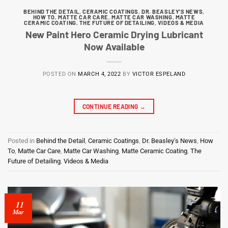
BEHIND THE DETAIL
,
CERAMIC COATINGS
,
DR. BEASLEY'S NEWS
,
HOW TO
,
MATTE CAR CARE
,
MATTE CAR WASHING
,
MATTE
CERAMIC COATING
,
THE FUTURE OF DETAILING
,
VIDEOS & MEDIA
New Paint Hero Ceramic Drying Lubricant
Now Available
POSTED ON
MARCH 4, 2022
BY
VICTOR ESPELAND
CONTINUE READING
→
Posted in
Behind the Detail
,
Ceramic Coatings
,
Dr. Beasley's News
,
How
To
,
Matte Car Care
,
Matte Car Washing
,
Matte Ceramic Coating
,
The
Future of Detailing
,
Videos & Media
11
Mar