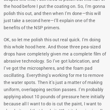
the hood before I put the coating on. So, I’m gonna
polish this out, and then when I’m done—this will
just take a second here—I’ll explain one of the
benefits of the NSP primers.
OK, so let me polish this out real quick. I’m doing
this whole hood here. And those three pea-sized
drops have completely given me a complete film of
abrasive technology. So I’ve got lubrication, and
I’ve got the microspheres, and the foam pad
oscillating. Everything’s working for me to remove
the water spots. Then it’s just a matter of making
uniform, overlapping section passes. I’m probably
applying about 10 pounds of pressure here initially
because all I want to do is cut the paint, I want to