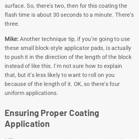
surface. So, there’s two, then for this coating the
flash time is about 30 seconds to a minute. There’s
three.
Mike:
Another technique tip, if you’re going to use
these small block-style applicator pads, is actually
to push it in the direction of the length of the block
instead of like this. I’m not sure how to explain
that, but it’s less likely to want to roll on you
because of the length of it. OK, so there’s four
uniform applications.
Ensuring Proper Coating
Application