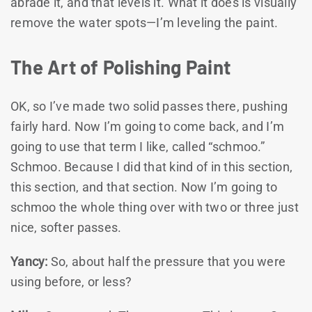
abrade it, and that levels it. What it does is visually
remove the water spots—I’m leveling the paint.
The Art of Polishing Paint
OK, so I’ve made two solid passes there, pushing
fairly hard. Now I’m going to come back, and I’m
going to use that term I like, called “schmoo.”
Schmoo. Because I did that kind of in this section,
this section, and that section. Now I’m going to
schmoo the whole thing over with two or three just
nice, softer passes.
Yancy:
So, about half the pressure that you were
using before, or less?