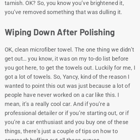
tarnish. OK? So, you know you’ve brightened it,
you’ve removed something that was dulling it.
Wiping Down After Polishing
OK, clean microfiber towel. The one thing we didn’t
get out… you know, it was on my to-do list before
you got here, to get the towels out. Luckily for me, I
got a lot of towels. So, Yancy, kind of the reason I
wanted to point this out was just because a lot of
people have never worked on a car like this. I
mean, it’s a really cool car. And if you’re a
professional detailer or if you’re starting out, or if
you’re a car enthusiast and you buy one of these
things, there’s just a couple of tips on how to