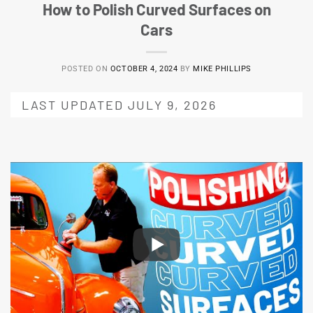
How to Polish Curved Surfaces on
Cars
POSTED ON
OCTOBER 4, 2024
BY
MIKE PHILLIPS
LAST UPDATED JULY 9, 2026