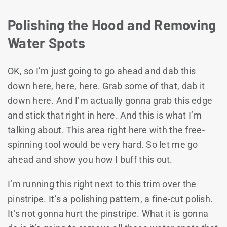
Polishing the Hood and Removing
Water Spots
OK, so I’m just going to go ahead and dab this
down here, here, here. Grab some of that, dab it
down here. And I’m actually gonna grab this edge
and stick that right in here. And this is what I’m
talking about. This area right here with the free-
spinning tool would be very hard. So let me go
ahead and show you how I buff this out.
I’m running this right next to this trim over the
pinstripe. It’s a polishing pattern, a fine-cut polish.
It’s not gonna hurt the pinstripe. What it is gonna