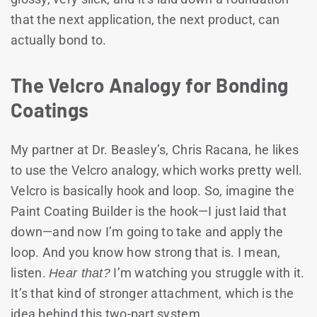
that the next application, the next product, can
actually bond to.
The Velcro Analogy for Bonding
Coatings
My partner at Dr. Beasley’s, Chris Racana, he likes
to use the Velcro analogy, which works pretty well.
Velcro is basically hook and loop. So, imagine the
Paint Coating Builder is the hook—I just laid that
down—and now I’m going to take and apply the
loop. And you know how strong that is. I mean,
listen.
Hear that?
I’m watching you struggle with it.
It’s that kind of stronger attachment, which is the
idea behind this two-part system.