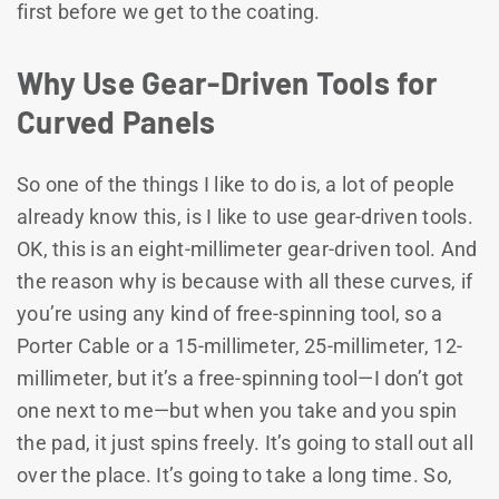
first before we get to the coating.
Why Use Gear-Driven Tools for
Curved Panels
So one of the things I like to do is, a lot of people
already know this, is I like to use gear-driven tools.
OK, this is an eight-millimeter gear-driven tool. And
the reason why is because with all these curves, if
you’re using any kind of free-spinning tool, so a
Porter Cable or a 15-millimeter, 25-millimeter, 12-
millimeter, but it’s a free-spinning tool—I don’t got
one next to me—but when you take and you spin
the pad, it just spins freely. It’s going to stall out all
over the place. It’s going to take a long time. So,