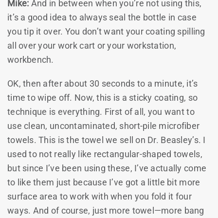
Mike:
And in between when you’re not using this,
it’s a good idea to always seal the bottle in case
you tip it over. You don’t want your coating spilling
all over your work cart or your workstation,
workbench.
OK, then after about 30 seconds to a minute, it’s
time to wipe off. Now, this is a sticky coating, so
technique is everything. First of all, you want to
use clean, uncontaminated, short-pile microfiber
towels. This is the towel we sell on Dr. Beasley’s. I
used to not really like rectangular-shaped towels,
but since I’ve been using these, I’ve actually come
to like them just because I’ve got a little bit more
surface area to work with when you fold it four
ways. And of course, just more towel—more bang