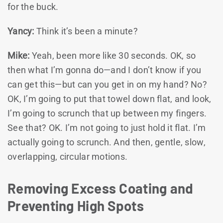
for the buck.
Yancy:
Think it’s been a minute?
Mike:
Yeah, been more like 30 seconds. OK, so
then what I’m gonna do—and I don’t know if you
can get this—but can you get in on my hand? No?
OK, I’m going to put that towel down flat, and look,
I’m going to scrunch that up between my fingers.
See that? OK. I’m not going to just hold it flat. I’m
actually going to scrunch. And then, gentle, slow,
overlapping, circular motions.
Removing Excess Coating and
Preventing High Spots