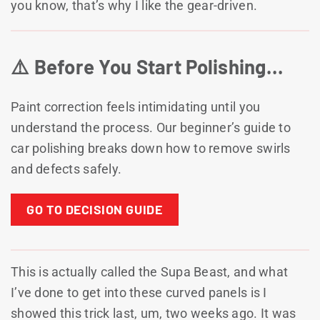
you know, that’s why I like the gear-driven.
⚠️ Before You Start Polishing…
Paint correction feels intimidating until you
understand the process. Our beginner’s guide to
car polishing breaks down how to remove swirls
and defects safely.
GO TO DECISION GUIDE
This is actually called the Supa Beast, and what
I’ve done to get into these curved panels is I
showed this trick last, um, two weeks ago. It was