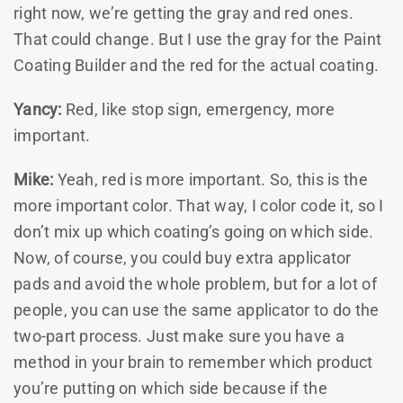
right now, we’re getting the gray and red ones.
That could change. But I use the gray for the Paint
Coating Builder and the red for the actual coating.
Yancy:
Red, like stop sign, emergency, more
important.
Mike:
Yeah, red is more important. So, this is the
more important color. That way, I color code it, so I
don’t mix up which coating’s going on which side.
Now, of course, you could buy extra applicator
pads and avoid the whole problem, but for a lot of
people, you can use the same applicator to do the
two-part process. Just make sure you have a
method in your brain to remember which product
you’re putting on which side because if the