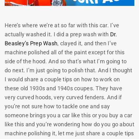
Here’s where we’re at so far with this car. I’ve
actually washed it. I did a prep wash with
Dr.
Beasley’s Prep Wash
, clayed it, and then I’ve
machine polished all of the paint except for this
side of the hood. And so that’s what I’m going to
do next. I’m just going to polish that. And I thought
I would share a couple tips on how to work on
these old 1930s and 1940s coupes. They have
very curved hoods, very curved fenders. And if
you’re not sure how to tackle one and say
someone brings you a car like this or you buy a car
like this and you’re wondering how do you go about
machine polishing it, let me just share a couple tips