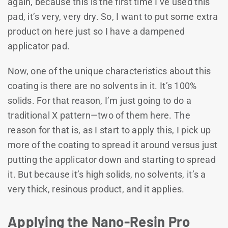
again, because this is the first time I’ve used this
pad, it’s very, very dry. So, I want to put some extra
product on here just so I have a dampened
applicator pad.
Now, one of the unique characteristics about this
coating is there are no solvents in it. It’s 100%
solids. For that reason, I’m just going to do a
traditional X pattern—two of them here. The
reason for that is, as I start to apply this, I pick up
more of the coating to spread it around versus just
putting the applicator down and starting to spread
it. But because it’s high solids, no solvents, it’s a
very thick, resinous product, and it applies.
Applying the Nano-Resin Pro