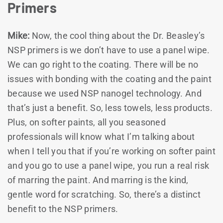
Primers
Mike:
Now, the cool thing about the Dr. Beasley’s
NSP primers is we don’t have to use a panel wipe.
We can go right to the coating. There will be no
issues with bonding with the coating and the paint
because we used NSP nanogel technology. And
that’s just a benefit. So, less towels, less products.
Plus, on softer paints, all you seasoned
professionals will know what I’m talking about
when I tell you that if you’re working on softer paint
and you go to use a panel wipe, you run a real risk
of marring the paint. And marring is the kind,
gentle word for scratching. So, there’s a distinct
benefit to the NSP primers.