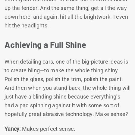
up the fender. And the same thing, get all the way
down here, and again, hit all the brightwork. I even
hit the headlights.
Achieving a Full Shine
When detailing cars, one of the big-picture ideas is
to create bling—to make the whole thing shiny.
Polish the glass, polish the trim, polish the paint.
And then when you stand back, the whole thing will
just have a blinding shine because everything’s
had a pad spinning against it with some sort of
hopefully great abrasive technology. Make sense?
Yancy:
Makes perfect sense.