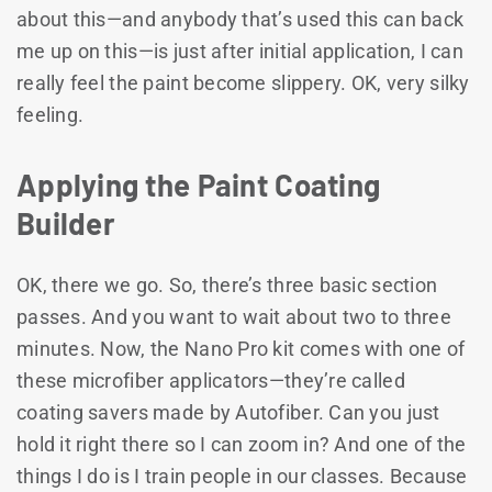
about this—and anybody that’s used this can back
me up on this—is just after initial application, I can
really feel the paint become slippery. OK, very silky
feeling.
Applying the Paint Coating
Builder
OK, there we go. So, there’s three basic section
passes. And you want to wait about two to three
minutes. Now, the Nano Pro kit comes with one of
these microfiber applicators—they’re called
coating savers made by Autofiber. Can you just
hold it right there so I can zoom in? And one of the
things I do is I train people in our classes. Because