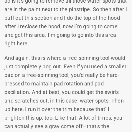
do is it’s going to remove all those water spots that
are in the paint next to the pinstripe. So then after I
buff out this section and I do the top of the hood
after I reclose the hood, now I’m going to come
and get this area. I’m going to go into this area
right here.
And again, this is where a free-spinning tool would
just completely bog out. Even if you used a smaller
pad on a free-spinning tool, you’d really be hard-
pressed to maintain pad rotation and pad
oscillation. And at best, you could get the swirls
and scratches out, in this case, water spots. Then
up here, I run it over the trim because that’ll
brighten this up, too. Like that. A lot of times, you
can actually see a gray come off—that’s the