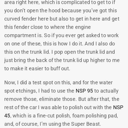
area right here, which is complicated to get to if
you don’t open the hood because you’ve got this
curved fender here but also to get in here and get
this fender close to where the engine
compartment is. So if you ever get asked to work
on one of these, this is how I do it. And I also do
this on the trunk lid. I pop open the trunk lid and
just bring the back of the trunk lid up higher to me
to make it easier to buff out.
Now, I did a test spot on this, and for the water
spot etchings, I had to use the
NSP 95
to actually
remove those, eliminate those. But after that, the
rest of the car I was able to polish out with the
NSP
45
, which is a fine-cut polish, foam polishing pad,
and, of course, I’m using the Super Beast.