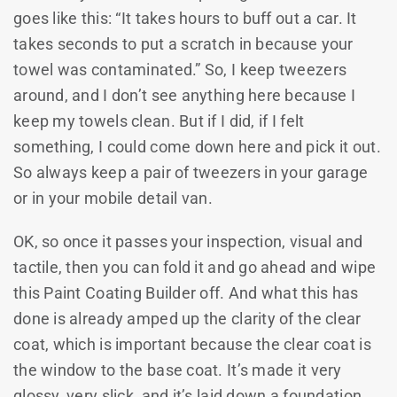
goes like this: “It takes hours to buff out a car. It
takes seconds to put a scratch in because your
towel was contaminated.” So, I keep tweezers
around, and I don’t see anything here because I
keep my towels clean. But if I did, if I felt
something, I could come down here and pick it out.
So always keep a pair of tweezers in your garage
or in your mobile detail van.
OK, so once it passes your inspection, visual and
tactile, then you can fold it and go ahead and wipe
this Paint Coating Builder off. And what this has
done is already amped up the clarity of the clear
coat, which is important because the clear coat is
the window to the base coat. It’s made it very
glossy, very slick, and it’s laid down a foundation