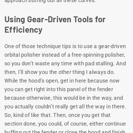
approach buffing out all these curves.
Using Gear-Driven Tools for
Efficiency
One of those technique tips is to use a gear-driven
orbital polisher instead of a free-spinning polisher,
so you don’t waste any time with pad stalling. And
then, I’ll show you the other thing I always do.
While the hood’s open, get in here because now
you can get right into this panel of the fender
because otherwise, this would be in the way, and
you actually couldn’t really get all the way in there.
So, kind of like that. Then, once you get that
section done, you could, of course, either continue
buffing out the fender or close the hood and finish