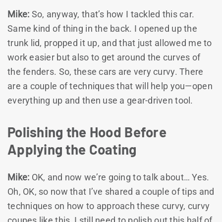
Mike:
So, anyway, that’s how I tackled this car.
Same kind of thing in the back. I opened up the
trunk lid, propped it up, and that just allowed me to
work easier but also to get around the curves of
the fenders. So, these cars are very curvy. There
are a couple of techniques that will help you—open
everything up and then use a gear-driven tool.
Polishing the Hood Before
Applying the Coating
Mike:
OK, and now we’re going to talk about… Yes.
Oh, OK, so now that I’ve shared a couple of tips and
techniques on how to approach these curvy, curvy
coupes like this, I still need to polish out this half of