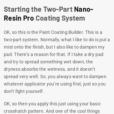
Starting the Two-Part
Nano-
Resin Pro
Coating System
OK, so this is the Paint Coating Builder. This is a
two-part system. Normally, what I like to do is put a
mist onto the finish, but I also like to dampen my
pad. There’s a reason for that. If I take a dry pad
and try to spread something wet down, the
dryness absorbs the wetness, and it doesn’t
spread very well. So, you always want to dampen
whatever applicator you’re using first, just so you
don’t fight yourself.
OK, so then you apply this just using your basic
crosshatch pattern. And one of the cool things