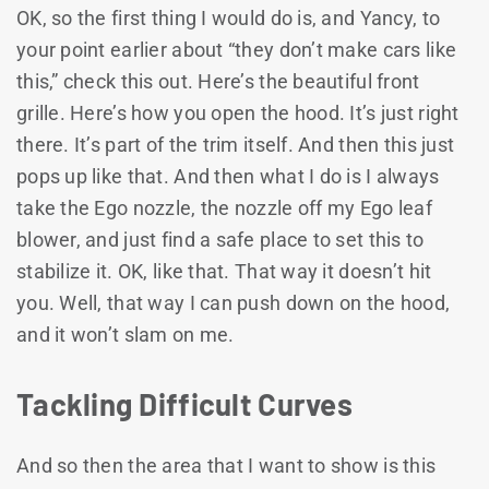
OK, so the first thing I would do is, and Yancy, to
your point earlier about “they don’t make cars like
this,” check this out. Here’s the beautiful front
grille. Here’s how you open the hood. It’s just right
there. It’s part of the trim itself. And then this just
pops up like that. And then what I do is I always
take the Ego nozzle, the nozzle off my Ego leaf
blower, and just find a safe place to set this to
stabilize it. OK, like that. That way it doesn’t hit
you. Well, that way I can push down on the hood,
and it won’t slam on me.
Tackling Difficult Curves
And so then the area that I want to show is this