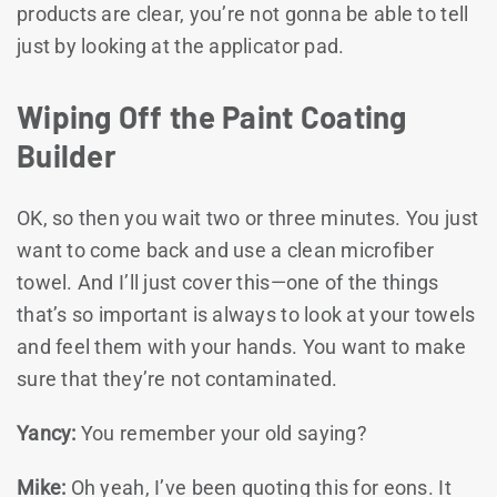
products are clear, you’re not gonna be able to tell
just by looking at the applicator pad.
Wiping Off the Paint Coating
Builder
OK, so then you wait two or three minutes. You just
want to come back and use a clean microfiber
towel. And I’ll just cover this—one of the things
that’s so important is always to look at your towels
and feel them with your hands. You want to make
sure that they’re not contaminated.
Yancy:
You remember your old saying?
Mike:
Oh yeah, I’ve been quoting this for eons. It