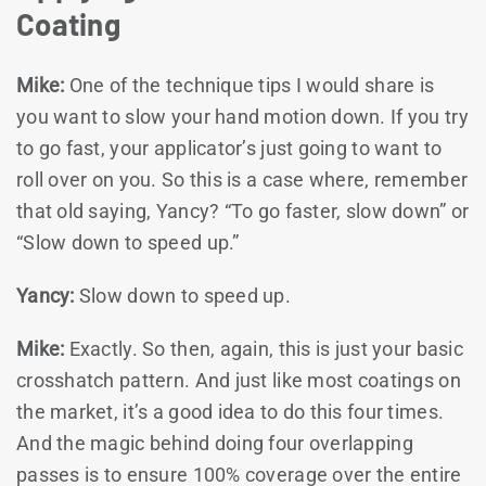
Coating
Mike:
One of the technique tips I would share is
you want to slow your hand motion down. If you try
to go fast, your applicator’s just going to want to
roll over on you. So this is a case where, remember
that old saying, Yancy? “To go faster, slow down” or
“Slow down to speed up.”
Yancy:
Slow down to speed up.
Mike:
Exactly. So then, again, this is just your basic
crosshatch pattern. And just like most coatings on
the market, it’s a good idea to do this four times.
And the magic behind doing four overlapping
passes is to ensure 100% coverage over the entire