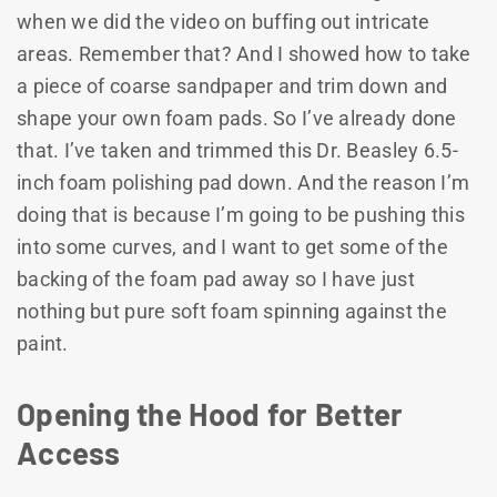
when we did the video on buffing out intricate
areas. Remember that? And I showed how to take
a piece of coarse sandpaper and trim down and
shape your own foam pads. So I’ve already done
that. I’ve taken and trimmed this Dr. Beasley 6.5-
inch foam polishing pad down. And the reason I’m
doing that is because I’m going to be pushing this
into some curves, and I want to get some of the
backing of the foam pad away so I have just
nothing but pure soft foam spinning against the
paint.
Opening the Hood for Better
Access