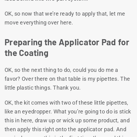
OK, so now that we’re ready to apply that, let me
move everything over here.
Preparing the Applicator Pad for
the Coating
OK, so the next thing to do, could you do me a
favor? Over there on that table is my pipettes. The
little plastic things. Thank you.
OK, the kit comes with two of these little pipettes,
like an eyedropper. What you’re going to do is stick
this in here, draw up or wick up some product, and
then apply this right onto the applicator pad. And