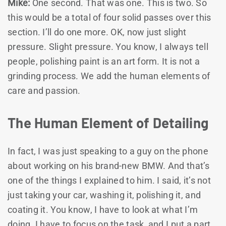
Mike:
One second. That was one. This is two. So
this would be a total of four solid passes over this
section. I’ll do one more. OK, now just slight
pressure. Slight pressure. You know, I always tell
people, polishing paint is an art form. It is not a
grinding process. We add the human elements of
care and passion.
The Human Element of Detailing
In fact, I was just speaking to a guy on the phone
about working on his brand-new BMW. And that’s
one of the things I explained to him. I said, it’s not
just taking your car, washing it, polishing it, and
coating it. You know, I have to look at what I’m
doing. I have to focus on the task, and I put a part