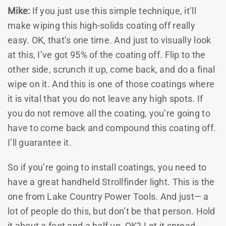
Mike:
If you just use this simple technique, it’ll
make wiping this high-solids coating off really
easy. OK, that’s one time. And just to visually look
at this, I’ve got 95% of the coating off. Flip to the
other side, scrunch it up, come back, and do a final
wipe on it. And this is one of those coatings where
it is vital that you do not leave any high spots. If
you do not remove all the coating, you’re going to
have to come back and compound this coating off.
I’ll guarantee it.
So if you’re going to install coatings, you need to
have a great handheld Strollfinder light. This is the
one from Lake Country Power Tools. And just— a
lot of people do this, but don’t be that person. Hold
it about a foot and a half up, OK? Let it spread