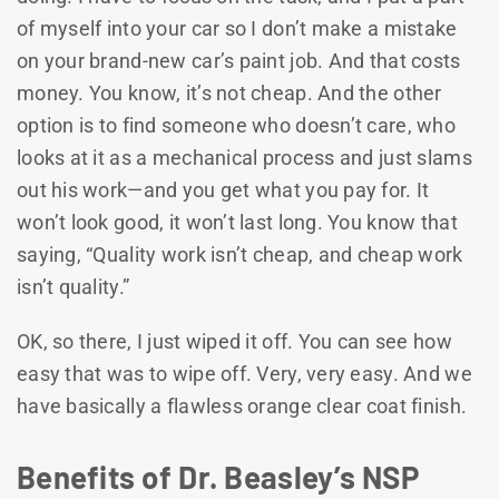
of myself into your car so I don’t make a mistake
on your brand-new car’s paint job. And that costs
money. You know, it’s not cheap. And the other
option is to find someone who doesn’t care, who
looks at it as a mechanical process and just slams
out his work—and you get what you pay for. It
won’t look good, it won’t last long. You know that
saying, “Quality work isn’t cheap, and cheap work
isn’t quality.”
OK, so there, I just wiped it off. You can see how
easy that was to wipe off. Very, very easy. And we
have basically a flawless orange clear coat finish.
Benefits of Dr. Beasley’s NSP