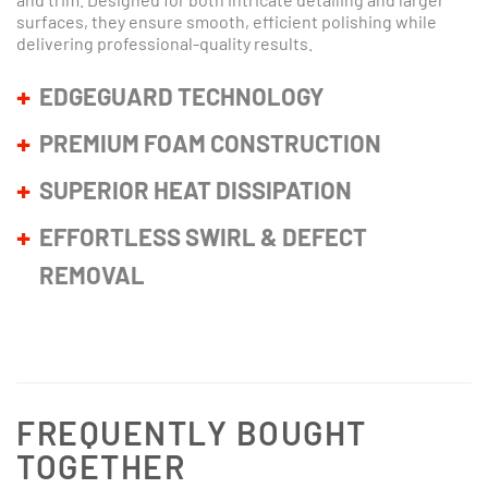
surfaces, they ensure smooth, efficient polishing while
delivering professional-quality results.
EDGEGUARD TECHNOLOGY
PREMIUM FOAM CONSTRUCTION
SUPERIOR HEAT DISSIPATION
EFFORTLESS SWIRL & DEFECT
REMOVAL
FREQUENTLY BOUGHT
TOGETHER