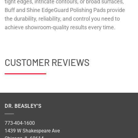
tight edges, intricate contours, or broad surfaces,
Buff and Shine EdgeGuard Polishing Pads provide
the durability, reliability, and control you need to
achieve showroom-quality results every time.
CUSTOMER REVIEWS
DR. BEASLEY'S
773-404-1600
1439 W Shakespeare Ave