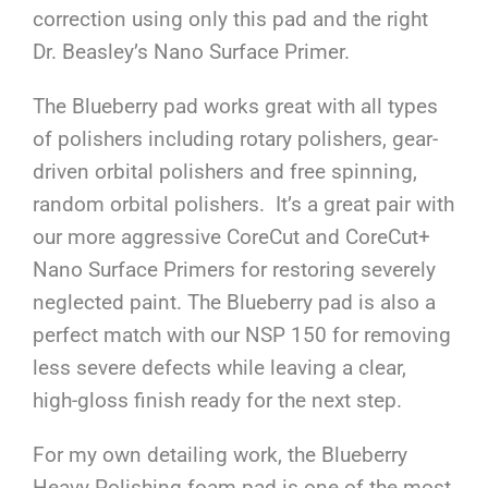
correction using only this pad and the right
Dr. Beasley’s Nano Surface Primer.
The Blueberry pad works great with all types
of polishers including rotary polishers, gear-
driven orbital polishers and free spinning,
random orbital polishers. It’s a great pair with
our more aggressive CoreCut and CoreCut+
Nano Surface Primers for restoring severely
neglected paint. The Blueberry pad is also a
perfect match with our NSP 150 for removing
less severe defects while leaving a clear,
high-gloss finish ready for the next step.
For my own detailing work, the Blueberry
Heavy Polishing foam pad is one of the most