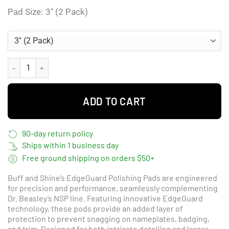
Pad Size
3" (2 Pack)
Buff and Shine EdgeGuard Heavy Polishing Edgeguard - Blueberry qua
ADD TO CART
90-day return policy
Ships within 1 business day
Free ground shipping on orders $50+
Buff and Shine’s EdgeGuard Polishing Pads are engineered
for precision and performance, seamlessly complementing
Dr. Beasley’s NSP line. Featuring innovative EdgeGuard
technology, these pods provide an added layer of
protection to prevent snagging on nameplates, badging,
and trim. Designed for both intricate detailing and larger