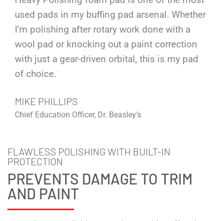
used pads in my buffing pad arsenal. Whether
I’m polishing after rotary work done with a
wool pad or knocking out a paint correction
with just a gear-driven orbital, this is my pad
of choice.
MIKE PHILLIPS
Chief Education Officer, Dr. Beasley’s
FLAWLESS POLISHING WITH BUILT-IN
PROTECTION
PREVENTS DAMAGE TO TRIM
AND PAINT