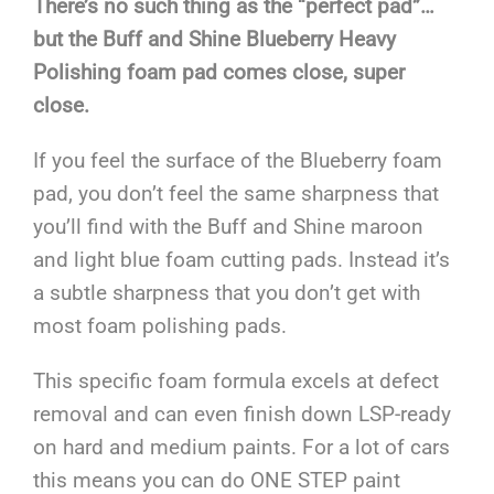
There’s no such thing as the “perfect pad”…
but the Buff and Shine Blueberry Heavy
Polishing foam pad comes close, super
close.
If you feel the surface of the Blueberry foam
pad, you don’t feel the same sharpness that
you’ll find with the Buff and Shine maroon
and light blue foam cutting pads. Instead it’s
a subtle sharpness that you don’t get with
most foam polishing pads.
This specific foam formula excels at defect
removal and can even finish down LSP-ready
on hard and medium paints. For a lot of cars
this means you can do ONE STEP paint