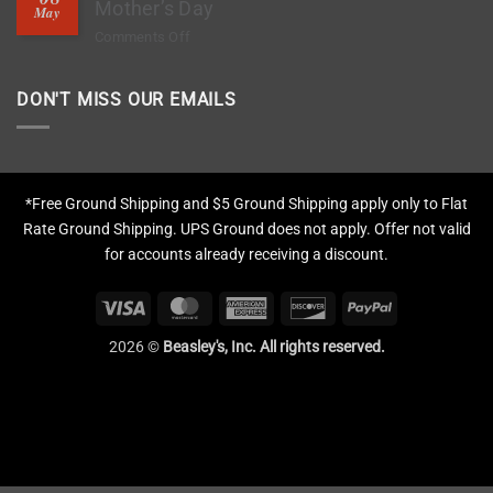
Deep
Mother’s Day
Chips?
May
Clean
on
Comments Off
Tires,
The
Restore
1-
Fading
DON'T MISS OUR EMAILS
Hour
&
Gift
Apply
That
Protection
Means
More
*Free Ground Shipping and $5 Ground Shipping apply only to Flat
This
Rate Ground Shipping. UPS Ground does not apply. Offer not valid
Mother’s
for accounts already receiving a discount.
Day
Visa
MasterCard
American
Discover
PayPal
Express
2026 ©
Beasley's, Inc. All rights reserved.