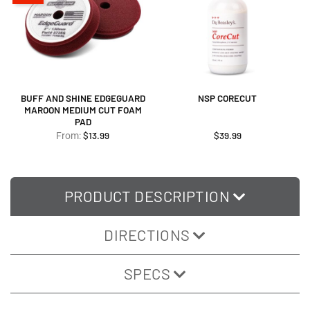
BUFF AND SHINE EDGEGUARD
NSP CORECUT
MAROON MEDIUM CUT FOAM
PAD
$
13.99
$
39.99
From:
PRODUCT DESCRIPTION
DIRECTIONS
SPECS