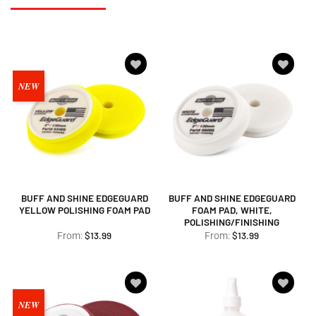
Add to
Add to
NEW
wishlist
wishlist
BUFF AND SHINE EDGEGUARD
BUFF AND SHINE EDGEGUARD
YELLOW POLISHING FOAM PAD
FOAM PAD, WHITE,
POLISHING/FINISHING
$
13.99
$
13.99
From:
From:
Add to
Add to
NEW
wishlist
wishlist