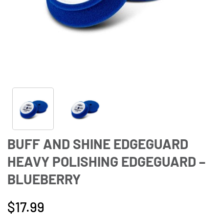
BUFF AND SHINE EDGEGUARD
HEAVY POLISHING EDGEGUARD –
BLUEBERRY
$
17.99