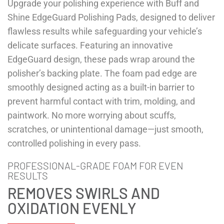
Upgrade your polishing experience with Buff and
Shine EdgeGuard Polishing Pads, designed to deliver
flawless results while safeguarding your vehicle’s
delicate surfaces. Featuring an innovative
EdgeGuard design, these pads wrap around the
polisher’s backing plate. The foam pad edge are
smoothly designed acting as a built-in barrier to
prevent harmful contact with trim, molding, and
paintwork. No more worrying about scuffs,
scratches, or unintentional damage—just smooth,
controlled polishing in every pass.
PROFESSIONAL-GRADE FOAM FOR EVEN
RESULTS
REMOVES SWIRLS AND
OXIDATION EVENLY