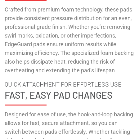
Crafted from premium foam technology, these pads
provide consistent pressure distribution for an even,
professional-grade finish. Whether you’re removing
swirl marks, oxidation, or other imperfections,
EdgeGuard pads ensure uniform results while
maximizing efficiency. The specialized foam backing
also helps dissipate heat, reducing the risk of
overheating and extending the pad’s lifespan.
QUICK ATTACHMENT FOR EFFORTLESS USE
FAST, EASY PAD CHANGES
Designed for ease of use, the hook-and-loop backing
allows for fast, secure attachment, so you can
switch between pads effortlessly. Whether tackling