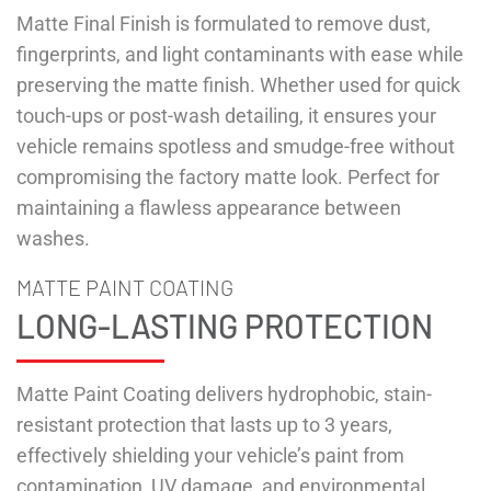
Matte Final Finish is formulated to remove dust,
fingerprints, and light contaminants with ease while
preserving the matte finish. Whether used for quick
touch-ups or post-wash detailing, it ensures your
vehicle remains spotless and smudge-free without
compromising the factory matte look. Perfect for
maintaining a flawless appearance between
washes.
MATTE PAINT COATING
LONG-LASTING PROTECTION
Matte Paint Coating delivers hydrophobic, stain-
resistant protection that lasts up to 3 years,
effectively shielding your vehicle’s paint from
contamination, UV damage, and environmental