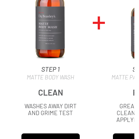
STEP 1
ST
MATTE BODY WASH
MATTE PA
CLEAN
P
WASHES AWAY DIRT
GREAT 
AND GRIME TEST
CLEANI
APPLYIN