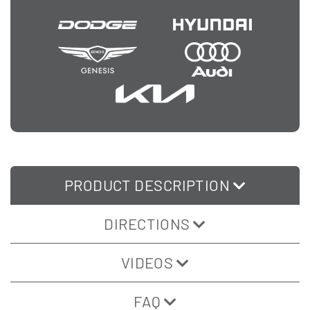
PRODUCT DESCRIPTION
DIRECTIONS
VIDEOS
FAQ