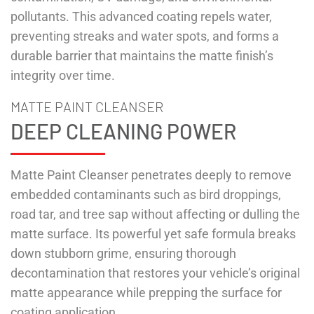
pollutants. This advanced coating repels water,
preventing streaks and water spots, and forms a
durable barrier that maintains the matte finish’s
integrity over time.
MATTE PAINT CLEANSER
DEEP CLEANING POWER
Matte Paint Cleanser penetrates deeply to remove
embedded contaminants such as bird droppings,
road tar, and tree sap without affecting or dulling the
matte surface. Its powerful yet safe formula breaks
down stubborn grime, ensuring thorough
decontamination that restores your vehicle’s original
matte appearance while prepping the surface for
coating application.