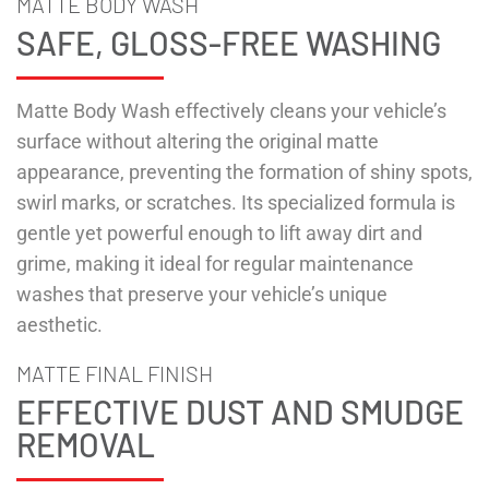
MATTE BODY WASH
SAFE, GLOSS-FREE WASHING
Matte Body Wash effectively cleans your vehicle’s
surface without altering the original matte
appearance, preventing the formation of shiny spots,
swirl marks, or scratches. Its specialized formula is
gentle yet powerful enough to lift away dirt and
grime, making it ideal for regular maintenance
washes that preserve your vehicle’s unique
aesthetic.
MATTE FINAL FINISH
EFFECTIVE DUST AND SMUDGE
REMOVAL