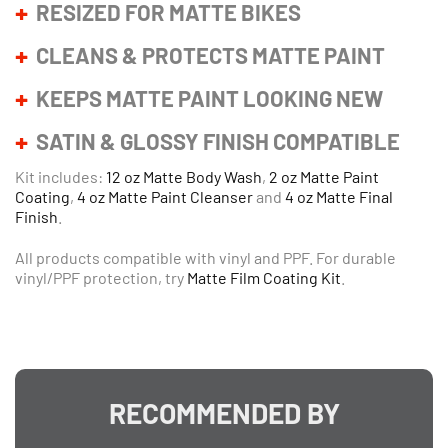
RESIZED FOR MATTE BIKES
CLEANS & PROTECTS MATTE PAINT
KEEPS MATTE PAINT LOOKING NEW
SATIN & GLOSSY FINISH COMPATIBLE
Kit includes:
12 oz Matte Body Wash
,
2 oz Matte Paint
Coating
,
4 oz Matte Paint Cleanser
and
4 oz Matte Final
Finish
.
All products compatible with vinyl and PPF. For durable
vinyl/PPF protection, try
Matte Film Coating Kit
.
RECOMMENDED BY