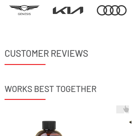
CUSTOMER REVIEWS
WORKS BEST TOGETHER