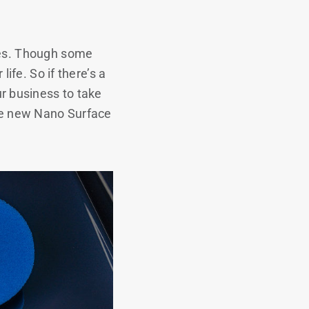
rces. Though some
life. So if there’s a
r business to take
ese new Nano Surface