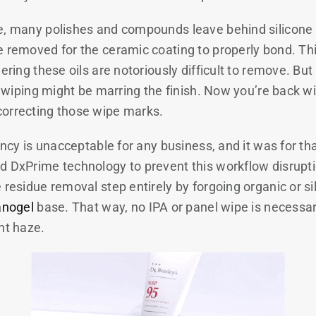
e, many polishes and compounds leave behind silicone 
 removed for the ceramic coating to properly bond. This
dering these oils are notoriously difficult to remove. Bu
at wiping might be marring the finish. Now you’re back wi
correcting those wipe marks.
iency is unacceptable for any business, and it was for th
d DxPrime technology to prevent this workflow disruptio
 residue removal step entirely by forgoing organic or s
anogel
base. That way, no IPA or panel wipe is necessar
ght haze.