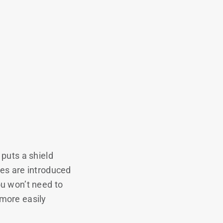
puts a shield
hes are introduced
ou won’t need to
more easily