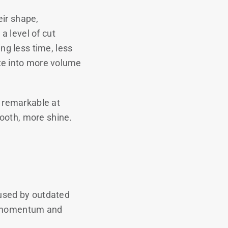
eir shape,
a level of cut
g less time, less
ate into more volume
o remarkable at
ooth, more shine.
aused by outdated
ur momentum and