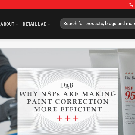
Search
ABOUT
DETAIL LAB
for: