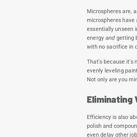
Microspheres are, a
microspheres have a
essentially unseen 
energy
and
getting 
with no sacrifice in q
That’s because it’s 
evenly leveling pai
Not only are you min
Eliminating
Efficiency is also 
polish and compound
even delay other jo