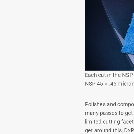
Each cut in the NSP
NSP 45 = .45 micron
Polishes and compou
many passes to get 
limited cutting face
get around this, DxP