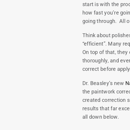
start is with the pr
how fast you’re goi
going through. All o
Think about polishes
“efficient”. Many re
On top of that, the
thoroughly, and even
correct before appl
Dr. Beasley’s new
N
the paintwork corre
created correction s
results that far exc
all down below.