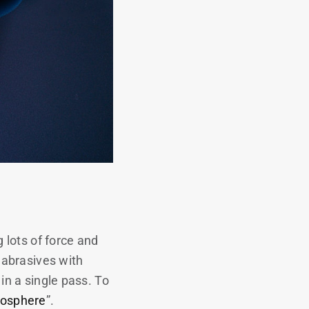
 lots of force and
 abrasives with
 in a single pass. To
rosphere
”.