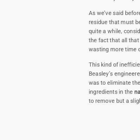
As we’ve said befor
residue that must be
quite a while, consi
the fact that all th
wasting more time 
This kind of ineffic
Beasley’s engineere
was to eliminate the
ingredients in the
n
to remove but a sli