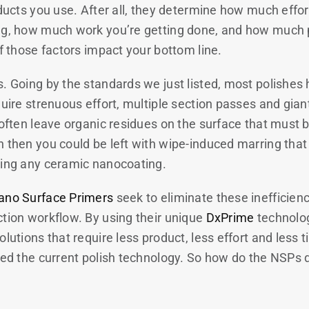
oducts you use. After all, they determine how much effor
ng, how much work you’re getting done, and how much 
f those factors impact your bottom line.
. Going by the standards we just listed, most polishes 
quire strenuous effort, multiple section passes and gian
y often leave organic residues on the surface that must
 then you could be left with wipe-induced marring that 
ying any ceramic nanocoating.
ano Surface Primers
seek to eliminate these inefficien
ction workflow. By using their unique
DxPrime
technolog
olutions that require less product, less effort and less 
eed the current polish technology. So how do the NSPs do