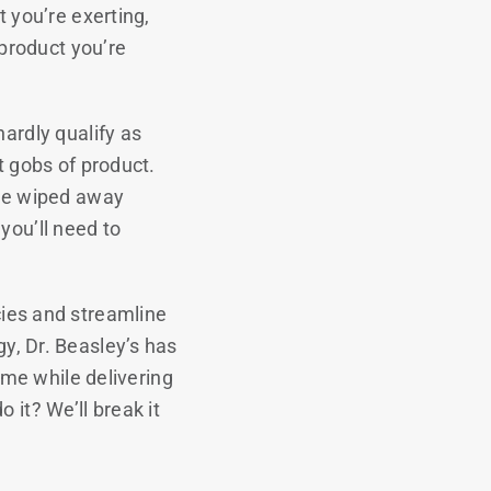
t you’re exerting,
product you’re
hardly qualify as
t gobs of product.
 be wiped away
you’ll need to
cies and streamline
y, Dr. Beasley’s has
time while delivering
 it? We’ll break it