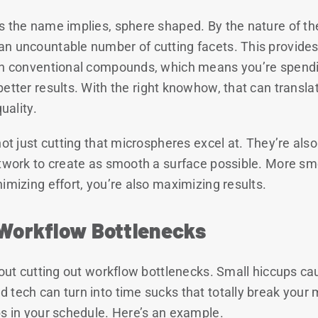
s the name implies, sphere shaped. By the nature of th
n uncountable number of cutting facets. This provides 
in conventional compounds, which means you’re spendin
better results. With the right knowhow, that can transl
uality.
not just cutting that microspheres excel at. They’re als
ntwork to create as smooth a surface possible. More sm
imizing effort, you’re also maximizing results.
 Workflow Bottlenecks
about cutting out workflow bottlenecks. Small hiccups c
 tech can turn into time sucks that totally break yo
bs in your schedule. Here’s an example.