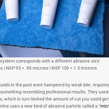
 system corresponds with a different abrasive size:
s | NSP 95 = .95 microns | NSP 150 = 1.5 microns
nds in the past were hampered by weak bite, requiring
something resembling professional results. They used
ts, which in turn limited the amount of cut you could get
rime uses a new kind of abrasive particle called a “
mic