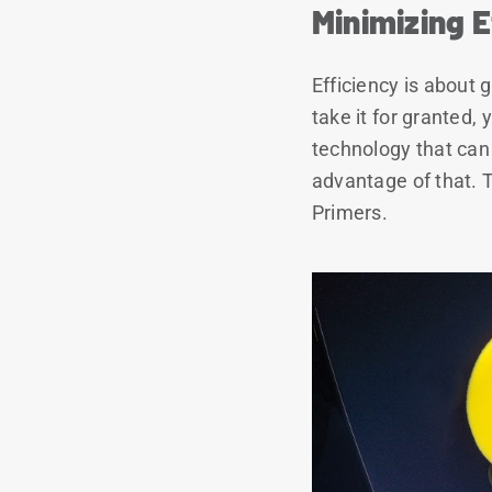
Minimizing E
Efficiency is about
take it for granted, 
technology that can 
advantage of that. 
Primers.