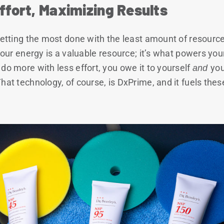
ffort, Maximizing Results
 getting the most done with the least amount of resou
your energy is a valuable resource; it’s what powers your 
do more with less effort, you owe it to yourself
and
you
That technology, of course, is DxPrime, and it fuels th