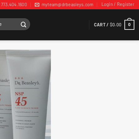
Login / Register
773.404.1600
myteam@drbeasleys.com
CART /
$
0.00
0