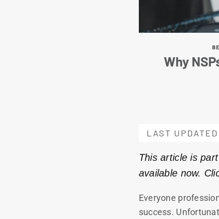
BE
Why NSPs
LAST UPDATED 
This article is pa
available now. Cl
Everyone profession
success. Unfortunate