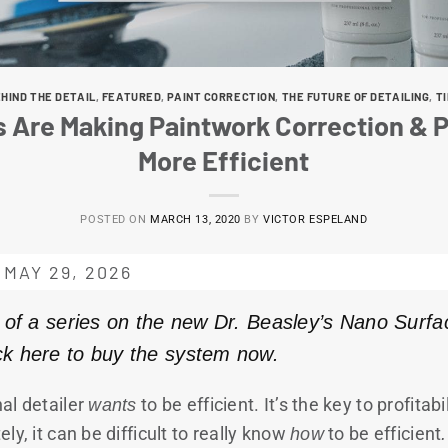
HIND THE DETAIL
,
FEATURED
,
PAINT CORRECTION
,
THE FUTURE OF DETAILING
,
T
 Are Making Paintwork Correction & P
More Efficient
POSTED ON
MARCH 13, 2020
BY
VICTOR ESPELAND
MAY 29, 2026
rt of a series on the new Dr. Beasley’s Nano Surfa
ick here to buy the system now.
al detailer
wants
to be efficient. It’s the key to profitab
ly, it can be difficult to really know
how
to be efficient