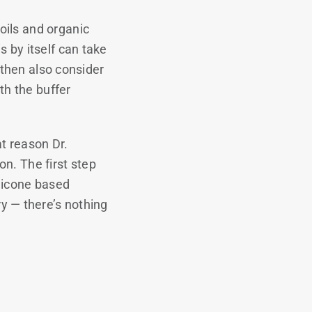
oils and organic
 by itself can take
t then also consider
th the buffer
at reason Dr.
n. The first step
ilicone based
y — there’s nothing