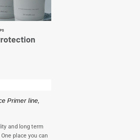
IPS
rotection
ce Primer line,
ility and long term
.
One place you can