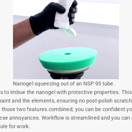
Nanogel squeezing out of an NSP 95 tube.
 to imbue the nanogel with protective properties. This 
aint and the elements, ensuring no post-polish scratc
h those two features combined, you can be confident y
hese annoyances. Workflow is streamlined and you can 
ule for work.