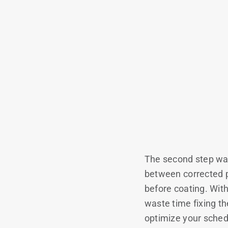
The second step was
between corrected p
before coating. Wit
waste time fixing t
optimize your sched