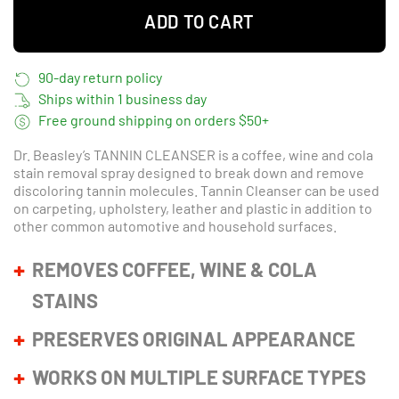
ADD TO CART
90-day return policy
Ships within 1 business day
Free ground shipping on orders $50+
Dr. Beasley’s
TANNIN CLEANSER
is a coffee, wine and cola
stain removal spray designed to break down and remove
discoloring tannin molecules. Tannin Cleanser can be used
on carpeting, upholstery, leather and plastic in addition to
other common automotive and household surfaces.
REMOVES COFFEE, WINE & COLA
STAINS
PRESERVES ORIGINAL APPEARANCE
WORKS ON MULTIPLE SURFACE TYPES