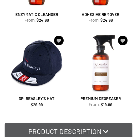
ENZYMATIC CLEANSER
ADHESIVE REMOVER
$
24.99
$
24.99
From:
From:
Add to
Add to
wishlist
wishlist
DR. BEASLEY’S HAT
PREMIUM DEGREASER
$
29.99
$
19.99
From:
PRODUCT DESCRIPTION