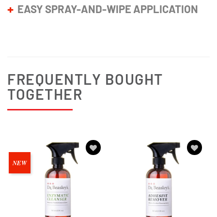
EASY SPRAY-AND-WIPE APPLICATION
FREQUENTLY BOUGHT
TOGETHER
Add to
Add to
NEW
wishlist
wishlist