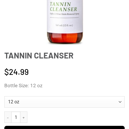
TANNIN CLEANSER
$
24.99
Bottle Size
12 oz
Tannin Cleanser quantity