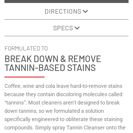
DIRECTIONS
SPECS
FORMULATED TO
BREAK DOWN & REMOVE
TANNIN-BASED STAINS
Coffee, wine and cola leave hard-to-remove stains
because they contain discoloring molecules called
“tannins”. Most cleaners aren’t designed to break
down tannins, so we formulated a solution
specifically engineered to obliterate these staining
compounds. Simply spray Tannin Cleanser onto the