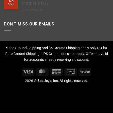
08
Deep
Mother’s Day
Chips?
May
Clean
on
Comments Off
Tires,
The
Restore
1-
Fading
DON'T MISS OUR EMAILS
Hour
&
Gift
Apply
That
Protection
Means
More
*Free Ground Shipping and $5 Ground Shipping apply only to Flat
This
Rate Ground Shipping. UPS Ground does not apply. Offer not valid
Mother’s
for accounts already receiving a discount.
Day
Visa
MasterCard
American
Discover
PayPal
Express
2026 ©
Beasley's, Inc. All rights reserved.