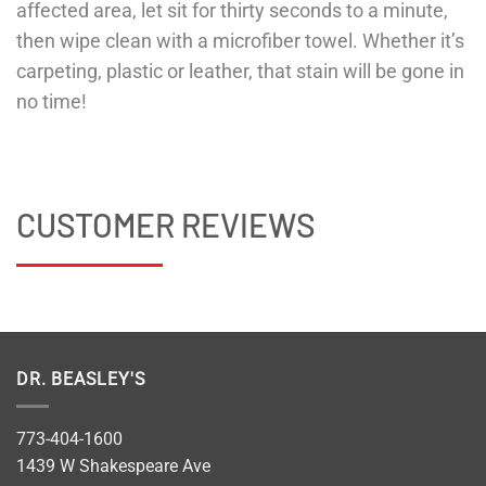
affected area, let sit for thirty seconds to a minute,
then wipe clean with a microfiber towel. Whether it’s
carpeting, plastic or leather, that stain will be gone in
no time!
CUSTOMER REVIEWS
DR. BEASLEY'S
773-404-1600
1439 W Shakespeare Ave