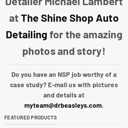
Detailer Michael Lambert
at
The Shine Shop Auto
Detailing
for the amazing
photos and story!
Do you have an NSP job worthy of a
case study? E-mail us with pictures
and details at
myteam@drbeasleys.com
.
FEATURED PRODUCTS