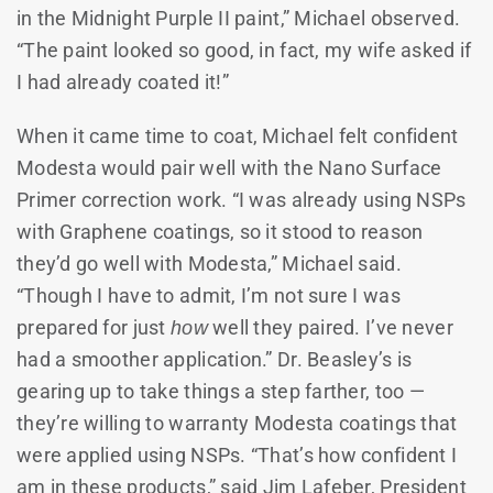
in the Midnight Purple II paint,” Michael observed.
“The paint looked so good, in fact, my wife asked if
I had already coated it!”
When it came time to coat, Michael felt confident
Modesta would pair well with the Nano Surface
Primer correction work. “I was already using NSPs
with Graphene coatings, so it stood to reason
they’d go well with Modesta,” Michael said.
“Though I have to admit, I’m not sure I was
prepared for just
how
well they paired. I’ve never
had a smoother application.” Dr. Beasley’s is
gearing up to take things a step farther, too —
they’re willing to warranty Modesta coatings that
were applied using NSPs. “That’s how confident I
am in these products,” said Jim Lafeber, President