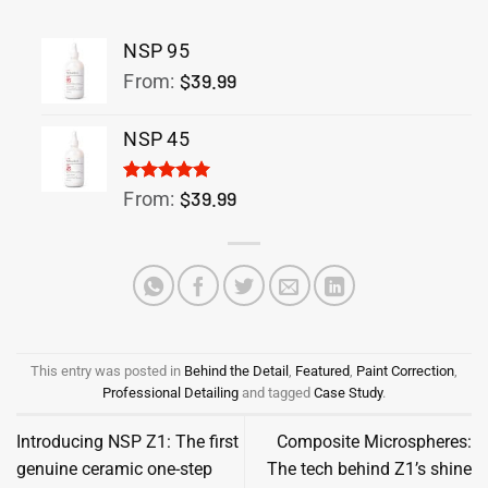
NSP 95
$
39.99
From:
NSP 45
Rated
1
5.00
$
39.99
From:
out of 5
based on
customer
rating
This entry was posted in
Behind the Detail
,
Featured
,
Paint Correction
,
Professional Detailing
and tagged
Case Study
.
Introducing NSP Z1: The first
Composite Microspheres:
genuine ceramic one-step
The tech behind Z1’s shine