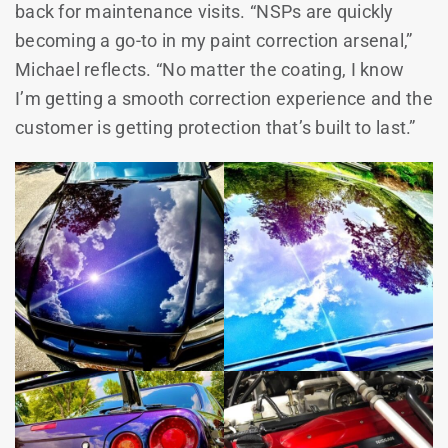
back for maintenance visits. “NSPs are quickly
becoming a go-to in my paint correction arsenal,”
Michael reflects. “No matter the coating, I know
I’m getting a smooth correction experience and the
customer is getting protection that’s built to last.”