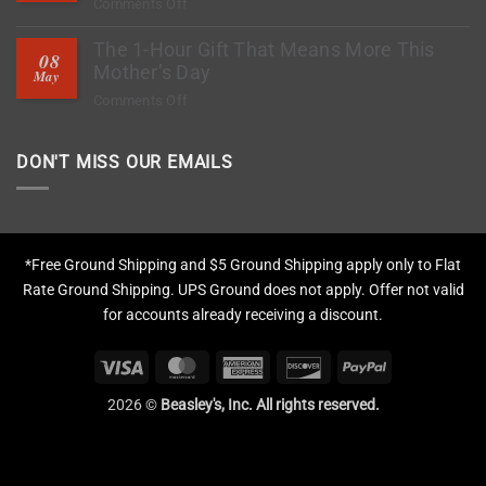
on
Comments Off
to
How
Stop
The 1-Hour Gift That Means More This
to
Rock
08
Deep
Mother’s Day
Chips?
May
Clean
on
Comments Off
Tires,
The
Restore
1-
Fading
DON'T MISS OUR EMAILS
Hour
&
Gift
Apply
That
Protection
Means
More
*Free Ground Shipping and $5 Ground Shipping apply only to Flat
This
Rate Ground Shipping. UPS Ground does not apply. Offer not valid
Mother’s
for accounts already receiving a discount.
Day
Visa
MasterCard
American
Discover
PayPal
Express
2026 ©
Beasley's, Inc. All rights reserved.