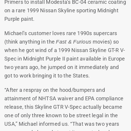
Primers to install Modesta’s BC-04 ceramic coating
on a rare 1999 Nissan Skyline sporting Midnight
Purple paint.
Michael’s customer loves rare 1990s supercars
(think anything in the
Fast & Furious
movies) so
when he got wind of a 1999 Nissan Skyline GT-R V-
Spec in Midnight Purple II paint available in Europe
two years ago, he jumped on it immediately and
got to work bringing it to the States.
“After a respray on the hood/bumpers and
attainment of NHTSA waiver and EPA compliance
release, this Skyline GTR V-Spec actually became
one of only three known to be street legal in the
USA,” Michael informed us. “That was two years