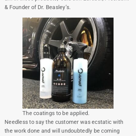
& Founder of Dr. Beasley’s.
The coatings to be applied.
Needless to say the customer was ecstatic with
the work done and will undoubtedly be coming