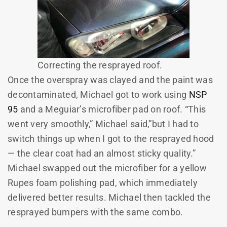
Correcting the resprayed roof.
Once the overspray was clayed and the paint was
decontaminated, Michael got to work using
NSP
95
and a Meguiar’s microfiber pad on roof. “This
went very smoothly,” Michael said,”but I had to
switch things up when I got to the resprayed hood
— the clear coat had an almost sticky quality.”
Michael swapped out the microfiber for a yellow
Rupes foam polishing pad, which immediately
delivered better results. Michael then tackled the
resprayed bumpers with the same combo.