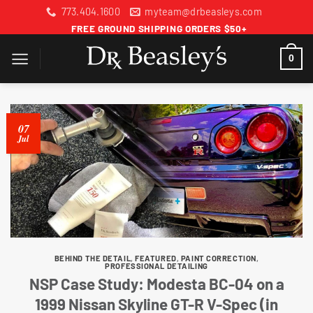
Skip
773.404.1600
myteam@drbeasleys.com
to
FREE GROUND SHIPPING ORDERS $50+
content
0
07
Jul
BEHIND THE DETAIL
,
FEATURED
,
PAINT CORRECTION
,
PROFESSIONAL DETAILING
NSP Case Study: Modesta BC-04 on a
1999 Nissan Skyline GT-R V-Spec (in