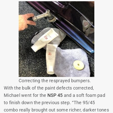
Correcting the resprayed bumpers.
With the bulk of the paint defects corrected,
Michael went for the
NSP 45
and a soft foam pad
to finish down the previous step. “The 95/45
combo really brought out some richer, darker tones