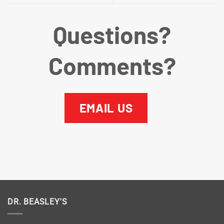
Questions?
Comments?
EMAIL US
DR. BEASLEY'S