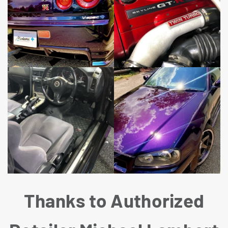
Thanks to Authorized