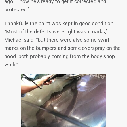
ago — now he’s ready to get it corrected and
protected.”
Thankfully the paint was kept in good condition.
“Most of the defects were light wash marks,”
Michael said, “but there were also some swirl
marks on the bumpers and some overspray on the
hood, both probably coming from the body shop
work.”