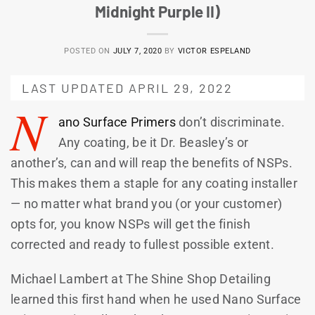
Midnight Purple II)
POSTED ON
JULY 7, 2020
BY
VICTOR ESPELAND
LAST UPDATED APRIL 29, 2022
N
ano Surface Primers
don’t discriminate.
Any coating, be it Dr. Beasley’s or
another’s, can and will reap the benefits of NSPs.
This makes them a staple for any coating installer
— no matter what brand you (or your customer)
opts for, you know NSPs will get the finish
corrected and ready to fullest possible extent.
Michael Lambert at The Shine Shop Detailing
learned this first hand when he used Nano Surface