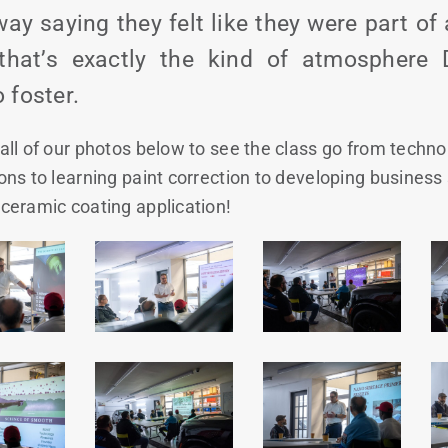
ay saying they felt like they were part o
hat’s exactly the kind of atmosphere D
 foster.
all of our photos below to see the class go from techno
ons to learning paint correction to developing business s
ceramic coating application!