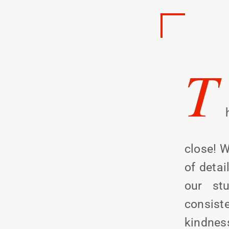
T
close! W
of detai
our stu
consis
kindnes