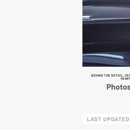
BEHIND THE DETAIL
,
CE
PAIN
Photos
LAST UPDATED 