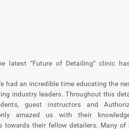
he latest “Future of Detailing” clinic h
e had an incredible time educating the ne
ling industry leaders. Throughout this deta
dents, guest instructors and Authori
tenly amazed us with their knowledge
s towards their fellow detailers. Many of