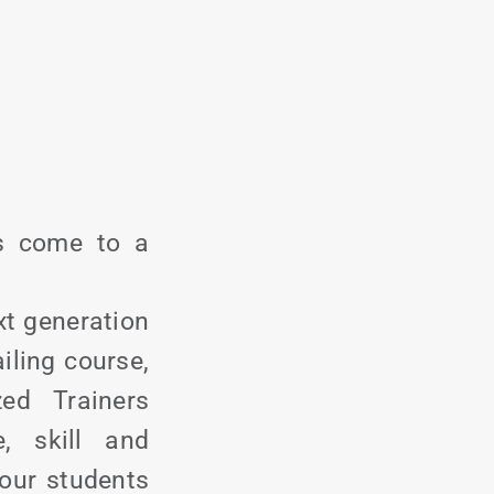
as come to a
xt generation
iling course,
zed Trainers
, skill and
 our students