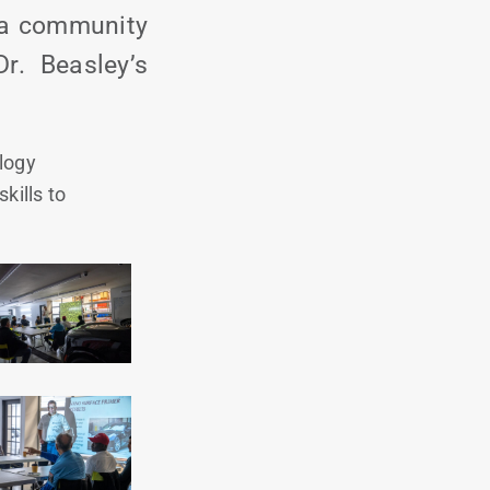
f a community
r. Beasley’s
logy
kills to