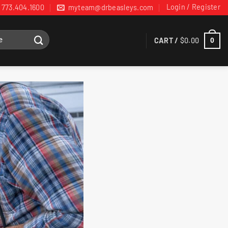
Login / Register
773.404.1600
myteam@drbeasleys.com
CART /
$
0.00
0