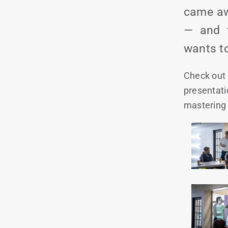
came aw
— and t
wants to
Check out 
presentati
mastering 