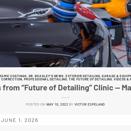
RAMIC COATINGS
,
DR. BEASLEY'S NEWS
,
EXTERIOR DETAILING
,
GARAGE & EQUIP
T CORRECTION
,
PROFESSIONAL DETAILING
,
THE FUTURE OF DETAILING
,
VIDEOS & 
 from “Future of Detailing” Clinic — M
POSTED ON
MAY 10, 2022
BY
VICTOR ESPELAND
JUNE 1, 2026