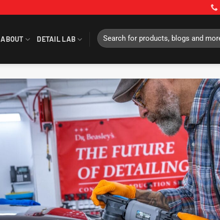
Search
ABOUT
DETAIL LAB
for: