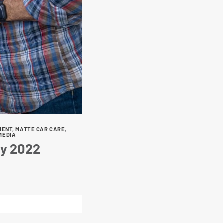
MENT
,
MATTE CAR CARE
,
MEDIA
ay 2022