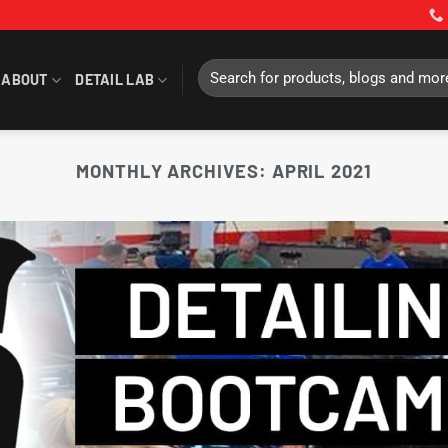
Search
ABOUT
DETAIL LAB
for:
MONTHLY ARCHIVES:
APRIL 2021