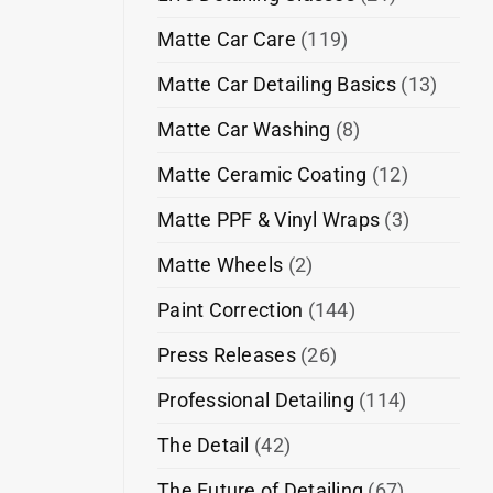
Matte Car Care
(119)
Matte Car Detailing Basics
(13)
Matte Car Washing
(8)
Matte Ceramic Coating
(12)
Matte PPF & Vinyl Wraps
(3)
Matte Wheels
(2)
Paint Correction
(144)
Press Releases
(26)
Professional Detailing
(114)
The Detail
(42)
The Future of Detailing
(67)