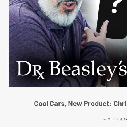
Cool Cars, New Product: Chri
POSTED ON
AP