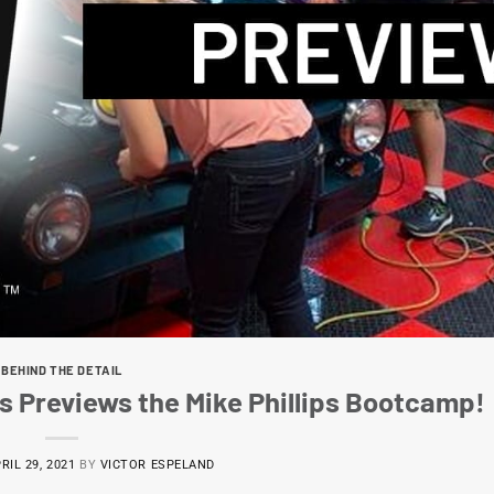
BEHIND THE DETAIL
s Previews the Mike Phillips Bootcamp!
RIL 29, 2021
BY
VICTOR ESPELAND