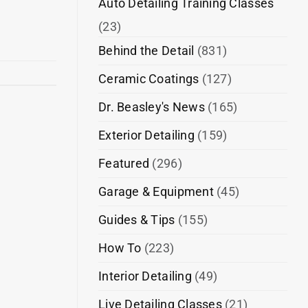
Auto Detailing Training Classes
(23)
Behind the Detail
(831)
Ceramic Coatings
(127)
Dr. Beasley's News
(165)
Exterior Detailing
(159)
Featured
(296)
Garage & Equipment
(45)
Guides & Tips
(155)
How To
(223)
Interior Detailing
(49)
Live Detailing Classes
(21)