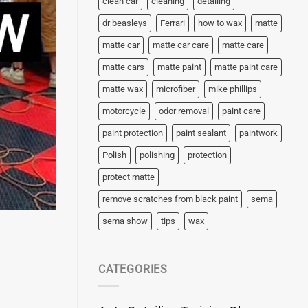
clean car
cleaning
detailing
dr beasleys
Ferrari
how to wax
matte
matte car
matte car care
matte care
matte cars
matte paint
matte paint care
matte wax
microfiber
mike phillips
motorcycle
odor removal
paint care
paint protection
paint sealant
paintwork
Polish
polishing
protection
protect matte
remove scratches from black paint
sema
sema show
tips
wax
CATEGORIES