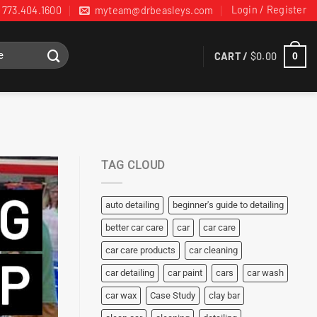
Login / Register
773.404.1600
myteam@drbeasleys.com
CART /
$
0.00
0
TAG CLOUD
auto detailing
beginner's guide to detailing
better car care
car
car care
car care products
car cleaning
car detailing
car paint
cars
car wash
car wax
Case Study
clay bar