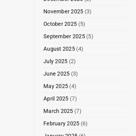
November 2025
(3)
October 2025
(5)
September 2025
(5)
August 2025
(4)
July 2025
(2)
June 2025
(3)
May 2025
(4)
April 2025
(7)
March 2025
(7)
February 2025
(6)
January 2025
(6)