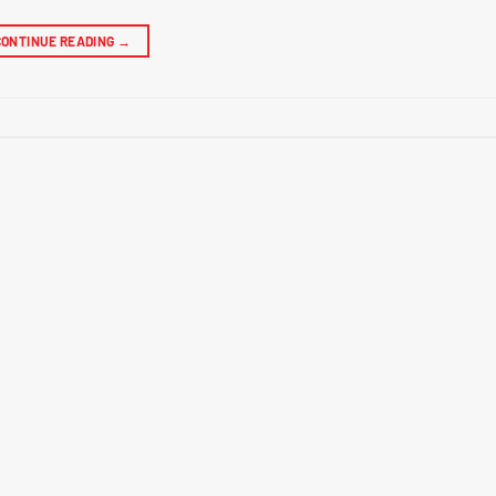
CONTINUE READING
→