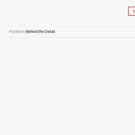
Posted in
Behind the Detail