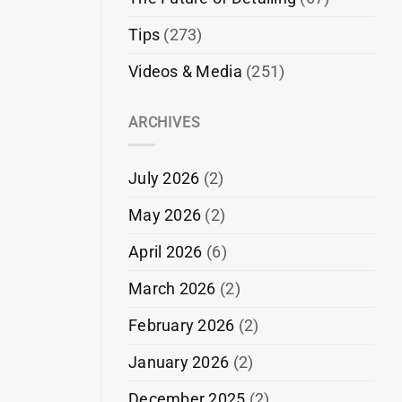
Tips
(273)
Videos & Media
(251)
ARCHIVES
July 2026
(2)
May 2026
(2)
April 2026
(6)
March 2026
(2)
February 2026
(2)
January 2026
(2)
December 2025
(2)