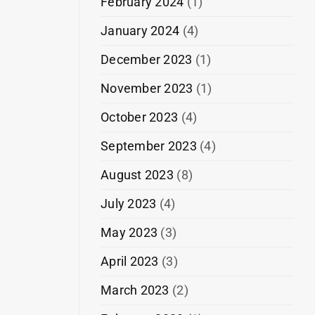
February 2024
(1)
January 2024
(4)
December 2023
(1)
November 2023
(1)
October 2023
(4)
September 2023
(4)
August 2023
(8)
July 2023
(4)
May 2023
(3)
April 2023
(3)
March 2023
(2)