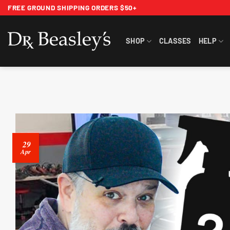
Skip
FREE GROUND SHIPPING ORDERS $50+
to
content
SHOP
CLASSES
HELP
29
Apr