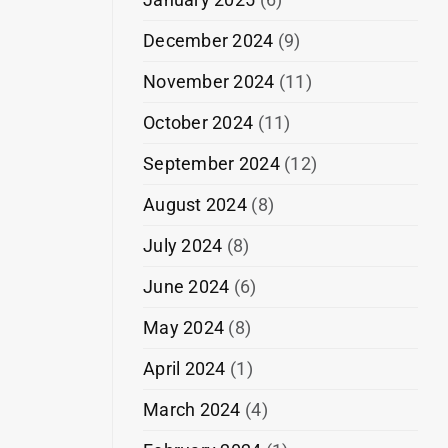
December 2024
(9)
November 2024
(11)
October 2024
(11)
September 2024
(12)
August 2024
(8)
July 2024
(8)
June 2024
(6)
May 2024
(8)
April 2024
(1)
March 2024
(4)