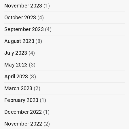
November 2023
(1)
October 2023
(4)
September 2023
(4)
August 2023
(8)
July 2023
(4)
May 2023
(3)
April 2023
(3)
March 2023
(2)
February 2023
(1)
December 2022
(1)
November 2022
(2)