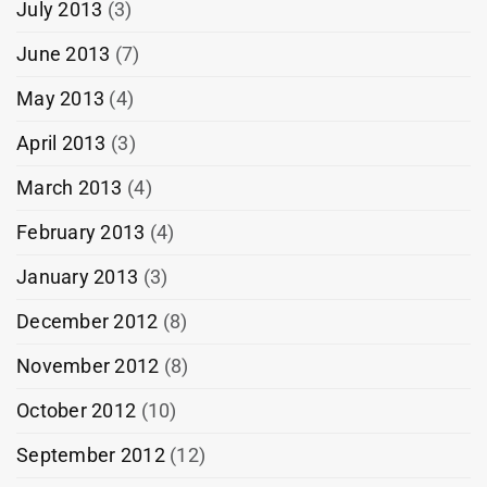
July 2013
(3)
June 2013
(7)
May 2013
(4)
April 2013
(3)
March 2013
(4)
February 2013
(4)
January 2013
(3)
December 2012
(8)
November 2012
(8)
October 2012
(10)
September 2012
(12)