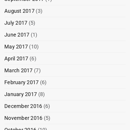
August 2017
(3)
July 2017
(5)
June 2017
(1)
May 2017
(10)
April 2017
(6)
March 2017
(7)
February 2017
(6)
January 2017
(8)
December 2016
(6)
November 2016
(5)
October 2016
(10)