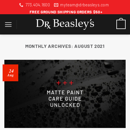
Skip
773.404.1600
myteam@drbeasleys.com
to
FREE GROUND SHIPPING ORDERS $50+
content
MONTHLY ARCHIVES:
AUGUST 2021
24
Aug