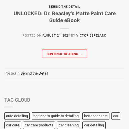
BEHIND THE DETAIL
UNLOCKED: Dr. Beasley’s Matte Paint Care
Guide eBook
POSTED ON
AUGUST 24, 2021
BY
VICTOR ESPELAND
CONTINUE READING
→
Posted in
Behind the Detail
TAG CLOUD
auto detailing
beginner's guide to detailing
better car care
car
car care
car care products
car cleaning
car detailing