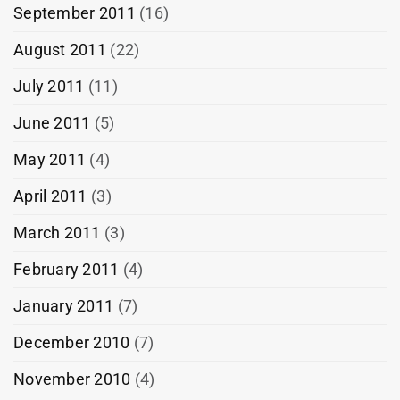
September 2011
(16)
August 2011
(22)
July 2011
(11)
June 2011
(5)
May 2011
(4)
April 2011
(3)
March 2011
(3)
February 2011
(4)
January 2011
(7)
December 2010
(7)
November 2010
(4)