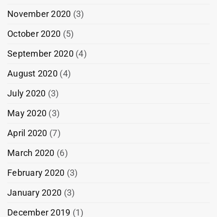
November 2020
(3)
October 2020
(5)
September 2020
(4)
August 2020
(4)
July 2020
(3)
May 2020
(3)
April 2020
(7)
March 2020
(6)
February 2020
(3)
January 2020
(3)
December 2019
(1)