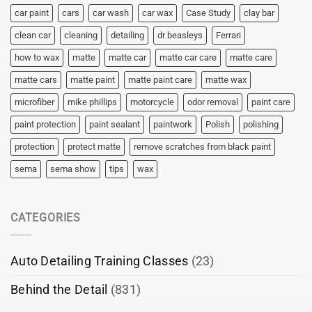
car paint
cars
car wash
car wax
Case Study
clay bar
clean car
cleaning
detailing
dr beasleys
Ferrari
how to wax
matte
matte car
matte car care
matte care
matte cars
matte paint
matte paint care
matte wax
microfiber
mike phillips
motorcycle
odor removal
paint care
paint protection
paint sealant
paintwork
Polish
polishing
protection
protect matte
remove scratches from black paint
sema
sema show
tips
wax
CATEGORIES
Auto Detailing Training Classes
(23)
Behind the Detail
(831)