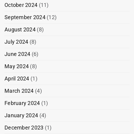
October 2024
(11)
September 2024
(12)
August 2024
(8)
July 2024
(8)
June 2024
(6)
May 2024
(8)
April 2024
(1)
March 2024
(4)
February 2024
(1)
January 2024
(4)
December 2023
(1)