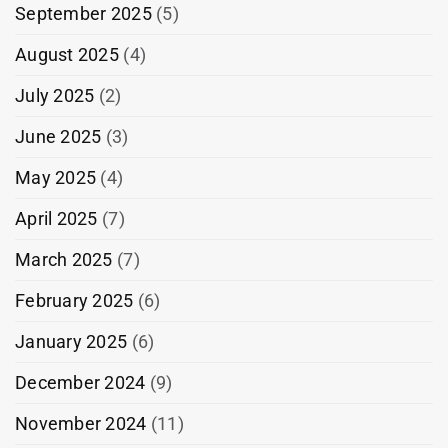
September 2025
(5)
August 2025
(4)
July 2025
(2)
June 2025
(3)
May 2025
(4)
April 2025
(7)
March 2025
(7)
February 2025
(6)
January 2025
(6)
December 2024
(9)
November 2024
(11)