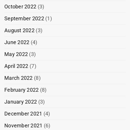
October 2022
(3)
September 2022
(1)
August 2022
(3)
June 2022
(4)
May 2022
(3)
April 2022
(7)
March 2022
(8)
February 2022
(8)
January 2022
(3)
December 2021
(4)
November 2021
(6)