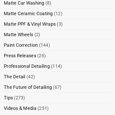
Matte Car Washing
(8)
Matte Ceramic Coating
(12)
Matte PPF & Vinyl Wraps
(3)
Matte Wheels
(2)
Paint Correction
(144)
Press Releases
(26)
Professional Detailing
(114)
The Detail
(42)
The Future of Detailing
(67)
Tips
(273)
Videos & Media
(251)