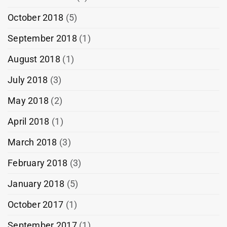
October 2018
(5)
September 2018
(1)
August 2018
(1)
July 2018
(3)
May 2018
(2)
April 2018
(1)
March 2018
(3)
February 2018
(3)
January 2018
(5)
October 2017
(1)
September 2017
(1)