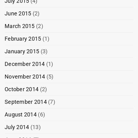
July 2015
(4)
June 2015
(2)
March 2015
(2)
February 2015
(1)
January 2015
(3)
December 2014
(1)
November 2014
(5)
October 2014
(2)
September 2014
(7)
August 2014
(6)
July 2014
(13)