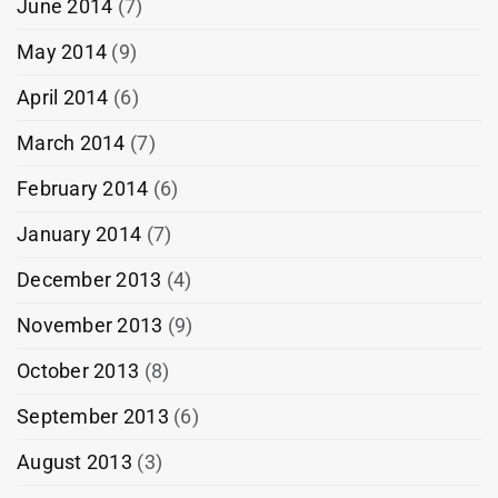
June 2014
(7)
May 2014
(9)
April 2014
(6)
March 2014
(7)
February 2014
(6)
January 2014
(7)
December 2013
(4)
November 2013
(9)
October 2013
(8)
September 2013
(6)
August 2013
(3)