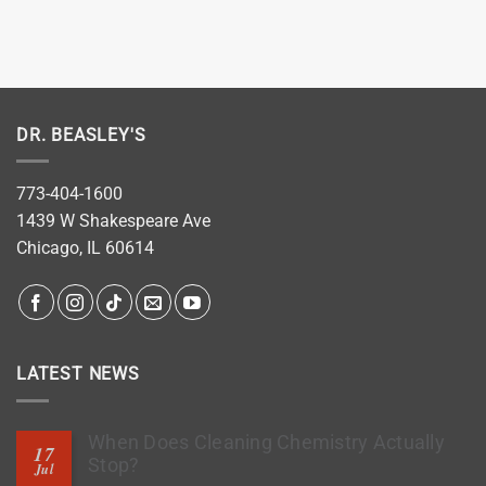
DR. BEASLEY'S
773-404-1600
1439 W Shakespeare Ave
Chicago, IL 60614
LATEST NEWS
When Does Cleaning Chemistry Actually
17
Stop?
Jul