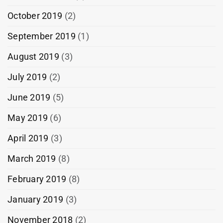
October 2019
(2)
September 2019
(1)
August 2019
(3)
July 2019
(2)
June 2019
(5)
May 2019
(6)
April 2019
(3)
March 2019
(8)
February 2019
(8)
January 2019
(3)
November 2018
(2)