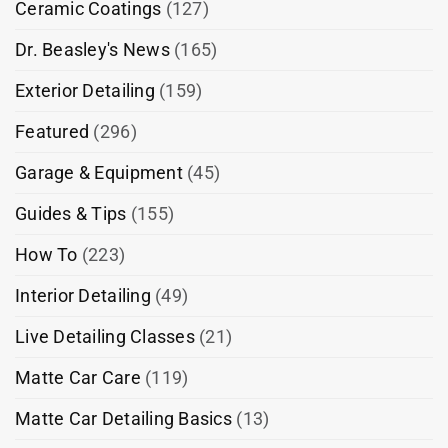
Ceramic Coatings
(127)
Dr. Beasley's News
(165)
Exterior Detailing
(159)
Featured
(296)
Garage & Equipment
(45)
Guides & Tips
(155)
How To
(223)
Interior Detailing
(49)
Live Detailing Classes
(21)
Matte Car Care
(119)
Matte Car Detailing Basics
(13)