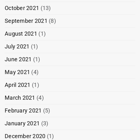
October 2021
(13)
September 2021
(8)
August 2021
(1)
July 2021
(1)
June 2021
(1)
May 2021
(4)
April 2021
(1)
March 2021
(4)
February 2021
(5)
January 2021
(3)
December 2020
(1)