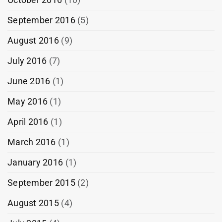
September 2016
(5)
August 2016
(9)
July 2016
(7)
June 2016
(1)
May 2016
(1)
April 2016
(1)
March 2016
(1)
January 2016
(1)
September 2015
(2)
August 2015
(4)