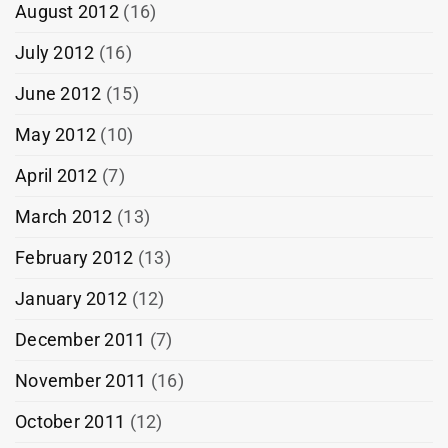
August 2012
(16)
July 2012
(16)
June 2012
(15)
May 2012
(10)
April 2012
(7)
March 2012
(13)
February 2012
(13)
January 2012
(12)
December 2011
(7)
November 2011
(16)
October 2011
(12)