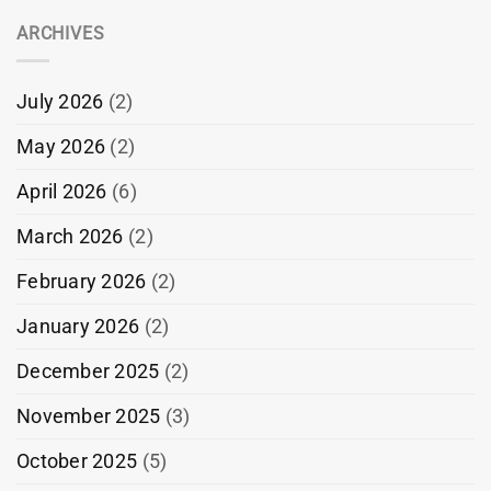
ARCHIVES
July 2026
(2)
May 2026
(2)
April 2026
(6)
March 2026
(2)
February 2026
(2)
January 2026
(2)
December 2025
(2)
November 2025
(3)
October 2025
(5)