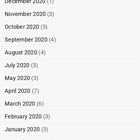
December 2020
(1)
November 2020
(3)
October 2020
(5)
September 2020
(4)
August 2020
(4)
July 2020
(3)
May 2020
(3)
April 2020
(7)
March 2020
(6)
February 2020
(3)
January 2020
(3)