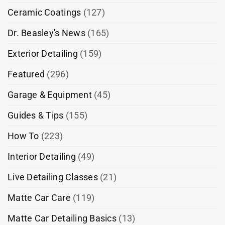
Ceramic Coatings
(127)
Dr. Beasley's News
(165)
Exterior Detailing
(159)
Featured
(296)
Garage & Equipment
(45)
Guides & Tips
(155)
How To
(223)
Interior Detailing
(49)
Live Detailing Classes
(21)
Matte Car Care
(119)
Matte Car Detailing Basics
(13)