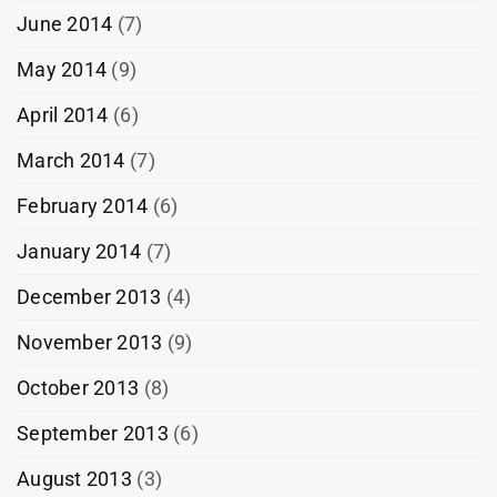
June 2014
(7)
May 2014
(9)
April 2014
(6)
March 2014
(7)
February 2014
(6)
January 2014
(7)
December 2013
(4)
November 2013
(9)
October 2013
(8)
September 2013
(6)
August 2013
(3)