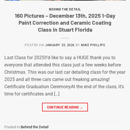
BEHIND THE DETAIL
160 Pictures – December 13th, 2025 1-Day
Paint Correction and Ceramic Coating
Class in Stuart Florida
POSTED ON
JANUARY 23, 2026
BY
MIKE PHILLIPS
Last Class for 2025!I’d like to say a HUGE thank you to
everyone that attended this class just a few weeks before
Christmas. This was our last car detailing class for the year
2025 and all three cars came out freaking amazing!
Certificate Graduation CeremonyAt the end of the class, it’s
time for certificates and […]
CONTINUE READING
→
Posted in
Behind the Detail