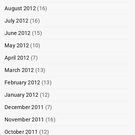
August 2012
(16)
July 2012
(16)
June 2012
(15)
May 2012
(10)
April 2012
(7)
March 2012
(13)
February 2012
(13)
January 2012
(12)
December 2011
(7)
November 2011
(16)
October 2011
(12)