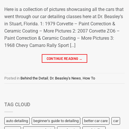
Here is a collection of pictures showcasing all the cars that
went through our car detailing classes here at Dr. Beasley’s
in Stuart, Florida. 1: 1979 Corvette – Paint Correction &
Ceramic Coating – More Pictures 2: 2007 Corvette ZO6 –
Paint Correction & Ceramic Coating – More Pictures 3:
1968 Chevy Camaro Rally Sport […]
CONTINUE READING
→
Posted in
Behind the Detail
,
Dr. Beasley's News
,
How To
TAG CLOUD
auto detailing
beginner's guide to detailing
better car care
car