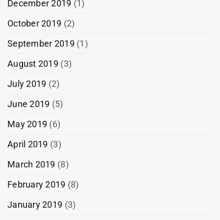
December 2019
(1)
October 2019
(2)
September 2019
(1)
August 2019
(3)
July 2019
(2)
June 2019
(5)
May 2019
(6)
April 2019
(3)
March 2019
(8)
February 2019
(8)
January 2019
(3)