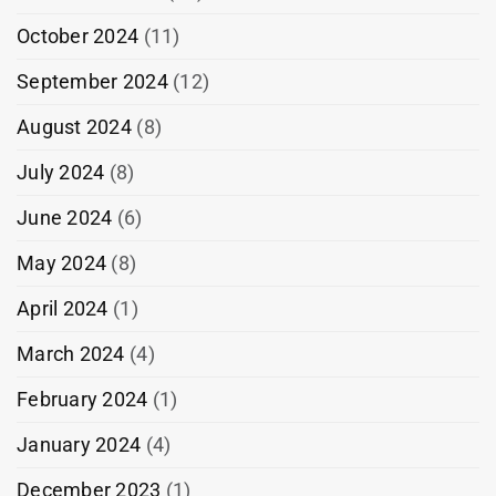
October 2024
(11)
September 2024
(12)
August 2024
(8)
July 2024
(8)
June 2024
(6)
May 2024
(8)
April 2024
(1)
March 2024
(4)
February 2024
(1)
January 2024
(4)
December 2023
(1)