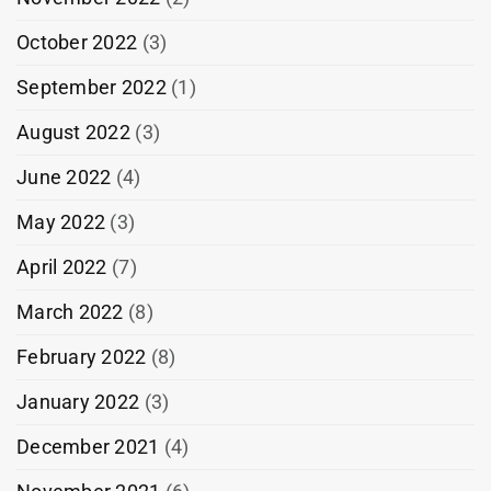
October 2022
(3)
September 2022
(1)
August 2022
(3)
June 2022
(4)
May 2022
(3)
April 2022
(7)
March 2022
(8)
February 2022
(8)
January 2022
(3)
December 2021
(4)