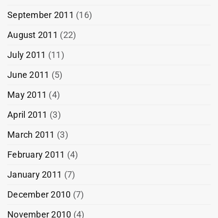
September 2011
(16)
August 2011
(22)
July 2011
(11)
June 2011
(5)
May 2011
(4)
April 2011
(3)
March 2011
(3)
February 2011
(4)
January 2011
(7)
December 2010
(7)
November 2010
(4)