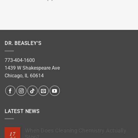
DR. BEASLEY'S
773-404-1600
1439 W Shakespeare Ave
Chicago, IL 60614
LATEST NEWS
When Does Cleaning Chemistry Actually
17
Stop?