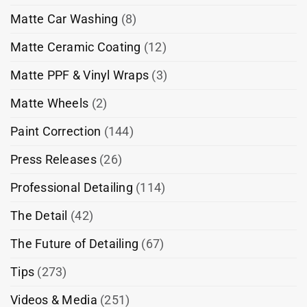
Matte Car Washing
(8)
Matte Ceramic Coating
(12)
Matte PPF & Vinyl Wraps
(3)
Matte Wheels
(2)
Paint Correction
(144)
Press Releases
(26)
Professional Detailing
(114)
The Detail
(42)
The Future of Detailing
(67)
Tips
(273)
Videos & Media
(251)