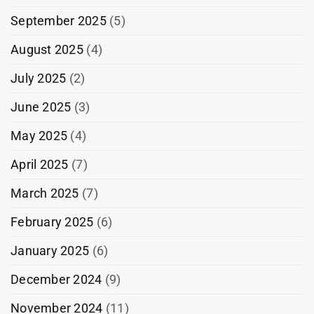
September 2025
(5)
August 2025
(4)
July 2025
(2)
June 2025
(3)
May 2025
(4)
April 2025
(7)
March 2025
(7)
February 2025
(6)
January 2025
(6)
December 2024
(9)
November 2024
(11)