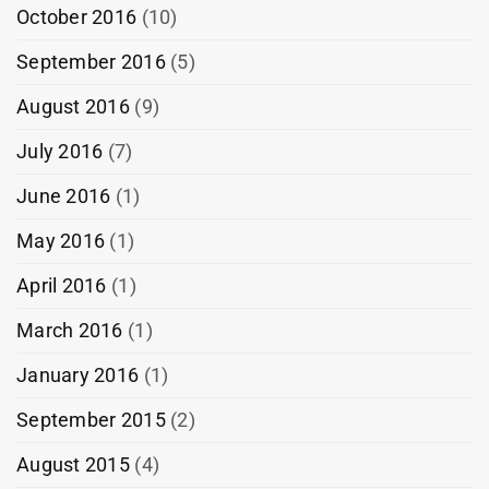
October 2016
(10)
September 2016
(5)
August 2016
(9)
July 2016
(7)
June 2016
(1)
May 2016
(1)
April 2016
(1)
March 2016
(1)
January 2016
(1)
September 2015
(2)
August 2015
(4)