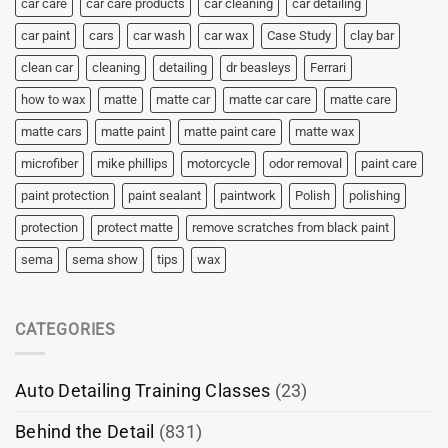
car care
car care products
car cleaning
car detailing
car paint
cars
car wash
car wax
Case Study
clay bar
clean car
cleaning
detailing
dr beasleys
Ferrari
how to wax
matte
matte car
matte car care
matte care
matte cars
matte paint
matte paint care
matte wax
microfiber
mike phillips
motorcycle
odor removal
paint care
paint protection
paint sealant
paintwork
Polish
polishing
protection
protect matte
remove scratches from black paint
sema
sema show
tips
wax
CATEGORIES
Auto Detailing Training Classes
(23)
Behind the Detail
(831)