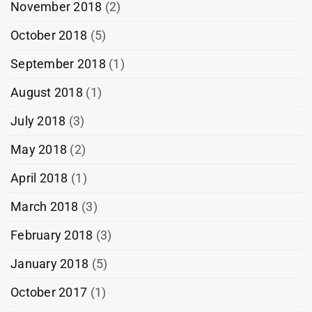
November 2018
(2)
October 2018
(5)
September 2018
(1)
August 2018
(1)
July 2018
(3)
May 2018
(2)
April 2018
(1)
March 2018
(3)
February 2018
(3)
January 2018
(5)
October 2017
(1)