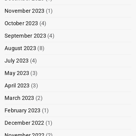
November 2023
(1)
October 2023
(4)
September 2023
(4)
August 2023
(8)
July 2023
(4)
May 2023
(3)
April 2023
(3)
March 2023
(2)
February 2023
(1)
December 2022
(1)
November 2022
(2)