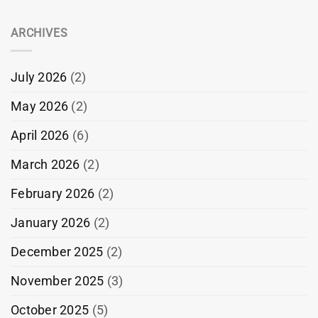
ARCHIVES
July 2026
(2)
May 2026
(2)
April 2026
(6)
March 2026
(2)
February 2026
(2)
January 2026
(2)
December 2025
(2)
November 2025
(3)
October 2025
(5)