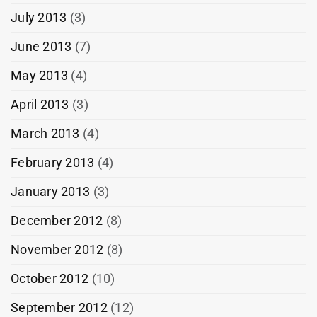
July 2013
(3)
June 2013
(7)
May 2013
(4)
April 2013
(3)
March 2013
(4)
February 2013
(4)
January 2013
(3)
December 2012
(8)
November 2012
(8)
October 2012
(10)
September 2012
(12)