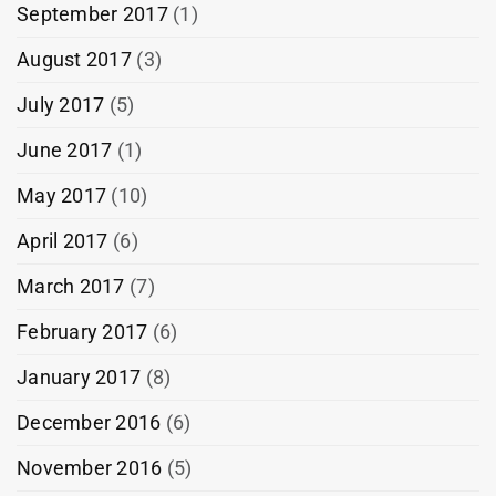
September 2017
(1)
August 2017
(3)
July 2017
(5)
June 2017
(1)
May 2017
(10)
April 2017
(6)
March 2017
(7)
February 2017
(6)
January 2017
(8)
December 2016
(6)
November 2016
(5)