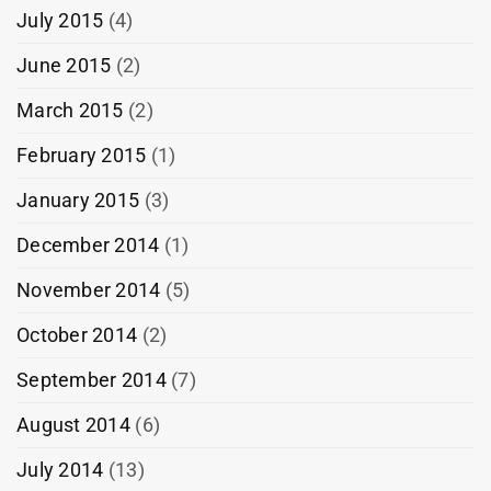
July 2015
(4)
June 2015
(2)
March 2015
(2)
February 2015
(1)
January 2015
(3)
December 2014
(1)
November 2014
(5)
October 2014
(2)
September 2014
(7)
August 2014
(6)
July 2014
(13)