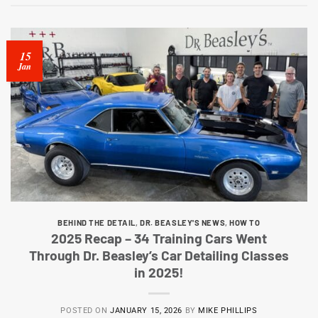
15
Jan
BEHIND THE DETAIL
,
DR. BEASLEY'S NEWS
,
HOW TO
2025 Recap – 34 Training Cars Went
Through Dr. Beasley’s Car Detailing Classes
in 2025!
POSTED ON
JANUARY 15, 2026
BY
MIKE PHILLIPS