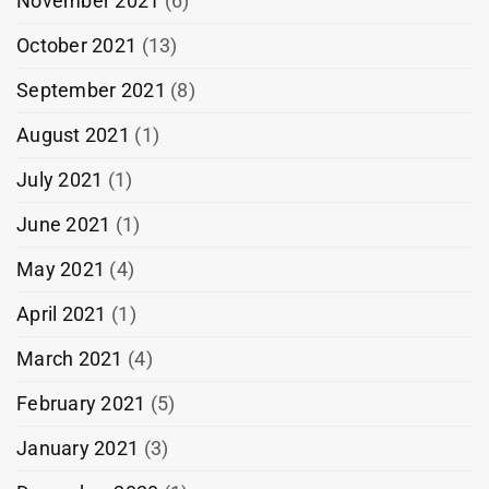
November 2021
(6)
October 2021
(13)
September 2021
(8)
August 2021
(1)
July 2021
(1)
June 2021
(1)
May 2021
(4)
April 2021
(1)
March 2021
(4)
February 2021
(5)
January 2021
(3)