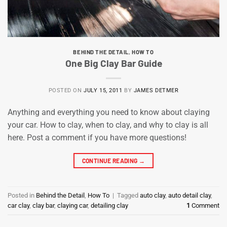
BEHIND THE DETAIL
,
HOW TO
One Big Clay Bar Guide
POSTED ON
JULY 15, 2011
BY
JAMES DETMER
Anything and everything you need to know about claying
your car. How to clay, when to clay, and why to clay is all
here. Post a comment if you have more questions!
CONTINUE READING
→
Posted in
Behind the Detail
,
How To
|
Tagged
auto clay
,
auto detail clay
,
car clay
,
clay bar
,
claying car
,
detailing clay
1
Comment