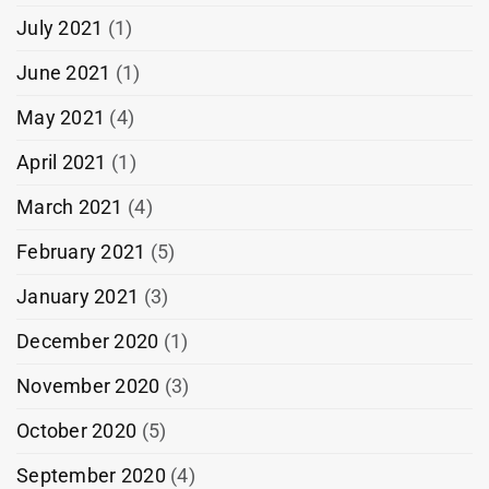
July 2021
(1)
June 2021
(1)
May 2021
(4)
April 2021
(1)
March 2021
(4)
February 2021
(5)
January 2021
(3)
December 2020
(1)
November 2020
(3)
October 2020
(5)
September 2020
(4)