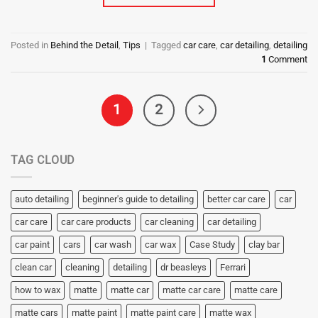
Posted in
Behind the Detail
,
Tips
|
Tagged
car care
,
car detailing
,
detailing
1
Comment
1
2
TAG CLOUD
auto detailing
beginner's guide to detailing
better car care
car
car care
car care products
car cleaning
car detailing
car paint
cars
car wash
car wax
Case Study
clay bar
clean car
cleaning
detailing
dr beasleys
Ferrari
how to wax
matte
matte car
matte car care
matte care
matte cars
matte paint
matte paint care
matte wax