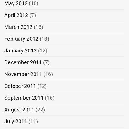
May 2012
(10)
April 2012
(7)
March 2012
(13)
February 2012
(13)
January 2012
(12)
December 2011
(7)
November 2011
(16)
October 2011
(12)
September 2011
(16)
August 2011
(22)
July 2011
(11)