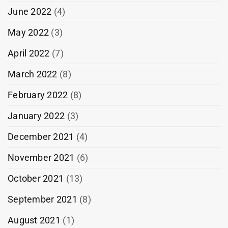
June 2022
(4)
May 2022
(3)
April 2022
(7)
March 2022
(8)
February 2022
(8)
January 2022
(3)
December 2021
(4)
November 2021
(6)
October 2021
(13)
September 2021
(8)
August 2021
(1)