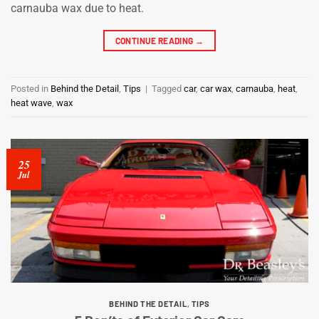
carnauba wax due to heat.
CONTINUE READING
→
Posted in
Behind the Detail
,
Tips
|
Tagged
car
,
car wax
,
carnauba
,
heat
,
heat wave
,
wax
25
Jul
BEHIND THE DETAIL
,
TIPS