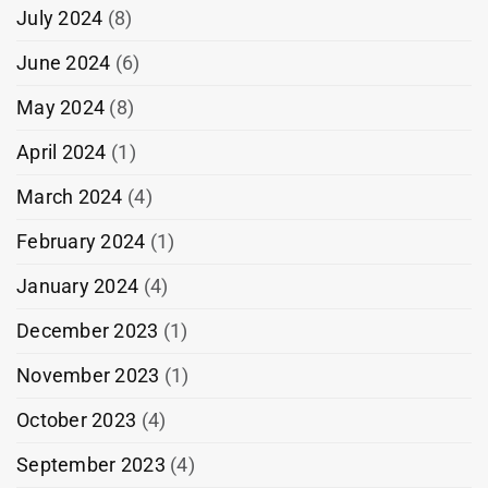
July 2024
(8)
June 2024
(6)
May 2024
(8)
April 2024
(1)
March 2024
(4)
February 2024
(1)
January 2024
(4)
December 2023
(1)
November 2023
(1)
October 2023
(4)
September 2023
(4)