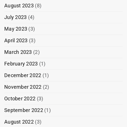
August 2023
(8)
July 2023
(4)
May 2023
(3)
April 2023
(3)
March 2023
(2)
February 2023
(1)
December 2022
(1)
November 2022
(2)
October 2022
(3)
September 2022
(1)
August 2022
(3)