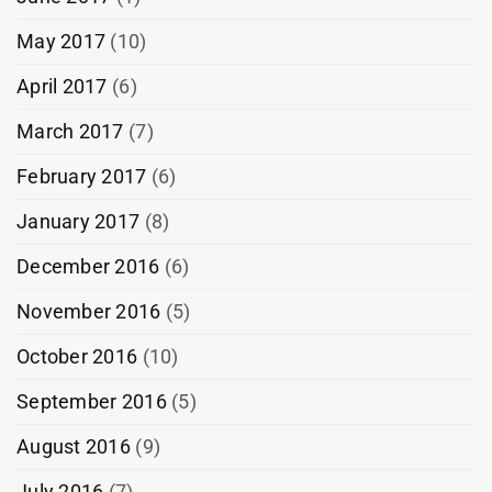
May 2017
(10)
April 2017
(6)
March 2017
(7)
February 2017
(6)
January 2017
(8)
December 2016
(6)
November 2016
(5)
October 2016
(10)
September 2016
(5)
August 2016
(9)
July 2016
(7)