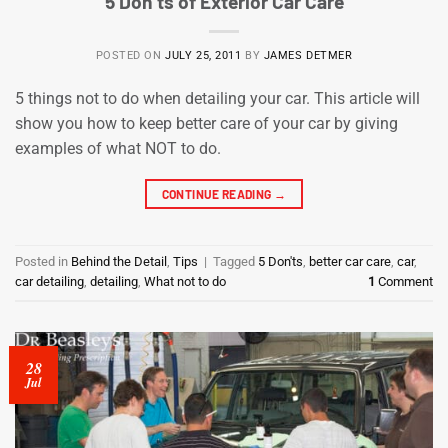
5 Don’ts of Exterior Car Care
POSTED ON
JULY 25, 2011
BY
JAMES DETMER
5 things not to do when detailing your car. This article will
show you how to keep better care of your car by giving
examples of what NOT to do.
CONTINUE READING
→
Posted in
Behind the Detail
,
Tips
|
Tagged
5 Don'ts
,
better car care
,
car
,
car detailing
,
detailing
,
What not to do
1
Comment
28
Jul