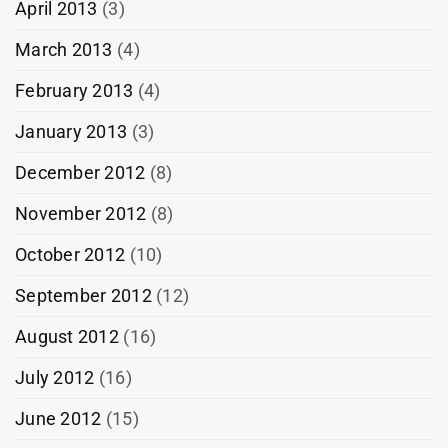
April 2013
(3)
March 2013
(4)
February 2013
(4)
January 2013
(3)
December 2012
(8)
November 2012
(8)
October 2012
(10)
September 2012
(12)
August 2012
(16)
July 2012
(16)
June 2012
(15)