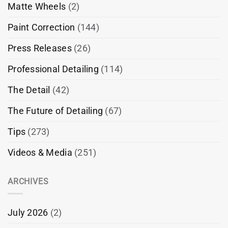
Matte Wheels
(2)
Paint Correction
(144)
Press Releases
(26)
Professional Detailing
(114)
The Detail
(42)
The Future of Detailing
(67)
Tips
(273)
Videos & Media
(251)
ARCHIVES
July 2026
(2)