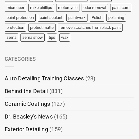
microfiber
mike phillips
motorcycle
odor removal
paint care
paint protection
paint sealant
paintwork
Polish
polishing
protection
protect matte
remove scratches from black paint
sema
sema show
tips
wax
CATEGORIES
Auto Detailing Training Classes
(23)
Behind the Detail
(831)
Ceramic Coatings
(127)
Dr. Beasley's News
(165)
Exterior Detailing
(159)