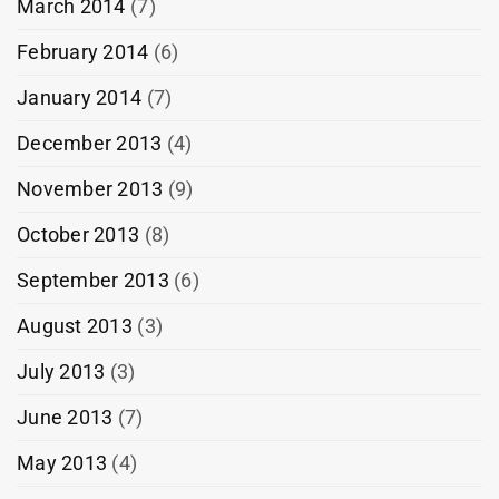
March 2014
(7)
February 2014
(6)
January 2014
(7)
December 2013
(4)
November 2013
(9)
October 2013
(8)
September 2013
(6)
August 2013
(3)
July 2013
(3)
June 2013
(7)
May 2013
(4)