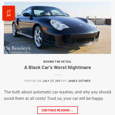
27
Jul
BEHIND THE DETAIL
A Black Car’s Worst Nightmare
POSTED ON
JULY 27, 2011
BY
JAMES DETMER
The truth about automatic car washes, and why you should
avoid them at all costs! Trust us, your car will be happy.
CONTINUE READING
→