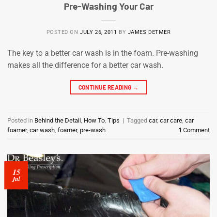
Pre-Washing Your Car
POSTED ON
JULY 26, 2011
BY
JAMES DETMER
The key to a better car wash is in the foam. Pre-washing
makes all the difference for a better car wash.
CONTINUE READING
→
Posted in
Behind the Detail
,
How To
,
Tips
|
Tagged
car
,
car care
,
car
foamer
,
car wash
,
foamer
,
pre-wash
1
Comment
15
Jul