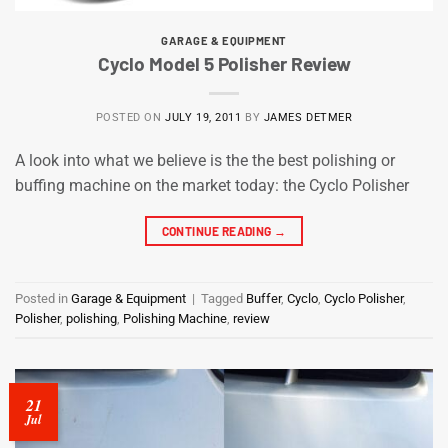
GARAGE & EQUIPMENT
Cyclo Model 5 Polisher Review
POSTED ON
JULY 19, 2011
BY
JAMES DETMER
A look into what we believe is the the best polishing or
buffing machine on the market today: the Cyclo Polisher
CONTINUE READING
→
Posted in
Garage & Equipment
|
Tagged
Buffer
,
Cyclo
,
Cyclo Polisher
,
Polisher
,
polishing
,
Polishing Machine
,
review
21
Jul