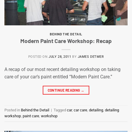
BEHIND THE DETAIL
Modern Paint Care Workshop: Recap
POSTED ON
JULY 28, 2011
BY
JAMES DETMER
A recap of our most recent detailing workshop on taking
care of your car’s paint entitled “Modern Paint Care.”
CONTINUE READING
→
Posted in
Behind the Detail
|
Tagged
car
,
car care
,
detailing
,
detailing
workshop
,
paint care
,
workshop