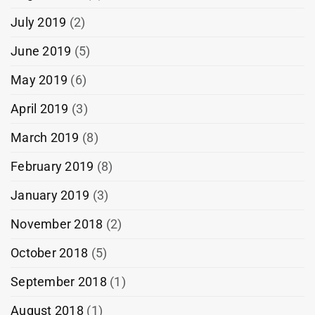
July 2019
(2)
June 2019
(5)
May 2019
(6)
April 2019
(3)
March 2019
(8)
February 2019
(8)
January 2019
(3)
November 2018
(2)
October 2018
(5)
September 2018
(1)
August 2018
(1)