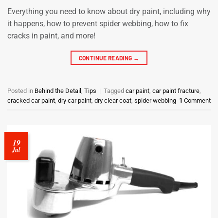
Everything you need to know about dry paint, including why
it happens, how to prevent spider webbing, how to fix
cracks in paint, and more!
CONTINUE READING
→
Posted in
Behind the Detail
,
Tips
|
Tagged
car paint
,
car paint fracture
,
cracked car paint
,
dry car paint
,
dry clear coat
,
spider webbing
1
Comment
19
Jul