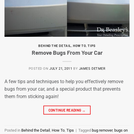
BEHIND THE DETAIL
,
HOW TO
,
TIPS
Remove Bugs From Your Car
POSTED ON
JULY 21, 2011
BY
JAMES DETMER
A few tips and techniques to help you effectively remove
bugs from your car, and a special product that prevents
them from sticking again!
CONTINUE READING
→
Posted in
Behind the Detail
,
How To
,
Tips
|
Tagged
bug remover
,
bugs on