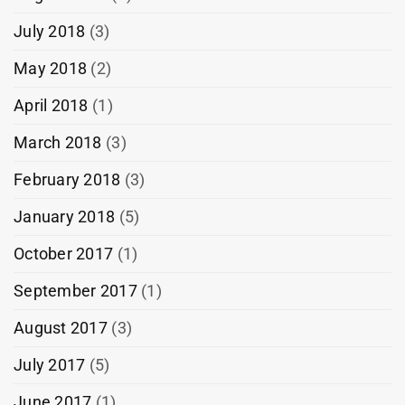
July 2018
(3)
May 2018
(2)
April 2018
(1)
March 2018
(3)
February 2018
(3)
January 2018
(5)
October 2017
(1)
September 2017
(1)
August 2017
(3)
July 2017
(5)
June 2017
(1)