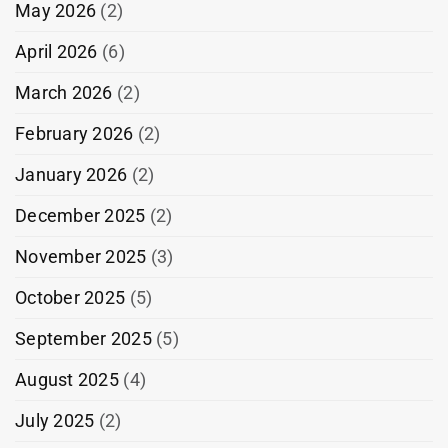
May 2026
(2)
April 2026
(6)
March 2026
(2)
February 2026
(2)
January 2026
(2)
December 2025
(2)
November 2025
(3)
October 2025
(5)
September 2025
(5)
August 2025
(4)
July 2025
(2)