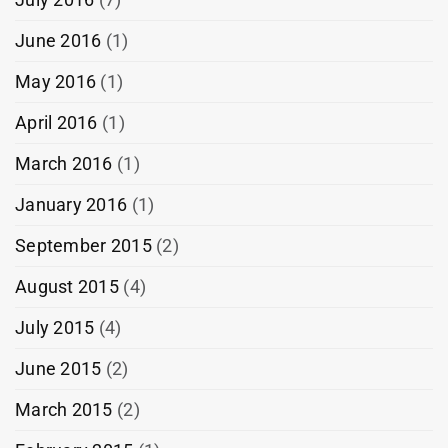
June 2016
(1)
May 2016
(1)
April 2016
(1)
March 2016
(1)
January 2016
(1)
September 2015
(2)
August 2015
(4)
July 2015
(4)
June 2015
(2)
March 2015
(2)