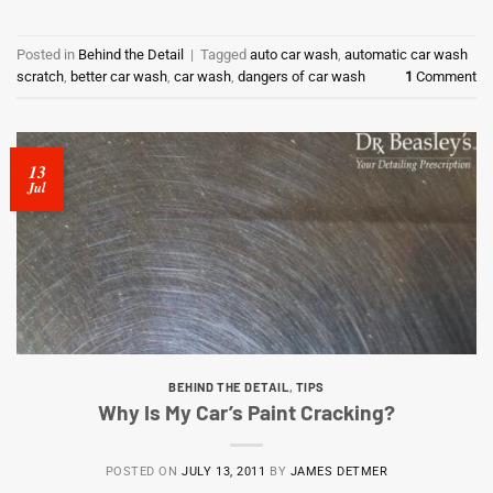
Posted in
Behind the Detail
|
Tagged
auto car wash
,
automatic car wash
scratch
,
better car wash
,
car wash
,
dangers of car wash
1
Comment
13
Jul
BEHIND THE DETAIL
,
TIPS
Why Is My Car’s Paint Cracking?
POSTED ON
JULY 13, 2011
BY
JAMES DETMER