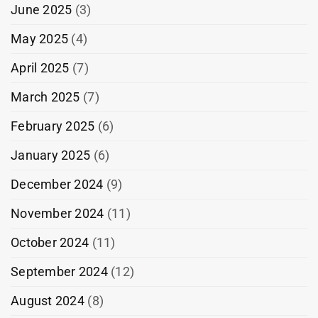
June 2025
(3)
May 2025
(4)
April 2025
(7)
March 2025
(7)
February 2025
(6)
January 2025
(6)
December 2024
(9)
November 2024
(11)
October 2024
(11)
September 2024
(12)
August 2024
(8)