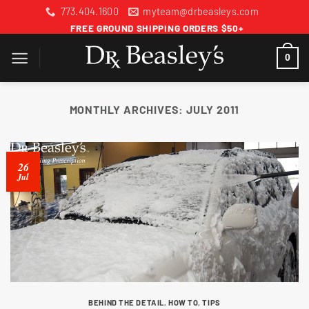
Skip
773.404.1600
myteam@drbeasleys.com
to
FREE GROUND SHIPPING ORDERS $50+
content
0
MONTHLY ARCHIVES:
JULY 2011
26
Jul
BEHIND THE DETAIL
,
HOW TO
,
TIPS