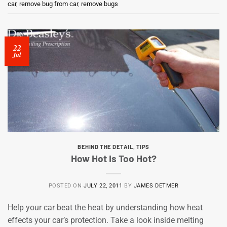
car
,
remove bug from car
,
remove bugs
22
Jul
BEHIND THE DETAIL
,
TIPS
How Hot Is Too Hot?
POSTED ON
JULY 22, 2011
BY
JAMES DETMER
Help your car beat the heat by understanding how heat
effects your car’s protection. Take a look inside melting