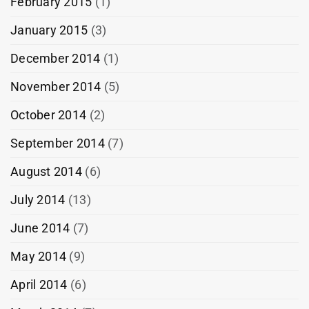
February 2015
(1)
January 2015
(3)
December 2014
(1)
November 2014
(5)
October 2014
(2)
September 2014
(7)
August 2014
(6)
July 2014
(13)
June 2014
(7)
May 2014
(9)
April 2014
(6)