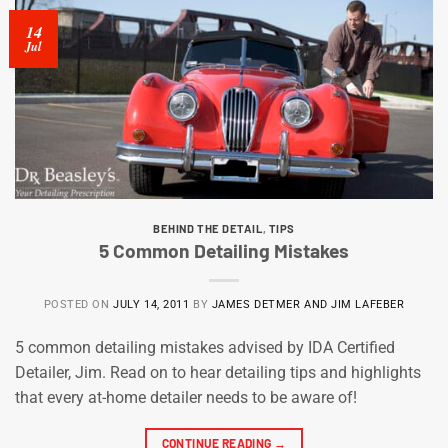
14
Jul
BEHIND THE DETAIL
,
TIPS
5 Common Detailing Mistakes
POSTED ON
JULY 14, 2011
BY
JAMES DETMER AND JIM LAFEBER
5 common detailing mistakes advised by IDA Certified
Detailer, Jim. Read on to hear detailing tips and highlights
that every at-home detailer needs to be aware of!
CONTINUE READING
→