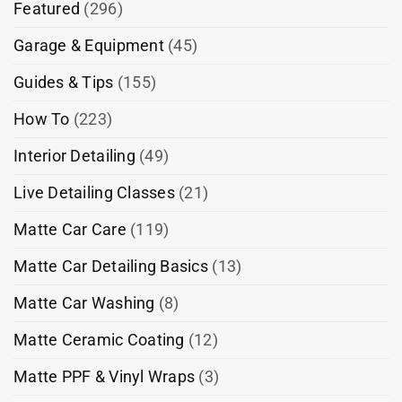
Featured
(296)
Garage & Equipment
(45)
Guides & Tips
(155)
How To
(223)
Interior Detailing
(49)
Live Detailing Classes
(21)
Matte Car Care
(119)
Matte Car Detailing Basics
(13)
Matte Car Washing
(8)
Matte Ceramic Coating
(12)
Matte PPF & Vinyl Wraps
(3)