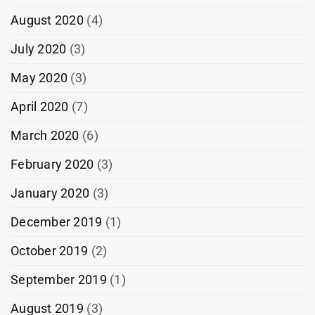
August 2020
(4)
July 2020
(3)
May 2020
(3)
April 2020
(7)
March 2020
(6)
February 2020
(3)
January 2020
(3)
December 2019
(1)
October 2019
(2)
September 2019
(1)
August 2019
(3)