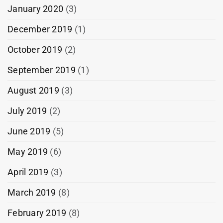
January 2020
(3)
December 2019
(1)
October 2019
(2)
September 2019
(1)
August 2019
(3)
July 2019
(2)
June 2019
(5)
May 2019
(6)
April 2019
(3)
March 2019
(8)
February 2019
(8)