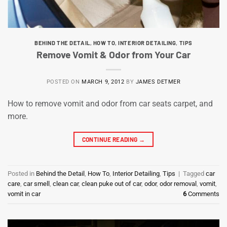
BEHIND THE DETAIL
,
HOW TO
,
INTERIOR DETAILING
,
TIPS
Remove Vomit & Odor from Your Car
POSTED ON
MARCH 9, 2012
BY
JAMES DETMER
How to remove vomit and odor from car seats carpet, and
more.
CONTINUE READING
→
Posted in
Behind the Detail
,
How To
,
Interior Detailing
,
Tips
|
Tagged
car
care
,
car smell
,
clean car
,
clean puke out of car
,
odor
,
odor removal
,
vomit
,
vomit in car
6
Comments