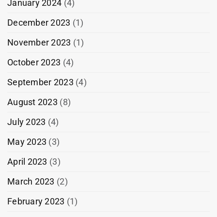
January 2024
(4)
December 2023
(1)
November 2023
(1)
October 2023
(4)
September 2023
(4)
August 2023
(8)
July 2023
(4)
May 2023
(3)
April 2023
(3)
March 2023
(2)
February 2023
(1)