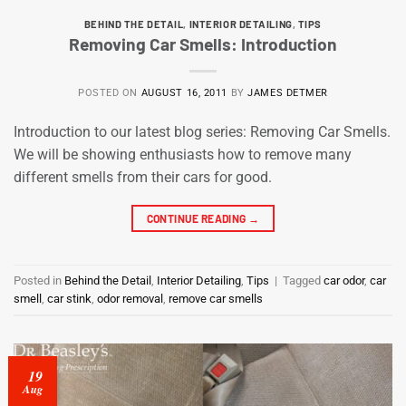
BEHIND THE DETAIL
,
INTERIOR DETAILING
,
TIPS
Removing Car Smells: Introduction
POSTED ON
AUGUST 16, 2011
BY
JAMES DETMER
Introduction to our latest blog series: Removing Car Smells.
We will be showing enthusiasts how to remove many
different smells from their cars for good.
CONTINUE READING
→
Posted in
Behind the Detail
,
Interior Detailing
,
Tips
|
Tagged
car odor
,
car
smell
,
car stink
,
odor removal
,
remove car smells
19
Aug