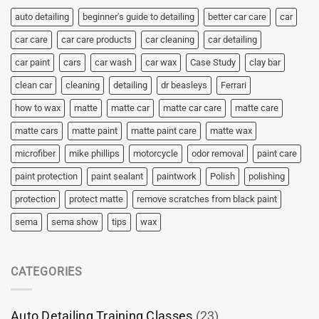
auto detailing
beginner's guide to detailing
better car care
car
car care
car care products
car cleaning
car detailing
car paint
cars
car wash
car wax
Case Study
clay bar
clean car
cleaning
detailing
dr beasleys
Ferrari
how to wax
matte
matte car
matte car care
matte care
matte cars
matte paint
matte paint care
matte wax
microfiber
mike phillips
motorcycle
odor removal
paint care
paint protection
paint sealant
paintwork
Polish
polishing
protection
protect matte
remove scratches from black paint
sema
sema show
tips
wax
CATEGORIES
Auto Detailing Training Classes
(23)