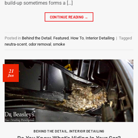
build-up sometimes forms a […]
CONTINUE READING
→
Posted in
Behind the Detail
,
Featured
,
How To
,
Interior Detailing
|
Tagged
neutra-scent
,
odor removal
,
smoke
21
Jun
BEHIND THE DETAIL
,
INTERIOR DETAILING
Do You Know What’s Hiding In Your Car?