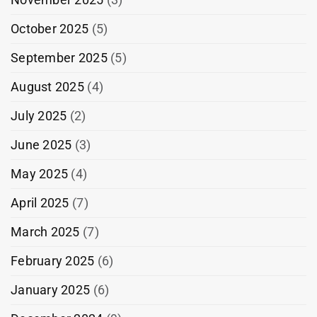
October 2025
(5)
September 2025
(5)
August 2025
(4)
July 2025
(2)
June 2025
(3)
May 2025
(4)
April 2025
(7)
March 2025
(7)
February 2025
(6)
January 2025
(6)