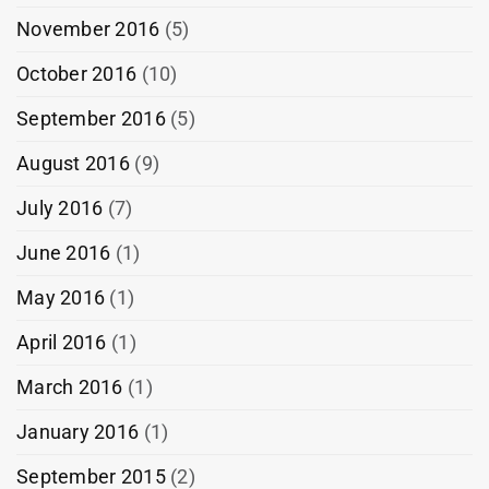
November 2016
(5)
October 2016
(10)
September 2016
(5)
August 2016
(9)
July 2016
(7)
June 2016
(1)
May 2016
(1)
April 2016
(1)
March 2016
(1)
January 2016
(1)
September 2015
(2)