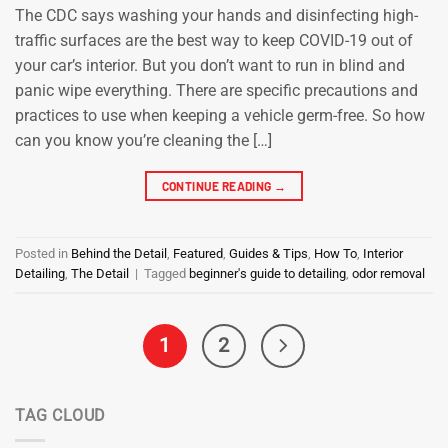
The CDC says washing your hands and disinfecting high-
traffic surfaces are the best way to keep COVID-19 out of
your car’s interior. But you don’t want to run in blind and
panic wipe everything. There are specific precautions and
practices to use when keeping a vehicle germ-free. So how
can you know you’re cleaning the […]
CONTINUE READING
→
Posted in
Behind the Detail
,
Featured
,
Guides & Tips
,
How To
,
Interior
Detailing
,
The Detail
|
Tagged
beginner's guide to detailing
,
odor removal
1
2
TAG CLOUD