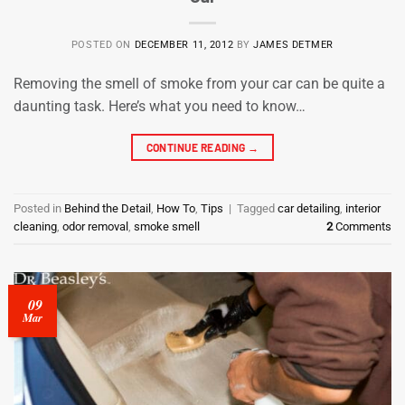
POSTED ON
DECEMBER 11, 2012
BY
JAMES DETMER
Removing the smell of smoke from your car can be quite a
daunting task. Here’s what you need to know…
CONTINUE READING
→
Posted in
Behind the Detail
,
How To
,
Tips
|
Tagged
car detailing
,
interior
cleaning
,
odor removal
,
smoke smell
2
Comments
09
Mar