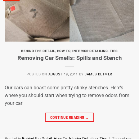
BEHIND THE DETAIL
,
HOW TO
,
INTERIOR DETAILING
,
TIPS
Removing Car Smells: Spills and Stench
POSTED ON
AUGUST 19, 2011
BY
JAMES DETMER
Our cars can boast some pretty stinky stenches. Here’s
where you should start when trying to remove odors from
your car!
CONTINUE READING
→
Posted in
Behind the Detail
,
How To
,
Interior Detailing
,
Tips
|
Tagged
car
,