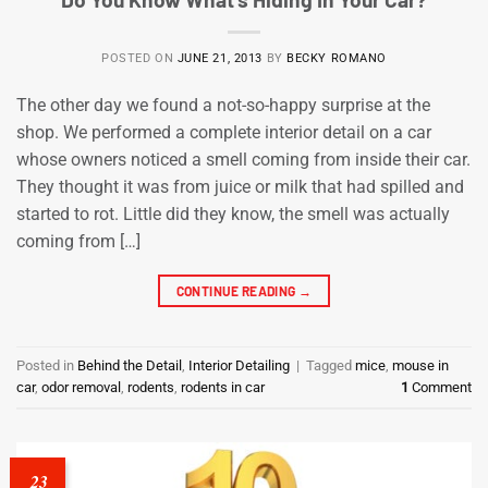
POSTED ON
JUNE 21, 2013
BY
BECKY ROMANO
The other day we found a not-so-happy surprise at the
shop. We performed a complete interior detail on a car
whose owners noticed a smell coming from inside their car.
They thought it was from juice or milk that had spilled and
started to rot. Little did they know, the smell was actually
coming from […]
CONTINUE READING
→
Posted in
Behind the Detail
,
Interior Detailing
|
Tagged
mice
,
mouse in
car
,
odor removal
,
rodents
,
rodents in car
1
Comment
23