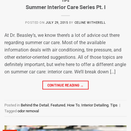
TIPS
Summer Interior Care Series Pt. I
POSTED ON
JULY 29, 2015
BY
CELINE WITHERELL
At Dr. Beasley’s, we know there’s a lot of advice out there
regarding summer car care. Most of the available
information deals with air conditioning, tire pressure, and
other exterior-oriented suggestions. All of those topics are
definitely important, but we’re here to offer a different angle
on summer car care: interior care. We’ll break down […]
CONTINUE READING
→
Posted in
Behind the Detail
,
Featured
,
How To
,
Interior Detailing
,
Tips
|
Tagged
odor removal