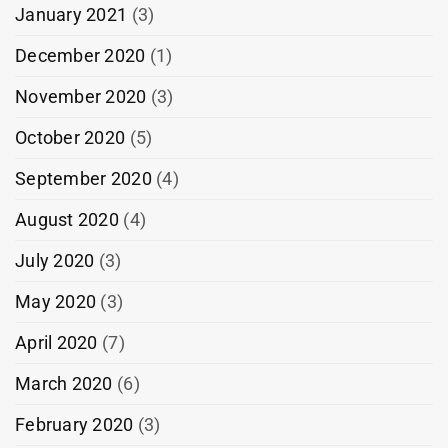
January 2021
(3)
December 2020
(1)
November 2020
(3)
October 2020
(5)
September 2020
(4)
August 2020
(4)
July 2020
(3)
May 2020
(3)
April 2020
(7)
March 2020
(6)
February 2020
(3)