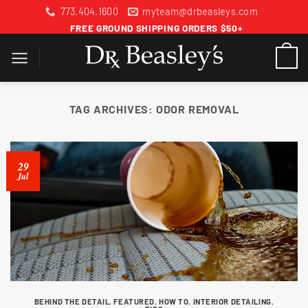
Skip
773.404.1600
myteam@drbeasleys.com
to
FREE GROUND SHIPPING ORDERS $50+
content
TAG ARCHIVES:
ODOR REMOVAL
29
Jul
BEHIND THE DETAIL
,
FEATURED
,
HOW TO
,
INTERIOR DETAILING
,