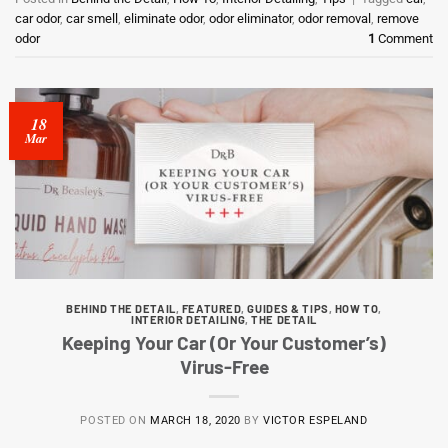
car odor
,
car smell
,
eliminate odor
,
odor eliminator
,
odor removal
,
remove
odor
1
Comment
18
Mar
BEHIND THE DETAIL
,
FEATURED
,
GUIDES & TIPS
,
HOW TO
,
INTERIOR DETAILING
,
THE DETAIL
Keeping Your Car (Or Your Customer’s)
Virus-Free
POSTED ON
MARCH 18, 2020
BY
VICTOR ESPELAND