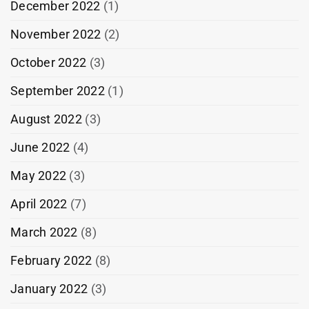
December 2022
(1)
November 2022
(2)
October 2022
(3)
September 2022
(1)
August 2022
(3)
June 2022
(4)
May 2022
(3)
April 2022
(7)
March 2022
(8)
February 2022
(8)
January 2022
(3)