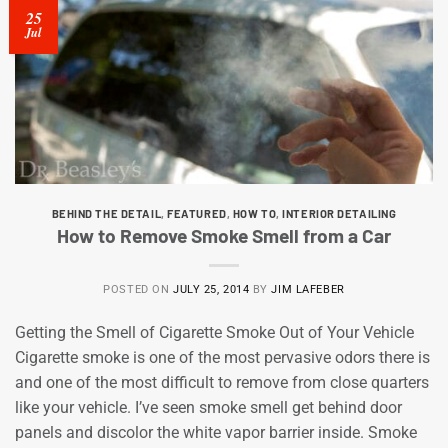
25
Jul
BEHIND THE DETAIL
,
FEATURED
,
HOW TO
,
INTERIOR DETAILING
How to Remove Smoke Smell from a Car
POSTED ON
JULY 25, 2014
BY
JIM LAFEBER
Getting the Smell of Cigarette Smoke Out of Your Vehicle
Cigarette smoke is one of the most pervasive odors there is
and one of the most difficult to remove from close quarters
like your vehicle. I’ve seen smoke smell get behind door
panels and discolor the white vapor barrier inside. Smoke