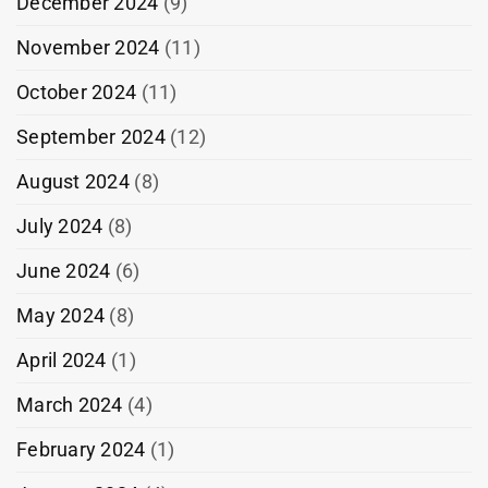
December 2024
(9)
November 2024
(11)
October 2024
(11)
September 2024
(12)
August 2024
(8)
July 2024
(8)
June 2024
(6)
May 2024
(8)
April 2024
(1)
March 2024
(4)
February 2024
(1)