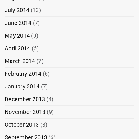
July 2014
(13)
June 2014
(7)
May 2014
(9)
April 2014
(6)
March 2014
(7)
February 2014
(6)
January 2014
(7)
December 2013
(4)
November 2013
(9)
October 2013
(8)
September 2013
(6)