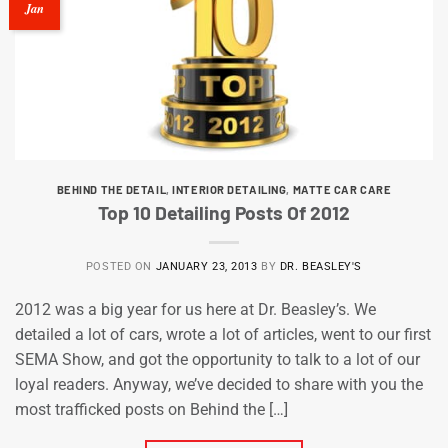
Jan
BEHIND THE DETAIL
,
INTERIOR DETAILING
,
MATTE CAR CARE
Top 10 Detailing Posts Of 2012
POSTED ON
JANUARY 23, 2013
BY
DR. BEASLEY'S
2012 was a big year for us here at Dr. Beasley’s. We
detailed a lot of cars, wrote a lot of articles, went to our first
SEMA Show, and got the opportunity to talk to a lot of our
loyal readers. Anyway, we’ve decided to share with you the
most trafficked posts on Behind the […]