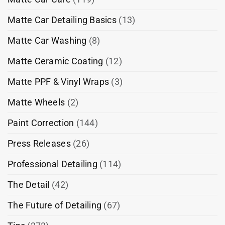
Matte Car Detailing Basics
(13)
Matte Car Washing
(8)
Matte Ceramic Coating
(12)
Matte PPF & Vinyl Wraps
(3)
Matte Wheels
(2)
Paint Correction
(144)
Press Releases
(26)
Professional Detailing
(114)
The Detail
(42)
The Future of Detailing
(67)