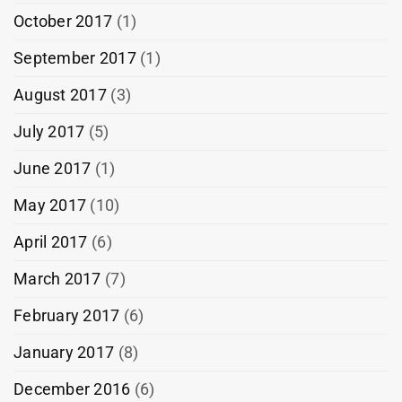
October 2017
(1)
September 2017
(1)
August 2017
(3)
July 2017
(5)
June 2017
(1)
May 2017
(10)
April 2017
(6)
March 2017
(7)
February 2017
(6)
January 2017
(8)
December 2016
(6)