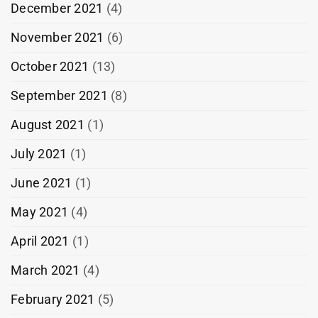
December 2021
(4)
November 2021
(6)
October 2021
(13)
September 2021
(8)
August 2021
(1)
July 2021
(1)
June 2021
(1)
May 2021
(4)
April 2021
(1)
March 2021
(4)
February 2021
(5)