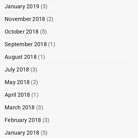
January 2019
(3)
November 2018
(2)
October 2018
(5)
September 2018
(1)
August 2018
(1)
July 2018
(3)
May 2018
(2)
April 2018
(1)
March 2018
(3)
February 2018
(3)
January 2018
(5)