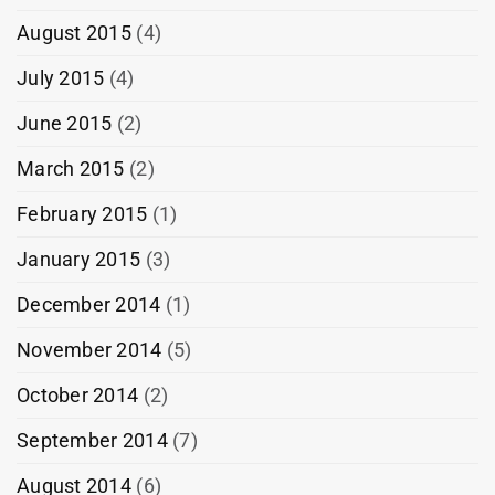
August 2015
(4)
July 2015
(4)
June 2015
(2)
March 2015
(2)
February 2015
(1)
January 2015
(3)
December 2014
(1)
November 2014
(5)
October 2014
(2)
September 2014
(7)
August 2014
(6)