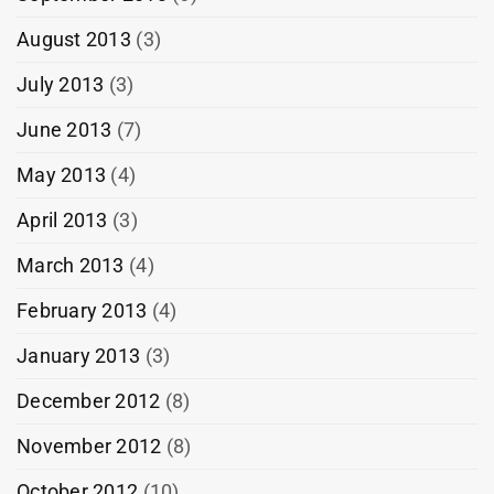
August 2013
(3)
July 2013
(3)
June 2013
(7)
May 2013
(4)
April 2013
(3)
March 2013
(4)
February 2013
(4)
January 2013
(3)
December 2012
(8)
November 2012
(8)
October 2012
(10)