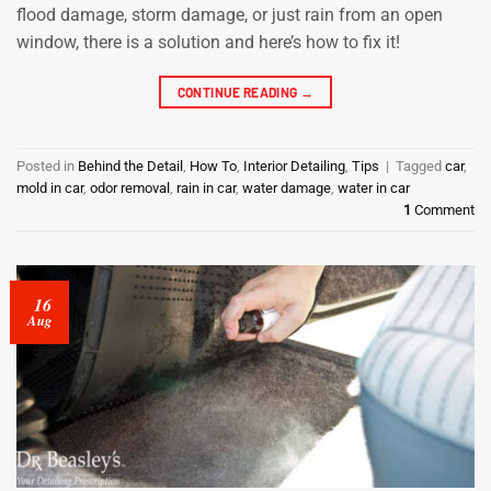
flood damage, storm damage, or just rain from an open
window, there is a solution and here’s how to fix it!
CONTINUE READING
→
Posted in
Behind the Detail
,
How To
,
Interior Detailing
,
Tips
|
Tagged
car
,
mold in car
,
odor removal
,
rain in car
,
water damage
,
water in car
1
Comment
16
Aug