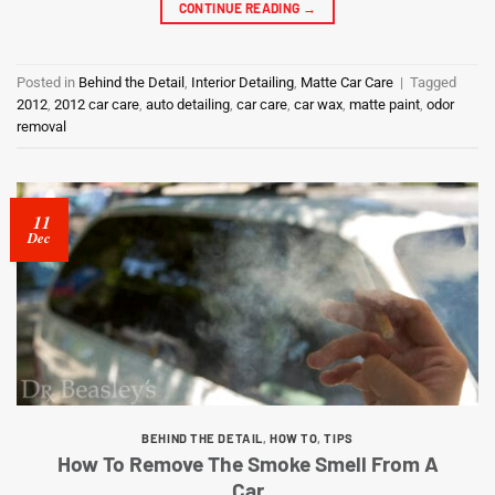
CONTINUE READING
→
Posted in
Behind the Detail
,
Interior Detailing
,
Matte Car Care
|
Tagged
2012
,
2012 car care
,
auto detailing
,
car care
,
car wax
,
matte paint
,
odor
removal
11
Dec
BEHIND THE DETAIL
,
HOW TO
,
TIPS
How To Remove The Smoke Smell From A
Car