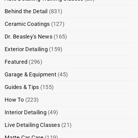
Behind the Detail
(831)
Ceramic Coatings
(127)
Dr. Beasley's News
(165)
Exterior Detailing
(159)
Featured
(296)
Garage & Equipment
(45)
Guides & Tips
(155)
How To
(223)
Interior Detailing
(49)
Live Detailing Classes
(21)
Matte Car Care
(119)