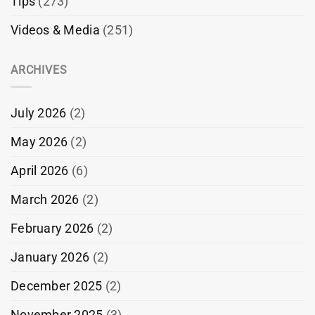
Tips
(273)
Videos & Media
(251)
ARCHIVES
July 2026
(2)
May 2026
(2)
April 2026
(6)
March 2026
(2)
February 2026
(2)
January 2026
(2)
December 2025
(2)
November 2025
(3)