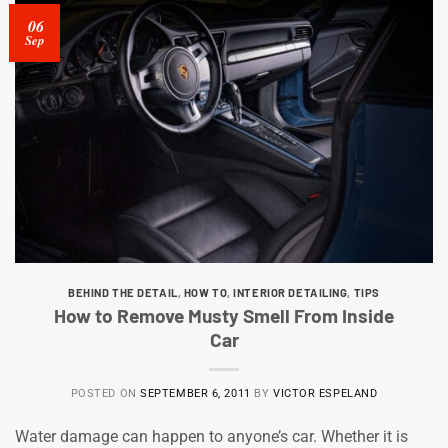
06
Sep
BEHIND THE DETAIL
,
HOW TO
,
INTERIOR DETAILING
,
TIPS
How to Remove Musty Smell From Inside
Car
POSTED ON
SEPTEMBER 6, 2011
BY
VICTOR ESPELAND
Water damage can happen to anyone’s car. Whether it is