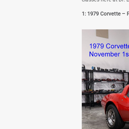
1: 1979 Corvette – 