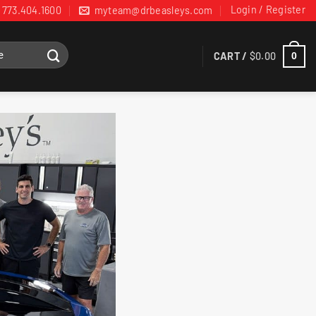
Login / Register
773.404.1600
myteam@drbeasleys.com
CART /
$
0.00
0