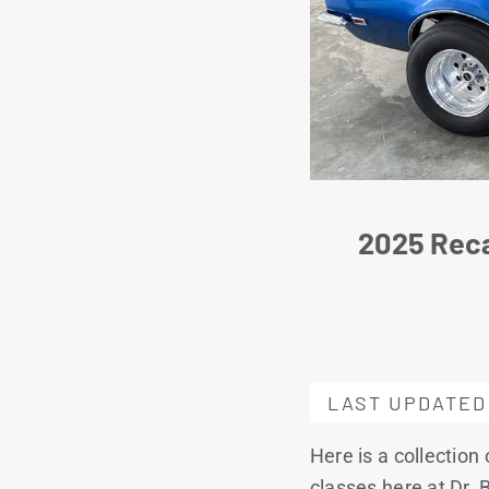
2025 Reca
LAST UPDATED
Here is a collection
classes here at Dr. B