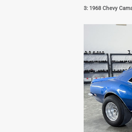
3: 1968 Chevy Camar