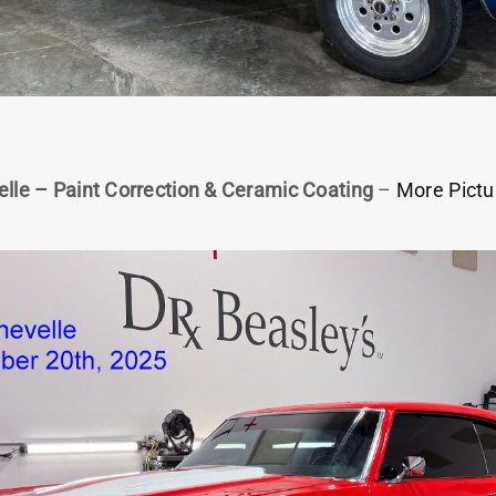
lle – Paint Correction & Ceramic Coating
–
More Pictu