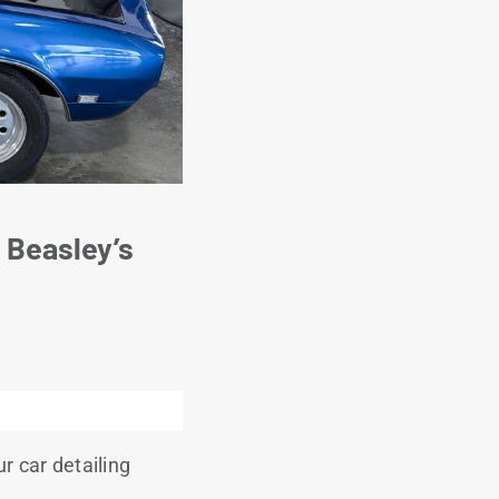
 Beasley’s
r car detailing