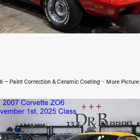
6 – Paint Correction & Ceramic Coating
–
More Picture