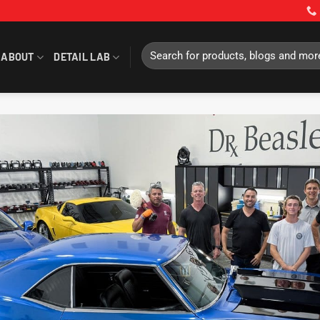
Search
ABOUT
DETAIL LAB
for: