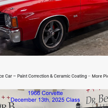
ce Car – Paint Correction & Ceramic Coating
–
More Pi