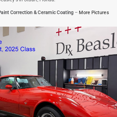
Paint Correction & Ceramic Coating
–
More Pictures