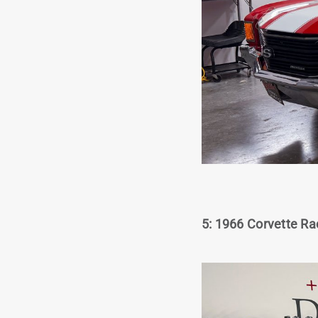
5: 1966 Corvette Ra