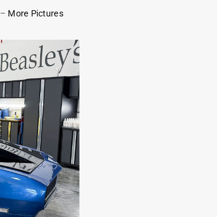
–
More Pictures