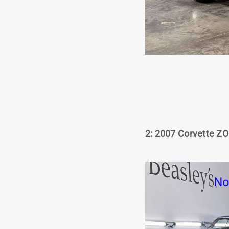
2: 2007 Corvette ZO