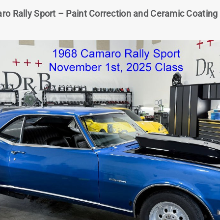
o Rally Sport – Paint Correction and Ceramic Coating