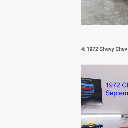
4: 1972 Chevy Cheve