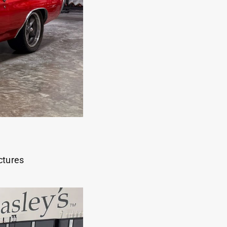
ctures