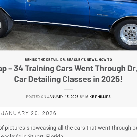
BEHIND THE DETAIL
,
DR. BEASLEY'S NEWS
,
HOW TO
p – 34 Training Cars Went Through Dr.
Car Detailing Classes in 2025!
POSTED ON
JANUARY 15, 2026
BY
MIKE PHILLIPS
 JANUARY 20, 2026
 of pictures showcasing all the cars that went through ou
easley’s in Stuart, Florida.