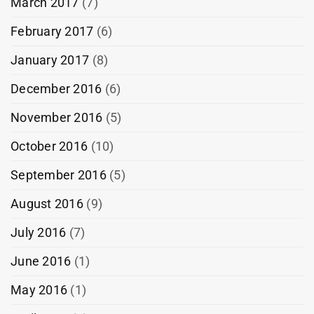
March 2017
(7)
February 2017
(6)
January 2017
(8)
December 2016
(6)
November 2016
(5)
October 2016
(10)
September 2016
(5)
August 2016
(9)
July 2016
(7)
June 2016
(1)
May 2016
(1)