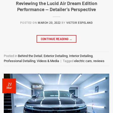
Reviewing the Lucid Air Dream Edition
Performance — Detailer’s Perspective
POSTED ON
MARCH 20, 2022
BY
VICTOR ESPELAND
CONTINUE READING
→
Posted in
Behind the Detail
,
Exterior Detailing
,
Interior Detailing
,
Professional Detailing
,
Videos & Media
|
Tagged
electric cars
,
reviews
21
Mar