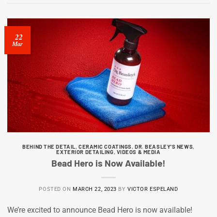
22
Mar
BEHIND THE DETAIL
,
CERAMIC COATINGS
,
DR. BEASLEY'S NEWS
,
EXTERIOR DETAILING
,
VIDEOS & MEDIA
Bead Hero is Now Available!
POSTED ON
MARCH 22, 2023
BY
VICTOR ESPELAND
We’re excited to announce Bead Hero is now available!