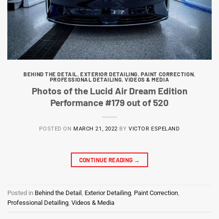
BEHIND THE DETAIL
,
EXTERIOR DETAILING
,
PAINT CORRECTION
,
PROFESSIONAL DETAILING
,
VIDEOS & MEDIA
Photos of the Lucid Air Dream Edition
Performance #179 out of 520
POSTED ON
MARCH 21, 2022
BY
VICTOR ESPELAND
CONTINUE READING
→
Posted in
Behind the Detail
,
Exterior Detailing
,
Paint Correction
,
Professional Detailing
,
Videos & Media