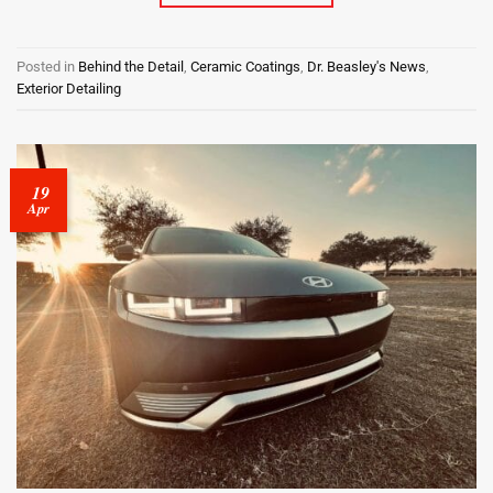
Posted in
Behind the Detail
,
Ceramic Coatings
,
Dr. Beasley's News
,
Exterior Detailing
19
Apr