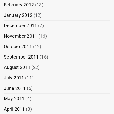
February 2012
(13)
January 2012
(12)
December 2011
(7)
November 2011
(16)
October 2011
(12)
September 2011
(16)
August 2011
(22)
July 2011
(11)
June 2011
(5)
May 2011
(4)
April 2011
(3)