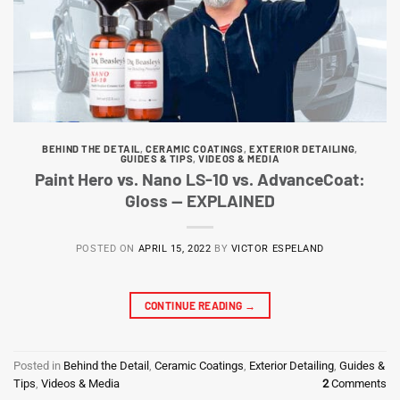
BEHIND THE DETAIL
,
CERAMIC COATINGS
,
EXTERIOR DETAILING
,
GUIDES & TIPS
,
VIDEOS & MEDIA
Paint Hero vs. Nano LS-10 vs. AdvanceCoat:
Gloss — EXPLAINED
POSTED ON
APRIL 15, 2022
BY
VICTOR ESPELAND
CONTINUE READING
→
Posted in
Behind the Detail
,
Ceramic Coatings
,
Exterior Detailing
,
Guides &
Tips
,
Videos & Media
2
Comments