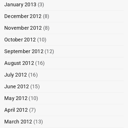
January 2013
(3)
December 2012
(8)
November 2012
(8)
October 2012
(10)
September 2012
(12)
August 2012
(16)
July 2012
(16)
June 2012
(15)
May 2012
(10)
April 2012
(7)
March 2012
(13)