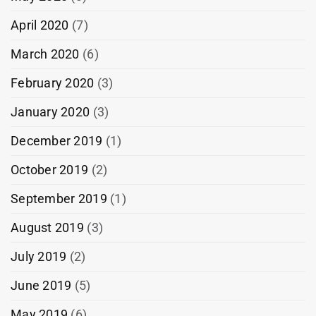
April 2020
(7)
March 2020
(6)
February 2020
(3)
January 2020
(3)
December 2019
(1)
October 2019
(2)
September 2019
(1)
August 2019
(3)
July 2019
(2)
June 2019
(5)
May 2019
(6)