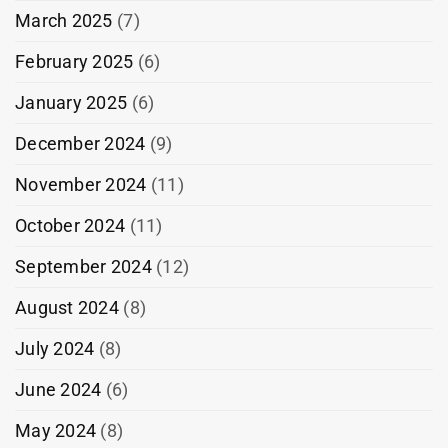
March 2025
(7)
February 2025
(6)
January 2025
(6)
December 2024
(9)
November 2024
(11)
October 2024
(11)
September 2024
(12)
August 2024
(8)
July 2024
(8)
June 2024
(6)
May 2024
(8)