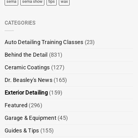
sema
sema show
tips
wax
CATEGORIES
Auto Detailing Training Classes
(23)
Behind the Detail
(831)
Ceramic Coatings
(127)
Dr. Beasley's News
(165)
Exterior Detailing
(159)
Featured
(296)
Garage & Equipment
(45)
Guides & Tips
(155)