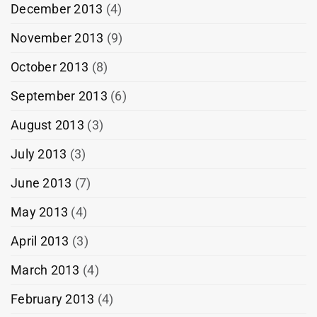
December 2013
(4)
November 2013
(9)
October 2013
(8)
September 2013
(6)
August 2013
(3)
July 2013
(3)
June 2013
(7)
May 2013
(4)
April 2013
(3)
March 2013
(4)
February 2013
(4)