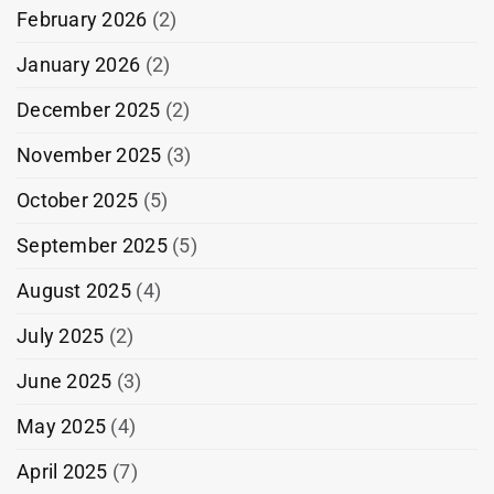
February 2026
(2)
January 2026
(2)
December 2025
(2)
November 2025
(3)
October 2025
(5)
September 2025
(5)
August 2025
(4)
July 2025
(2)
June 2025
(3)
May 2025
(4)
April 2025
(7)