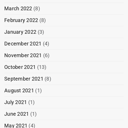
March 2022
(8)
February 2022
(8)
January 2022
(3)
December 2021
(4)
November 2021
(6)
October 2021
(13)
September 2021
(8)
August 2021
(1)
July 2021
(1)
June 2021
(1)
May 2021
(4)