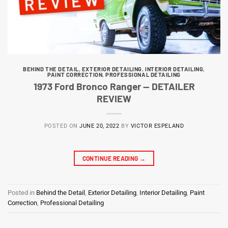
BEHIND THE DETAIL
,
EXTERIOR DETAILING
,
INTERIOR DETAILING
,
PAINT CORRECTION
,
PROFESSIONAL DETAILING
1973 Ford Bronco Ranger — DETAILER
REVIEW
POSTED ON
JUNE 20, 2022
BY
VICTOR ESPELAND
CONTINUE READING
→
Posted in
Behind the Detail
,
Exterior Detailing
,
Interior Detailing
,
Paint
Correction
,
Professional Detailing