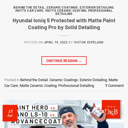
BEHIND THE DETAIL
,
CERAMIC COATINGS
,
EXTERIOR DETAILING
,
MATTE CAR CARE
,
MATTE CERAMIC COATING
,
PROFESSIONAL
DETAILING
Hyundai Ioniq 5 Protected with Matte Paint
Coating Pro by Solid Detailing
POSTED ON
APRIL 19, 2022
BY
VICTOR ESPELAND
CONTINUE READING
→
Posted in
Behind the Detail
,
Ceramic Coatings
,
Exterior Detailing
,
Matte
Car Care
,
Matte Ceramic Coating
,
Professional Detailing
1
Comment
15
Apr