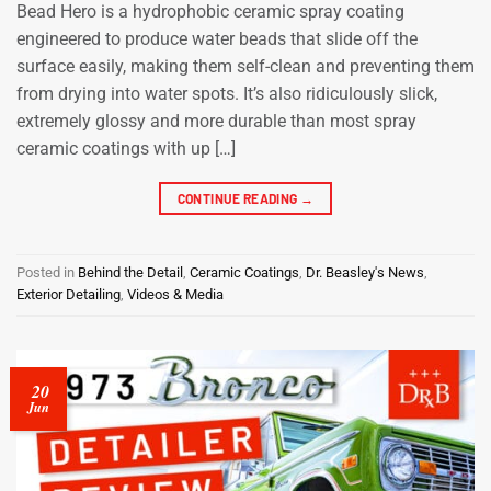
Bead Hero is a hydrophobic ceramic spray coating
engineered to produce water beads that slide off the
surface easily, making them self-clean and preventing them
from drying into water spots. It’s also ridiculously slick,
extremely glossy and more durable than most spray
ceramic coatings with up […]
CONTINUE READING
→
Posted in
Behind the Detail
,
Ceramic Coatings
,
Dr. Beasley's News
,
Exterior Detailing
,
Videos & Media
20
Jun