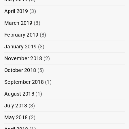
April 2019
(3)
March 2019
(8)
February 2019
(8)
January 2019
(3)
November 2018
(2)
October 2018
(5)
September 2018
(1)
August 2018
(1)
July 2018
(3)
May 2018
(2)