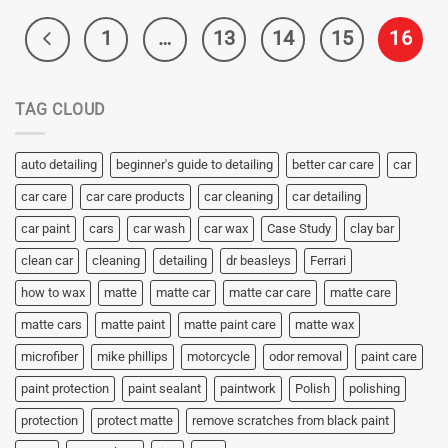
1
…
13
14
15
16
TAG CLOUD
auto detailing
beginner's guide to detailing
better car care
car
car care
car care products
car cleaning
car detailing
car paint
cars
car wash
car wax
Case Study
clay bar
clean car
cleaning
detailing
dr beasleys
Ferrari
how to wax
matte
matte car
matte car care
matte care
matte cars
matte paint
matte paint care
matte wax
microfiber
mike phillips
motorcycle
odor removal
paint care
paint protection
paint sealant
paintwork
Polish
polishing
protection
protect matte
remove scratches from black paint