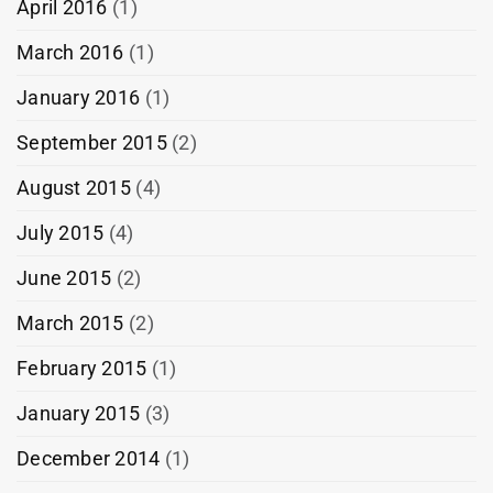
April 2016
(1)
March 2016
(1)
January 2016
(1)
September 2015
(2)
August 2015
(4)
July 2015
(4)
June 2015
(2)
March 2015
(2)
February 2015
(1)
January 2015
(3)
December 2014
(1)