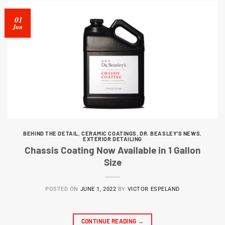
01
Jun
BEHIND THE DETAIL
,
CERAMIC COATINGS
,
DR. BEASLEY'S NEWS
,
EXTERIOR DETAILING
Chassis Coating Now Available in 1 Gallon
Size
POSTED ON
JUNE 1, 2022
BY
VICTOR ESPELAND
CONTINUE READING
→