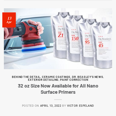
13
Apr
BEHIND THE DETAIL
,
CERAMIC COATINGS
,
DR. BEASLEY'S NEWS
,
EXTERIOR DETAILING
,
PAINT CORRECTION
32 oz Size Now Available for All Nano
Surface Primers
POSTED ON
APRIL 13, 2022
BY
VICTOR ESPELAND