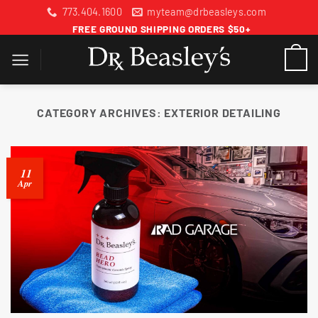
Skip
773.404.1600
myteam@drbeasleys.com
to
FREE GROUND SHIPPING ORDERS $50+
content
CATEGORY ARCHIVES:
EXTERIOR DETAILING
11
Apr