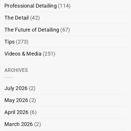
Professional Detailing
(114)
The Detail
(42)
The Future of Detailing
(67)
Tips
(273)
Videos & Media
(251)
ARCHIVES
July 2026
(2)
May 2026
(2)
April 2026
(6)
March 2026
(2)