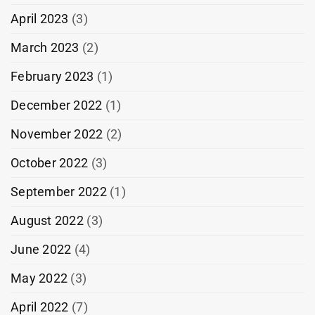
April 2023
(3)
March 2023
(2)
February 2023
(1)
December 2022
(1)
November 2022
(2)
October 2022
(3)
September 2022
(1)
August 2022
(3)
June 2022
(4)
May 2022
(3)
April 2022
(7)