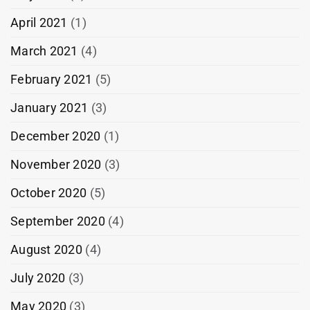
April 2021
(1)
March 2021
(4)
February 2021
(5)
January 2021
(3)
December 2020
(1)
November 2020
(3)
October 2020
(5)
September 2020
(4)
August 2020
(4)
July 2020
(3)
May 2020
(3)