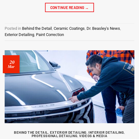
CONTINUE READING
→
Posted in
Behind the Detail
,
Ceramic Coatings
,
Dr. Beasley's News
,
Exterior Detailing
,
Paint Correction
20
Mar
BEHIND THE DETAIL
,
EXTERIOR DETAILING
,
INTERIOR DETAILING
,
PROFESSIONAL DETAILING
,
VIDEOS & MEDIA