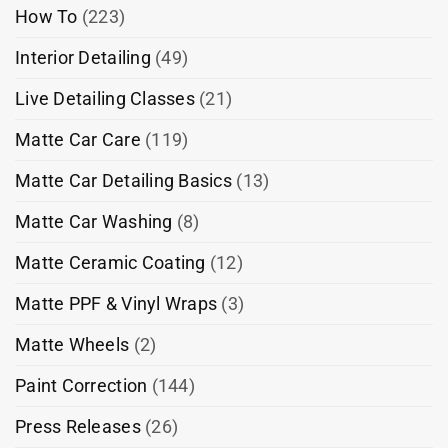
How To
(223)
Interior Detailing
(49)
Live Detailing Classes
(21)
Matte Car Care
(119)
Matte Car Detailing Basics
(13)
Matte Car Washing
(8)
Matte Ceramic Coating
(12)
Matte PPF & Vinyl Wraps
(3)
Matte Wheels
(2)
Paint Correction
(144)
Press Releases
(26)