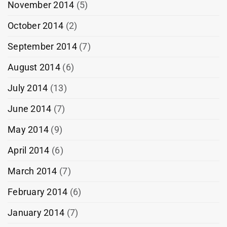
November 2014
(5)
October 2014
(2)
September 2014
(7)
August 2014
(6)
July 2014
(13)
June 2014
(7)
May 2014
(9)
April 2014
(6)
March 2014
(7)
February 2014
(6)
January 2014
(7)