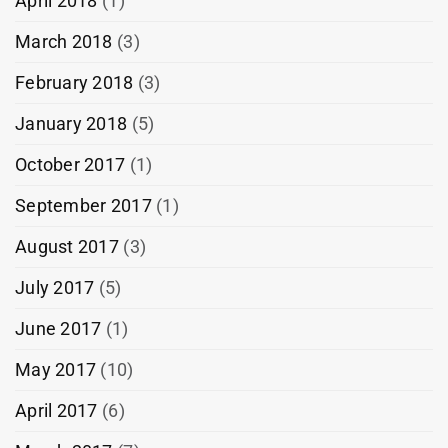
April 2018
(1)
March 2018
(3)
February 2018
(3)
January 2018
(5)
October 2017
(1)
September 2017
(1)
August 2017
(3)
July 2017
(5)
June 2017
(1)
May 2017
(10)
April 2017
(6)