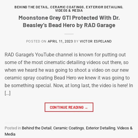
BEHIND THE DETAIL
,
CERAMIC COATINGS
,
EXTERIOR DETAILING
,
VIDEOS & MEDIA
Moonstone Grey GTI Protected With Dr.
Beasley’s Bead Hero by RAD Garage
POSTED ON
APRIL 11, 2023
BY
VICTOR ESPELAND
RAD Garage’s YouTube channel is known for putting out
some of the most cinematic detailing videos out there, so
when we heard he was going to shoot a video on our new
ceramic spray coating Bead Hero we knew it was going to
be something special. Now, at long last, the video is here! In
[…]
CONTINUE READING
→
Posted in
Behind the Detail
,
Ceramic Coatings
,
Exterior Detailing
,
Videos &
Media