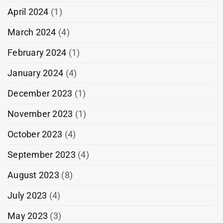
April 2024
(1)
March 2024
(4)
February 2024
(1)
January 2024
(4)
December 2023
(1)
November 2023
(1)
October 2023
(4)
September 2023
(4)
August 2023
(8)
July 2023
(4)
May 2023
(3)