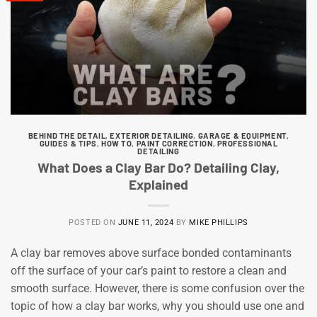
BEHIND THE DETAIL
,
EXTERIOR DETAILING
,
GARAGE & EQUIPMENT
,
GUIDES & TIPS
,
HOW TO
,
PAINT CORRECTION
,
PROFESSIONAL
DETAILING
What Does a Clay Bar Do? Detailing Clay,
Explained
POSTED ON
JUNE 11, 2024
BY
MIKE PHILLIPS
A clay bar removes above surface bonded contaminants
off the surface of your car’s paint to restore a clean and
smooth surface. However, there is some confusion over the
topic of how a clay bar works, why you should use one and