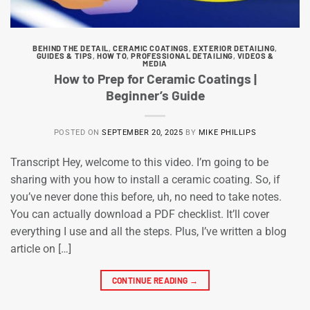
BEHIND THE DETAIL
,
CERAMIC COATINGS
,
EXTERIOR DETAILING
,
GUIDES & TIPS
,
HOW TO
,
PROFESSIONAL DETAILING
,
VIDEOS &
MEDIA
How to Prep for Ceramic Coatings |
Beginner’s Guide
POSTED ON
SEPTEMBER 20, 2025
BY
MIKE PHILLIPS
Transcript Hey, welcome to this video. I’m going to be
sharing with you how to install a ceramic coating. So, if
you’ve never done this before, uh, no need to take notes.
You can actually download a PDF checklist. It’ll cover
everything I use and all the steps. Plus, I’ve written a blog
article on […]
CONTINUE READING
→