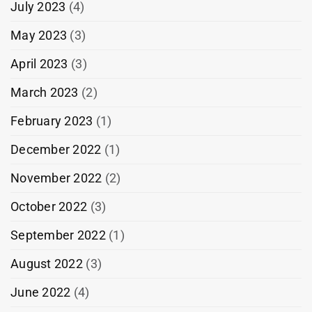
July 2023
(4)
May 2023
(3)
April 2023
(3)
March 2023
(2)
February 2023
(1)
December 2022
(1)
November 2022
(2)
October 2022
(3)
September 2022
(1)
August 2022
(3)
June 2022
(4)