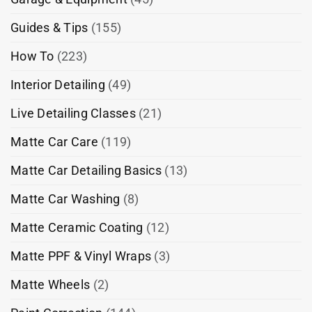
Guides & Tips
(155)
How To
(223)
Interior Detailing
(49)
Live Detailing Classes
(21)
Matte Car Care
(119)
Matte Car Detailing Basics
(13)
Matte Car Washing
(8)
Matte Ceramic Coating
(12)
Matte PPF & Vinyl Wraps
(3)
Matte Wheels
(2)