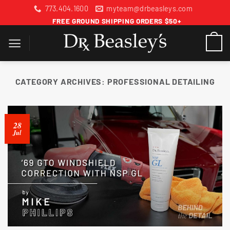
Skip
773.404.1600
myteam@drbeasleys.com
to
FREE GROUND SHIPPING ORDERS $50+
content
CATEGORY ARCHIVES:
PROFESSIONAL DETAILING
28
Jul