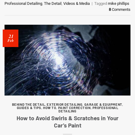
Professional Detailing
,
The Detail
,
Videos & Media
|
Tagged
mike phillips
8
Comments
21
Feb
BEHIND THE DETAIL
,
EXTERIOR DETAILING
,
GARAGE & EQUIPMENT
,
GUIDES & TIPS
,
HOW TO
,
PAINT CORRECTION
,
PROFESSIONAL
DETAILING
How to Avoid Swirls & Scratches in Your
Car’s Paint