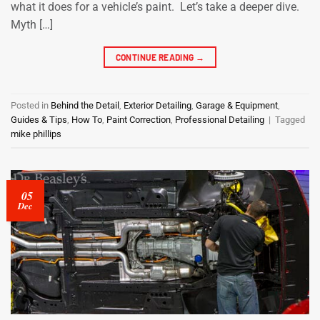
what it does for a vehicle’s paint. Let’s take a deeper dive.
Myth […]
CONTINUE READING
→
Posted in
Behind the Detail
,
Exterior Detailing
,
Garage & Equipment
,
Guides & Tips
,
How To
,
Paint Correction
,
Professional Detailing
|
Tagged
mike phillips
05
Dec