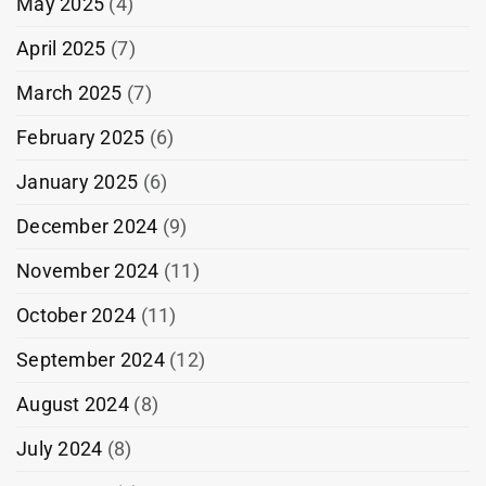
May 2025
(4)
April 2025
(7)
March 2025
(7)
February 2025
(6)
January 2025
(6)
December 2024
(9)
November 2024
(11)
October 2024
(11)
September 2024
(12)
August 2024
(8)
July 2024
(8)