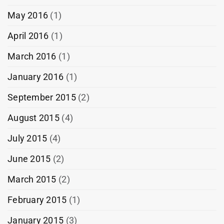
May 2016
(1)
April 2016
(1)
March 2016
(1)
January 2016
(1)
September 2015
(2)
August 2015
(4)
July 2015
(4)
June 2015
(2)
March 2015
(2)
February 2015
(1)
January 2015
(3)