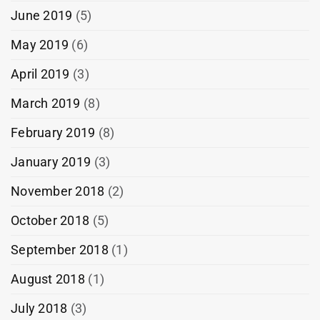
June 2019
(5)
May 2019
(6)
April 2019
(3)
March 2019
(8)
February 2019
(8)
January 2019
(3)
November 2018
(2)
October 2018
(5)
September 2018
(1)
August 2018
(1)
July 2018
(3)