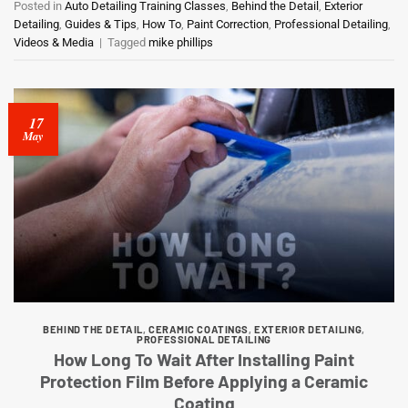
Posted in
Auto Detailing Training Classes
,
Behind the Detail
,
Exterior
Detailing
,
Guides & Tips
,
How To
,
Paint Correction
,
Professional Detailing
,
Videos & Media
|
Tagged
mike phillips
17
May
BEHIND THE DETAIL
,
CERAMIC COATINGS
,
EXTERIOR DETAILING
,
PROFESSIONAL DETAILING
How Long To Wait After Installing Paint
Protection Film Before Applying a Ceramic
Coating