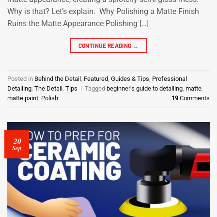
Why is that? Let’s explain. Why Polishing a Matte Finish
Ruins the Matte Appearance Polishing […]
CONTINUE READING
→
Posted in
Behind the Detail
,
Featured
,
Guides & Tips
,
Professional
Detailing
,
The Detail
,
Tips
|
Tagged
beginner's guide to detailing
,
matte
,
matte paint
,
Polish
19
Comments
20
Sep