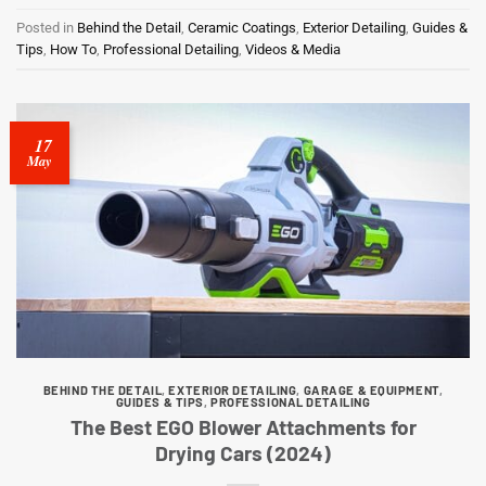
Posted in
Behind the Detail
,
Ceramic Coatings
,
Exterior Detailing
,
Guides &
Tips
,
How To
,
Professional Detailing
,
Videos & Media
17
May
BEHIND THE DETAIL
,
EXTERIOR DETAILING
,
GARAGE & EQUIPMENT
,
GUIDES & TIPS
,
PROFESSIONAL DETAILING
The Best EGO Blower Attachments for
Drying Cars (2024)