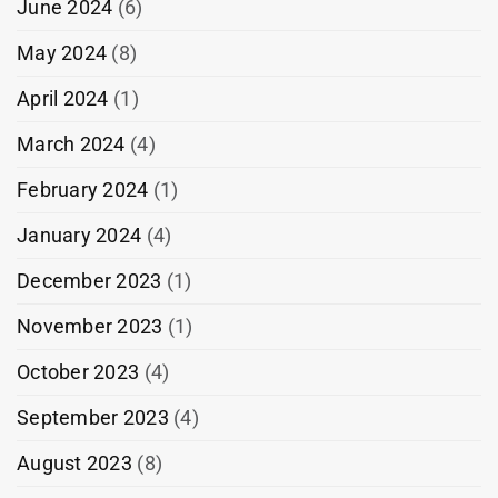
June 2024
(6)
May 2024
(8)
April 2024
(1)
March 2024
(4)
February 2024
(1)
January 2024
(4)
December 2023
(1)
November 2023
(1)
October 2023
(4)
September 2023
(4)
August 2023
(8)