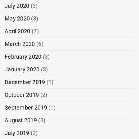
July 2020
(3)
May 2020
(3)
April 2020
(7)
March 2020
(6)
February 2020
(3)
January 2020
(3)
December 2019
(1)
October 2019
(2)
September 2019
(1)
August 2019
(3)
July 2019
(2)