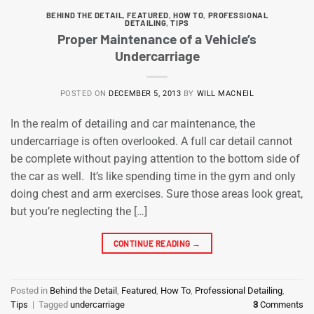
BEHIND THE DETAIL
,
FEATURED
,
HOW TO
,
PROFESSIONAL
DETAILING
,
TIPS
Proper Maintenance of a Vehicle’s
Undercarriage
POSTED ON
DECEMBER 5, 2013
BY
WILL MACNEIL
In the realm of detailing and car maintenance, the
undercarriage is often overlooked. A full car detail cannot
be complete without paying attention to the bottom side of
the car as well. It’s like spending time in the gym and only
doing chest and arm exercises. Sure those areas look great,
but you’re neglecting the […]
CONTINUE READING
→
Posted in
Behind the Detail
,
Featured
,
How To
,
Professional Detailing
,
Tips
|
Tagged
undercarriage
3
Comments