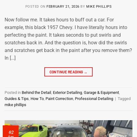
POSTED ON
FEBRUARY 21, 2026
BY
MIKE PHILLIPS
Now follow me. It takes hours to buff out a car. For
example, this black 1957 Chevy. I have literally hours into
perfecting the paint. It takes seconds to put swirls and
scratches back in. And the question is, how did the swirls
and scratches get back in the paint after you remove them?
In […]
CONTINUE READING
→
Posted in
Behind the Detail
,
Exterior Detailing
,
Garage & Equipment
,
Guides & Tips
,
How To
,
Paint Correction
,
Professional Detailing
|
Tagged
mike phillips
02
Apr