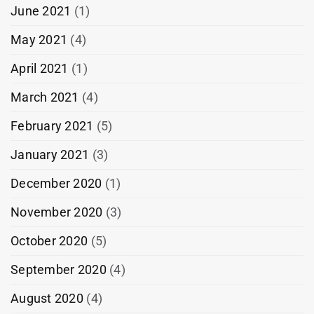
June 2021
(1)
May 2021
(4)
April 2021
(1)
March 2021
(4)
February 2021
(5)
January 2021
(3)
December 2020
(1)
November 2020
(3)
October 2020
(5)
September 2020
(4)
August 2020
(4)