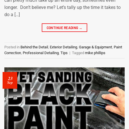
can pretty much take up an entire day, sometimes even
longer. Don’t believe me? Let’s tally up the time it takes to
do a […]
CONTINUE READING
→
Posted in
Behind the Detail
,
Exterior Detailing
,
Garage & Equipment
,
Paint
Correction
,
Professional Detailing
,
Tips
|
Tagged
mike phillips
23
Sep