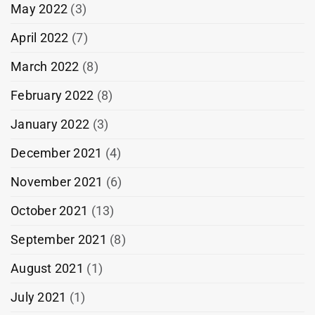
May 2022
(3)
April 2022
(7)
March 2022
(8)
February 2022
(8)
January 2022
(3)
December 2021
(4)
November 2021
(6)
October 2021
(13)
September 2021
(8)
August 2021
(1)
July 2021
(1)