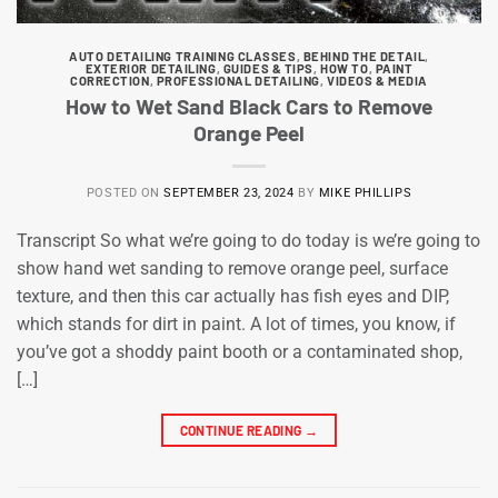
AUTO DETAILING TRAINING CLASSES
,
BEHIND THE DETAIL
,
EXTERIOR DETAILING
,
GUIDES & TIPS
,
HOW TO
,
PAINT
CORRECTION
,
PROFESSIONAL DETAILING
,
VIDEOS & MEDIA
How to Wet Sand Black Cars to Remove
Orange Peel
POSTED ON
SEPTEMBER 23, 2024
BY
MIKE PHILLIPS
Transcript So what we’re going to do today is we’re going to
show hand wet sanding to remove orange peel, surface
texture, and then this car actually has fish eyes and DIP,
which stands for dirt in paint. A lot of times, you know, if
you’ve got a shoddy paint booth or a contaminated shop,
[…]
CONTINUE READING
→