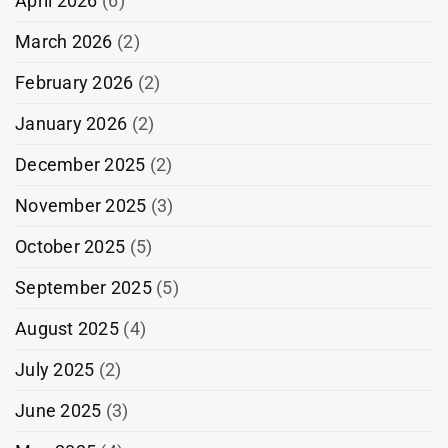
April 2026
(6)
March 2026
(2)
February 2026
(2)
January 2026
(2)
December 2025
(2)
November 2025
(3)
October 2025
(5)
September 2025
(5)
August 2025
(4)
July 2025
(2)
June 2025
(3)