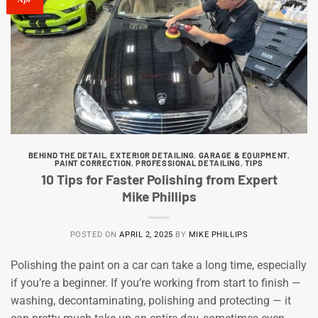
BEHIND THE DETAIL
,
EXTERIOR DETAILING
,
GARAGE & EQUIPMENT
,
PAINT CORRECTION
,
PROFESSIONAL DETAILING
,
TIPS
10 Tips for Faster Polishing from Expert
Mike Phillips
POSTED ON
APRIL 2, 2025
BY
MIKE PHILLIPS
Polishing the paint on a car can take a long time, especially
if you’re a beginner. If you’re working from start to finish —
washing, decontaminating, polishing and protecting — it