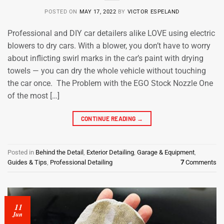
POSTED ON
MAY 17, 2022
BY
VICTOR ESPELAND
Professional and DIY car detailers alike LOVE using electric
blowers to dry cars. With a blower, you don’t have to worry
about inflicting swirl marks in the car’s paint with drying
towels — you can dry the whole vehicle without touching
the car once. The Problem with the EGO Stock Nozzle One
of the most […]
CONTINUE READING
→
Posted in
Behind the Detail
,
Exterior Detailing
,
Garage & Equipment
,
Guides & Tips
,
Professional Detailing
7
Comments
11
Jun