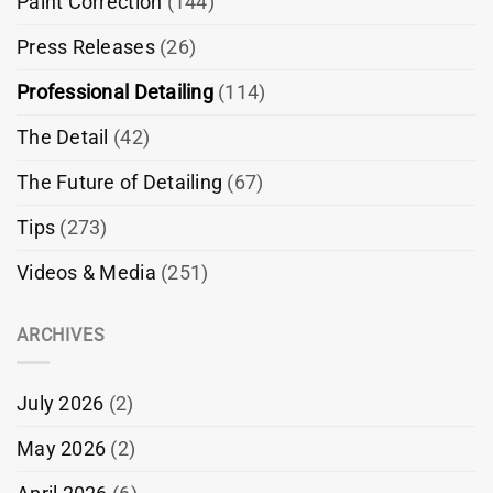
Paint Correction
(144)
Press Releases
(26)
Professional Detailing
(114)
The Detail
(42)
The Future of Detailing
(67)
Tips
(273)
Videos & Media
(251)
ARCHIVES
July 2026
(2)
May 2026
(2)