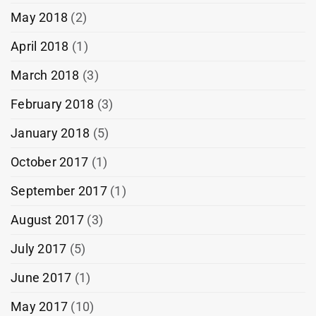
May 2018
(2)
April 2018
(1)
March 2018
(3)
February 2018
(3)
January 2018
(5)
October 2017
(1)
September 2017
(1)
August 2017
(3)
July 2017
(5)
June 2017
(1)
May 2017
(10)