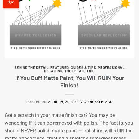
Apr
BEHIND THE DETAIL
,
FEATURED
,
GUIDES & TIPS
,
PROFESSIONAL
DETAILING
,
THE DETAIL
,
TIPS
If You Buff Matte Paint, You Will RUIN Your
Finish!
POSTED ON
APRIL 29, 2014
BY
VICTOR ESPELAND
Got a scratch in your matte finish car? You may be
wondering if it can be removed with polish. The fact is, you
should NEVER polish matte paint — polishing will RUIN the
matte appearance, creating a splotchy semi-gloss mess.