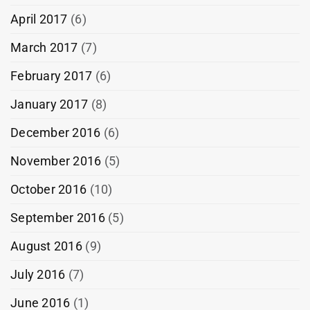
April 2017
(6)
March 2017
(7)
February 2017
(6)
January 2017
(8)
December 2016
(6)
November 2016
(5)
October 2016
(10)
September 2016
(5)
August 2016
(9)
July 2016
(7)
June 2016
(1)