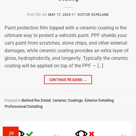
POSTED ON
MAY 17, 2024
BY
VICTOR ESPELAND
Paint protection film topped with a ceramic coating is the
ultimate way to protect a vehicle’s paint. PPF shields your
car’s paint from scratches, stone chips, and other external
damages, while ceramic coating provides an extra layer of
gloss, hydrophobicity, and longevity. Typically the ceramic
coating will be applied on top of the PPF — […]
CONTINUE READING
→
Posted in
Behind the Detail
,
Ceramic Coatings
,
Exterior Detailing
,
Professional Detailing
29