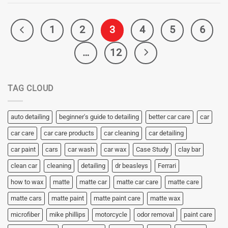
1
2
3
4
5
6
…
12
TAG CLOUD
auto detailing
beginner's guide to detailing
better car care
car
car care
car care products
car cleaning
car detailing
car paint
cars
car wash
car wax
Case Study
clay bar
clean car
cleaning
detailing
dr beasleys
Ferrari
how to wax
matte
matte car
matte car care
matte care
matte cars
matte paint
matte paint care
matte wax
microfiber
mike phillips
motorcycle
odor removal
paint care