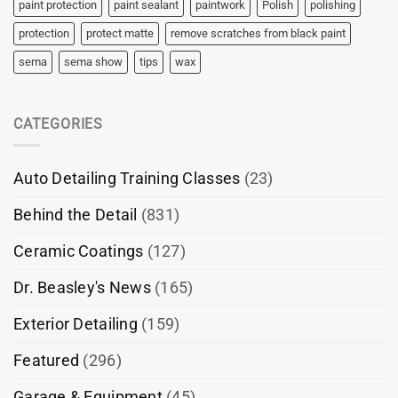
paint protection
paint sealant
paintwork
Polish
polishing
protection
protect matte
remove scratches from black paint
sema
sema show
tips
wax
CATEGORIES
Auto Detailing Training Classes
(23)
Behind the Detail
(831)
Ceramic Coatings
(127)
Dr. Beasley's News
(165)
Exterior Detailing
(159)
Featured
(296)
Garage & Equipment
(45)