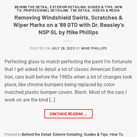
BEHIND THE DETAIL
,
EXTERIOR DETAILING
,
GUIDES & TIPS
,
HOW
TO
,
PROFESSIONAL DETAILING
,
THE DETAIL
,
VIDEOS & MEDIA
Removing Windshield Swirls, Scratches &
Wiper Marks on a ’69 GTO with Dr. Beasley’s
NSP GL by Mike Phillips
POSTED ON
JULY 28, 2023
BY
MIKE PHILLIPS
Perfecting glass to match perfecting the paint I’m fortunate
that I get asked to detail a lot of classic American Detroit
Iron, cars built before the 1980s when a lot of changes took
place, like chrome bumpers being replaced by color-
matched plastic bumper covers. Blech. Most of the cars I
work on are the kind […]
CONTINUE READING
→
Posted in
Behind the Detail
,
Exterior Detailing
,
Guides & Tips
,
How To
,