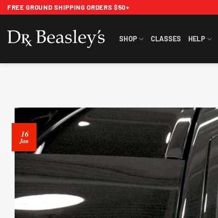
Skip
FREE GROUND SHIPPING ORDERS $50+
to
content
SHOP
CLASSES
HELP
16
Jan