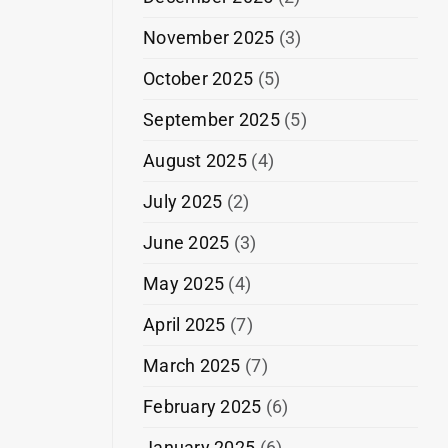
November 2025
(3)
October 2025
(5)
September 2025
(5)
August 2025
(4)
July 2025
(2)
June 2025
(3)
May 2025
(4)
April 2025
(7)
March 2025
(7)
February 2025
(6)
January 2025
(6)