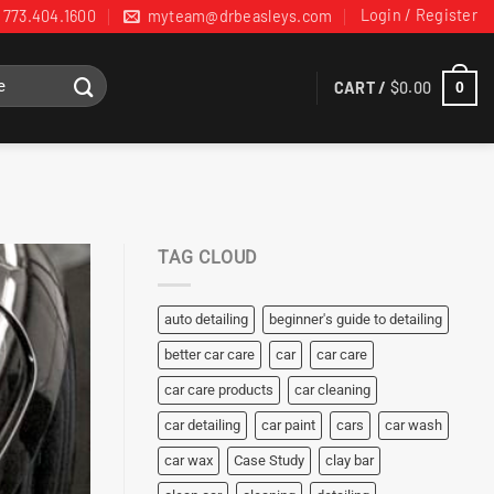
Login / Register
773.404.1600
myteam@drbeasleys.com
CART /
$
0.00
0
TAG CLOUD
auto detailing
beginner's guide to detailing
better car care
car
car care
car care products
car cleaning
car detailing
car paint
cars
car wash
car wax
Case Study
clay bar