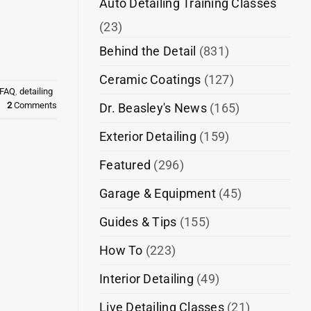
Auto Detailing Training Classes
(23)
Behind the Detail
(831)
Ceramic Coatings
(127)
 FAQ
,
detailing
2
Comments
Dr. Beasley's News
(165)
Exterior Detailing
(159)
Featured
(296)
Garage & Equipment
(45)
Guides & Tips
(155)
How To
(223)
Interior Detailing
(49)
Live Detailing Classes
(21)