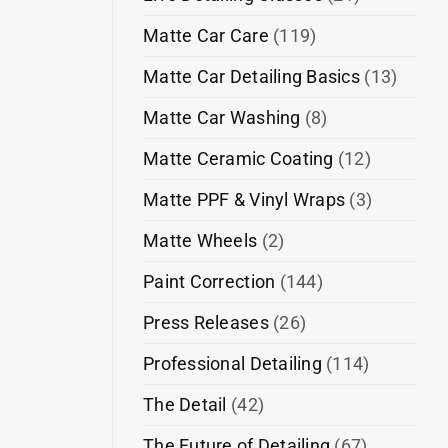
Matte Car Care
(119)
Matte Car Detailing Basics
(13)
Matte Car Washing
(8)
Matte Ceramic Coating
(12)
Matte PPF & Vinyl Wraps
(3)
Matte Wheels
(2)
Paint Correction
(144)
Press Releases
(26)
Professional Detailing
(114)
The Detail
(42)
The Future of Detailing
(67)