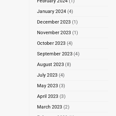
February 2024
(1)
January 2024
(4)
December 2023
(1)
November 2023
(1)
October 2023
(4)
September 2023
(4)
August 2023
(8)
July 2023
(4)
May 2023
(3)
April 2023
(3)
March 2023
(2)