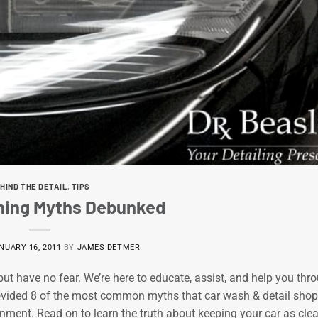
HIND THE DETAIL
,
TIPS
aning Myths Debunked
NUARY 16, 2011
BY
JAMES DETMER
ut have no fear. We’re here to educate, assist, and help you thr
rovided 8 of the most common myths that car wash & detail sho
nment. Read on to learn the truth about keeping your car as cle