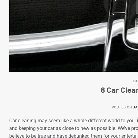
BE
8 Car Cle
POSTED ON
JA
Car cleaning may seem like a whole different world to you, b
and keeping your car as close to new as possible. We’ve p
believe to be true and have debunked them for your entertai