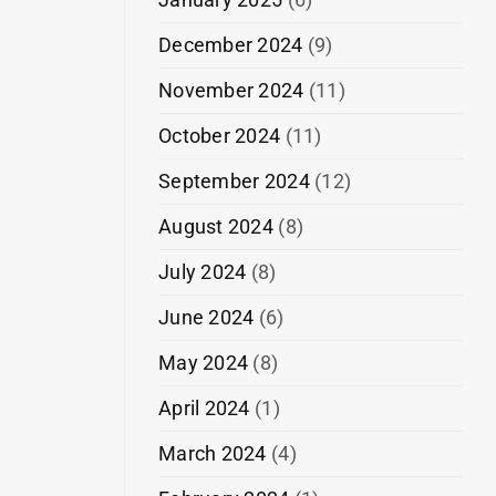
December 2024
(9)
November 2024
(11)
October 2024
(11)
September 2024
(12)
August 2024
(8)
July 2024
(8)
June 2024
(6)
May 2024
(8)
April 2024
(1)
March 2024
(4)