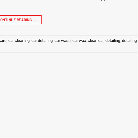
CONTINUE READING
→
care
,
car cleaning
,
car detailing
,
car wash
,
car wax
,
clean car
,
detailing
,
detailing