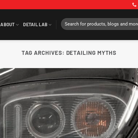
Search
ABOUT
DETAIL LAB
for:
TAG ARCHIVES:
DETAILING MYTHS