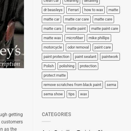
clean car
cleaning
detailing
dr beasleys
Ferrari
how to wax
matte
matte car
matte car care
matte care
matte cars
matte paint
matte paint care
matte wax
microfiber
mike phillips
motorcycle
odor removal
paint care
paint protection
paint sealant
paintwork
Polish
polishing
protection
protect matte
remove scratches from black paint
sema
sema show
tips
wax
ough getting
CATEGORIES
p customers
an as the