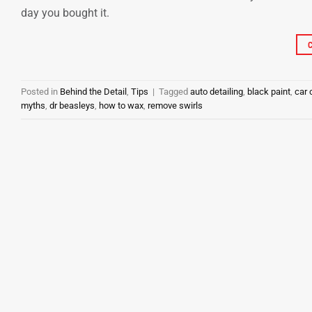
day you bought it.
Posted in
Behind the Detail
,
Tips
|
Tagged
auto detailing
,
black paint
,
car 
myths
,
dr beasleys
,
how to wax
,
remove swirls