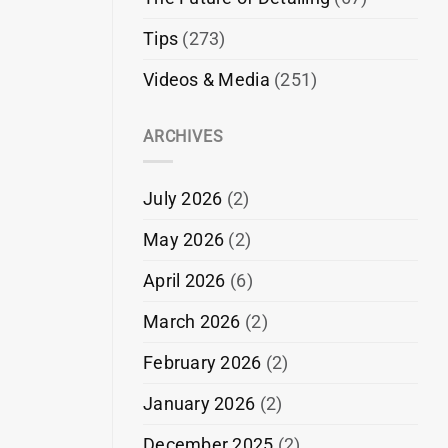
Tips
(273)
Videos & Media
(251)
ARCHIVES
July 2026
(2)
May 2026
(2)
April 2026
(6)
March 2026
(2)
February 2026
(2)
January 2026
(2)
December 2025
(2)